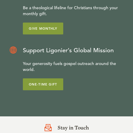
Be a theological lifeline for Christians through your
monthly gift.
GIVE MONTHLY
Support Ligonier’s Global Mission
Your generosity fuels gospel outreach around the
world.
ONE-TIME GIFT
Stay in Touch