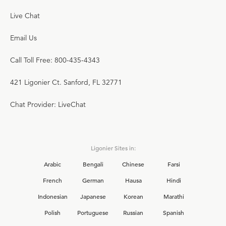
Live Chat
Email Us
Call Toll Free: 800-435-4343
421 Ligonier Ct. Sanford, FL 32771
Chat Provider: LiveChat
Ligonier Sites in:
Arabic
Bengali
Chinese
Farsi
French
German
Hausa
Hindi
Indonesian
Japanese
Korean
Marathi
Polish
Portuguese
Russian
Spanish