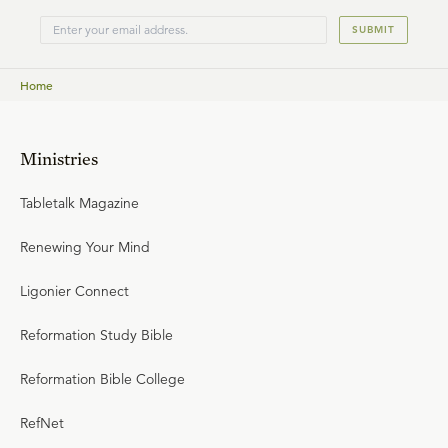
SUBMIT
Home
Ministries
Tabletalk Magazine
Renewing Your Mind
Ligonier Connect
Reformation Study Bible
Reformation Bible College
RefNet