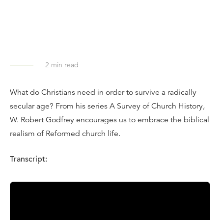
2
min read
What do Christians need in order to survive a radically
secular age? From his series A Survey of Church History,
W. Robert Godfrey encourages us to embrace the biblical
realism of Reformed church life.
Transcript:
Calvinists are realists. That does not mean we are never
optimistic, but we are not always optimistic. A Calvinistic