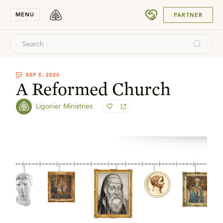
SUBMIT
MENU
PARTNER
SEP 5, 2020
A Reformed Church
Ligonier Ministries