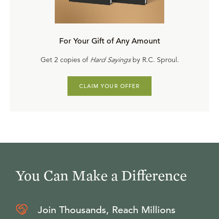
For Your Gift of Any Amount
Get 2 copies of
Hard Sayings
by R.C. Sproul.
CLAIM YOUR OFFER
You Can Make a Difference
Join Thousands, Reach Millions