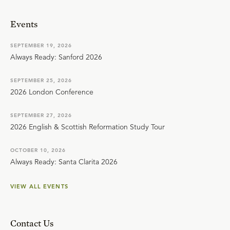
Events
SEPTEMBER 19, 2026
Always Ready: Sanford 2026
SEPTEMBER 25, 2026
2026 London Conference
SEPTEMBER 27, 2026
2026 English & Scottish Reformation Study Tour
OCTOBER 10, 2026
Always Ready: Santa Clarita 2026
VIEW ALL EVENTS
Contact Us