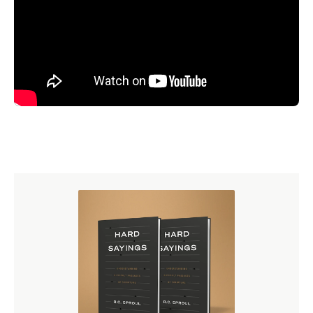
church is a place you can grieve, a place where you can
be sad as well as happy, where there is a realism in the
approach to life. So, a Reformed church is, I believe, what
we are going to need progressively, because I think it's
not too much to say that we seem in the midst of a third
American Revolution. When we talked about the 19th
century, I talked about how the first American Revolution
was really a revolution of patricians to maintain their
rights as Englishmen. Then, in the 1820s, we really had a
second American Revolution, where a more democratic
spirit - you remember I quoted the historian who said we
had moved from ruled by the snobs to ruled by the
mobs. I think we are seeing now what may turn out to be
a third American Revolution, which will be radical and
secular in its individualism.