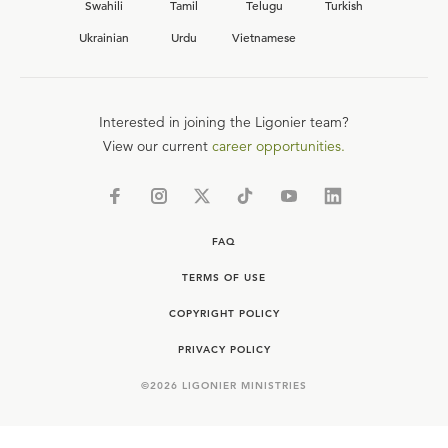
Swahili
Tamil
Telugu
Turkish
Ukrainian
Urdu
Vietnamese
Interested in joining the Ligonier team?
View our current
career opportunities.
FAQ
TERMS OF USE
COPYRIGHT POLICY
PRIVACY POLICY
©
2026
LIGONIER MINISTRIES