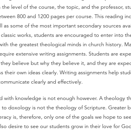
the level of the course, the topic, and the professor, s
tween 800 and 1200 pages per course. This reading inc
ll as some of the most important secondary sources avai
 classic works, students are encouraged to enter into th
with the greatest theological minds in church history. M
require extensive writing assignments. Students are exp
they believe but why they believe it, and they are expec
s their own ideas clearly. Writing assignments help stu
 communicate clearly and effectively.
 with knowledge is not enough however. A theology tha
d to doxology is not the theology of Scripture. Greater b
teracy is, therefore, only one of the goals we hope to se
lso desire to see our students grow in their love for Go