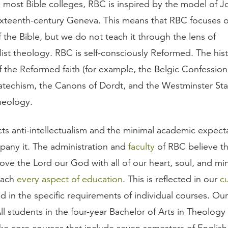
e most Bible colleges, RBC is inspired by the model of J
xteenth-century Geneva. This means that RBC focuses 
 the Bible, but we do not teach it through the lens of
ist theology. RBC is self-consciously Reformed. The hist
f the Reformed faith (for example, the Belgic Confession
techism, the Canons of Dordt, and the Westminster St
heology.
ts anti-intellectualism and the minimal academic expecta
pany it. The administration and
faculty
of RBC believe th
ve the Lord our God with all of our heart, soul, and mi
oach
every aspect of education
. This is reflected in our
c
nd in the specific requirements of individual courses. Our
ll students in the four-year Bachelor of Arts in Theolog