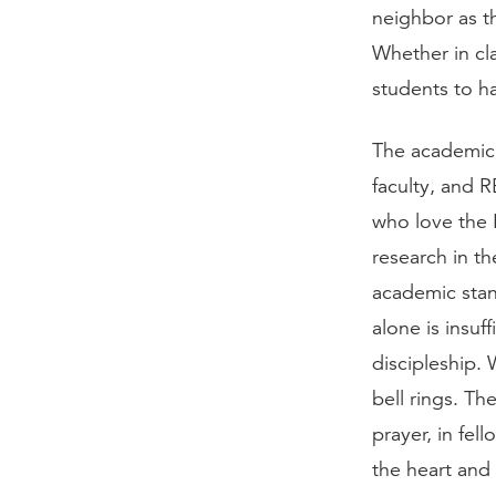
neighbor as t
Whether in cla
students to ha
The academic a
faculty, and R
who love the 
research in th
academic stan
alone is insuf
discipleship.
bell rings. Th
prayer, in fel
the heart and