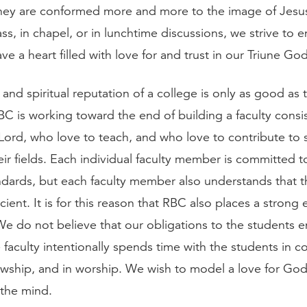
hey are conformed more and more to the image of Jesus
ss, in chapel, or in lunchtime discussions, we strive to
ve a heart filled with love for and trust in our Triune God
nd spiritual reputation of a college is only as good as th
BC is working toward the end of building a faculty consi
Lord, who love to teach, and who love to contribute to 
eir fields. Each individual faculty member is committed t
dards, but each faculty member also understands that 
ficient. It is for this reason that RBC also places a stron
 We do not believe that our obligations to the students 
e faculty intentionally spends time with the students in c
lowship, and in worship. We wish to model a love for God
 the mind.