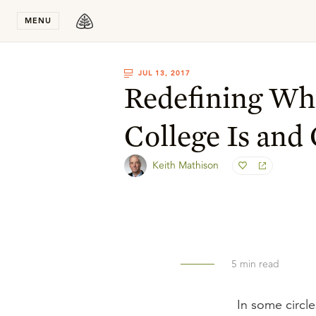
Stay in T
MENU
JUL 13, 2017
Redefining Wha
College Is and
Keith Mathison
5
min read
In some circle