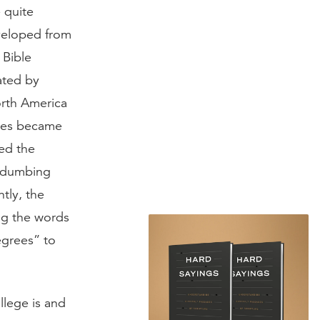
 quite
eveloped from
 Bible
ated by
orth America
eges became
yed the
 “dumbing
tly, the
ng the words
egrees” to
llege is and