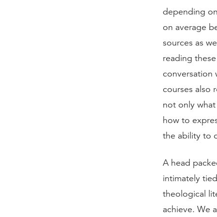
depending on 
on average be
sources as we
reading these
conversation 
courses also 
not only what 
how to expres
the ability to
A head packed
intimately tie
theological li
achieve. We a