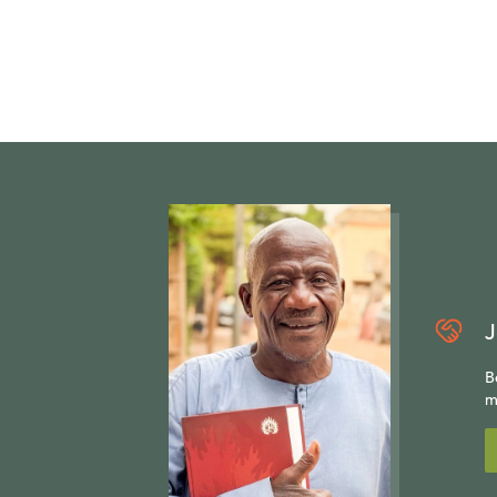
J
B
m