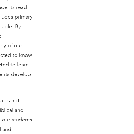
tudents read
ludes primary
lable. By
e
any of our
ected to know
ted to learn
dents develop
t is not
iblical and
e our students
d and