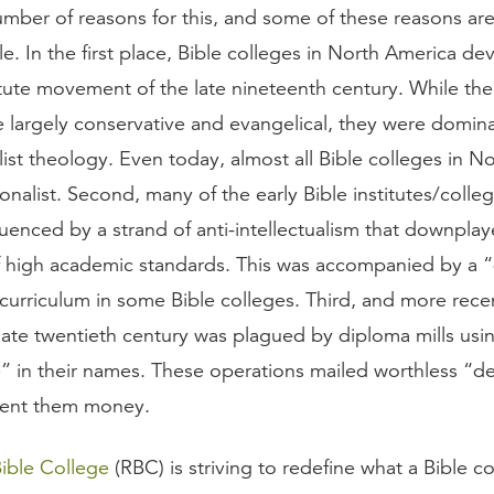
umber of reasons for this, and some of these reasons are
e. In the first place, Bible colleges in North America d
itute movement of the late nineteenth century. While the
re largely conservative and evangelical, they were domin
ist theology. Even today, almost all Bible colleges in N
onalist. Second, many of the early Bible institutes/coll
luenced by a strand of anti-intellectualism that downpla
f high academic standards. This was accompanied by a
curriculum in some Bible colleges. Third, and more recen
 late twentieth century was plagued by diploma mills usi
e” in their names. These operations mailed worthless “d
ent them money.
ible College
(RBC) is striving to redefine what a Bible co