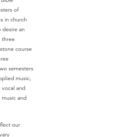
 Bible
sters of
s in church
o desire an
s three
pstone course
hree
 two semesters
pplied music,
g vocal and
n music and
flect our
vary