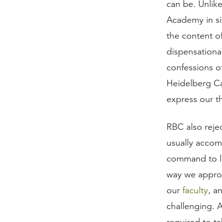
can be. Unlik
Academy in si
the content of
dispensational
confessions o
Heidelberg Ca
express our t
RBC also rejec
usually accom
command to lo
way we appr
our
faculty
, a
challenging. A