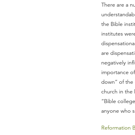
There are a n
understandabl
the Bible inst
institutes we
dispensational
are dispensati
negatively inf
importance o
down” of the 
church in the
“Bible colleg
anyone who s
Reformation B