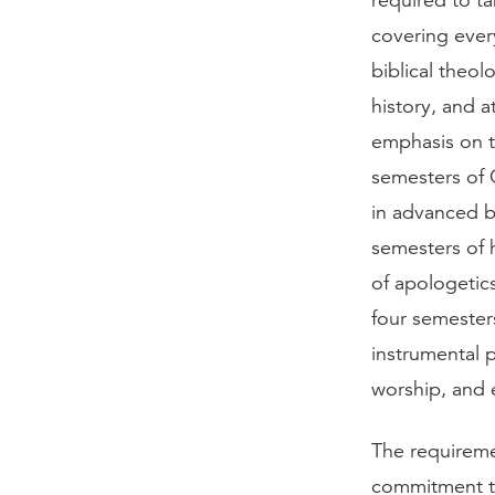
required to t
covering ever
biblical theo
history, and 
emphasis on th
semesters of 
in advanced b
semesters of 
of apologetic
four semesters
instrumental 
worship, and 
The requireme
commitment to