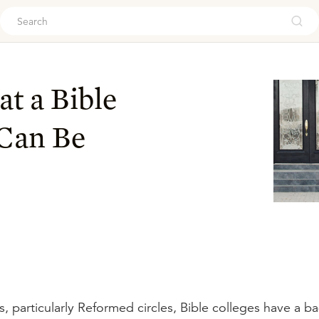
ouch
t a Bible
 Can Be
s, particularly Reformed circles, Bible colleges have a b