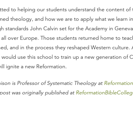
ted to helping our students understand the content of t
rmed theology, and how we are to apply what we learn in
gh standards John Calvin set for the Academy in Geneva
 all over Europe. Those students returned home to teac
ned, and in the process they reshaped Western culture.
 would use this school to train up a new generation of C
ill ignite a new Reformation.
hison is Professor of Systematic Theology at
Reformation
 post was originally published at
ReformationBibleColleg