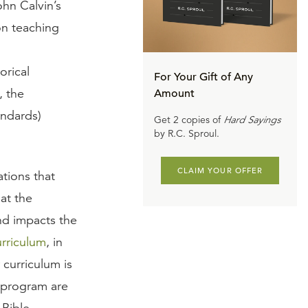
ohn Calvin’s
on teaching
orical
For Your Gift of Any
, the
Amount
andards)
Get 2 copies of
Hard Sayings
by R.C. Sproul.
CLAIM YOUR OFFER
tions that
at the
nd impacts the
urriculum
, in
 curriculum is
y program are