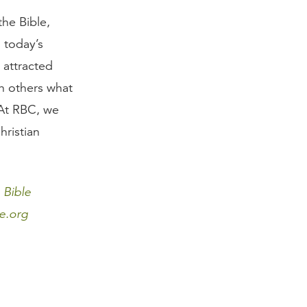
he Bible,
 today’s
 attracted
h others what
 At RBC, we
hristian
 Bible
e.org