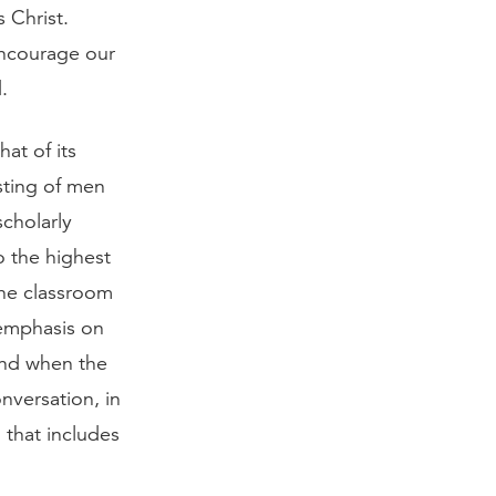
 Christ.
 encourage our
.
at of its
sting of men
scholarly
o the highest
the classroom
g emphasis on
end when the
onversation, in
 that includes