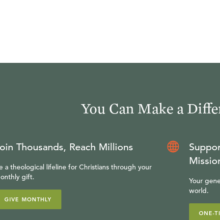
You Can Make a Diffe
oin Thousands, Reach Millions
Suppor
Missio
e a theological lifeline for Christians through your
onthly gift.
Your gene
world.
GIVE MONTHLY
ONE-T