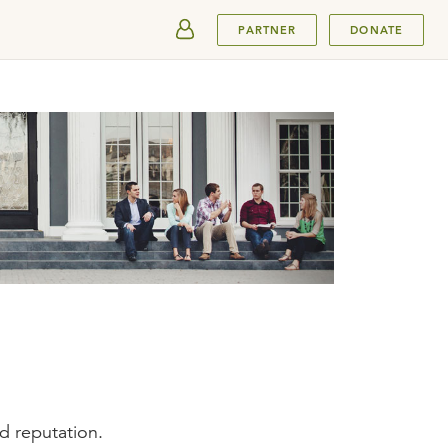
SUBMIT
PARTNER
DONATE
ad reputation.