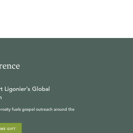
rence
t Ligonier’s Global
n
rosity fuels gospel outreach around the
IME GIFT