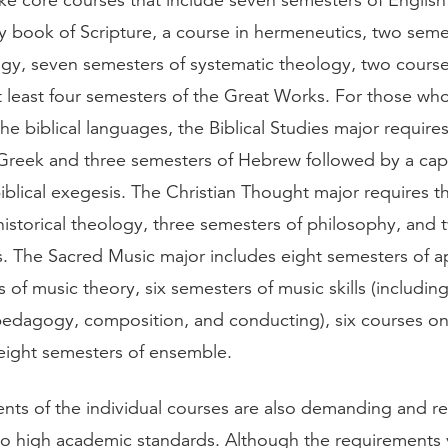
ake core courses that include seven semesters of English
y book of Scripture, a course in hermeneutics, two seme
logy, seven semesters of systematic theology, two course
at least four semesters of the Great Works. For those wh
e biblical languages, the Biblical Studies major require
Greek and three semesters of Hebrew followed by a ca
iblical exegesis. The Christian Thought major requires t
historical theology, three semesters of philosophy, and
s. The Sacred Music major includes eight semesters of a
 of music theory, six semesters of music skills (includin
pedagogy, composition, and conducting), six courses o
eight semesters of ensemble.
nts of the individual courses are also demanding and re
 high academic standards. Although the requirements 