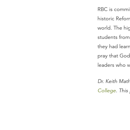
RBC is commit
historic Refo
world. The hi
students from
they had lear
pray that God
leaders who w
Dr. Keith Mat
College
. This