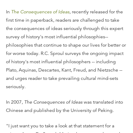
In
The Consequences of Ideas
, recently released for the
first time in paperback, readers are challenged to take
the consequences of ideas seriously through this expert
survey of history's most influential philosophies--
philosophies that continue to shape our lives for better or
for worse today. R.C. Sproul surveys the ongoing impact
of history's most influential philosophers -- including
Plato, Aquinas, Descartes, Kant, Freud, and Nietzsche --
and urges reader to take prevailing cultural mind-sets
seriously.
In 2007,
The Consequences of Ideas
was translated into
Chinese and published by the University of Peking.
"I just want you to take a look at that statement for a