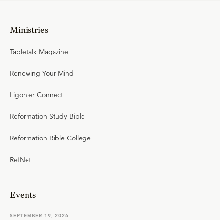
Ministries
Tabletalk Magazine
Renewing Your Mind
Ligonier Connect
Reformation Study Bible
Reformation Bible College
RefNet
Events
SEPTEMBER 19, 2026