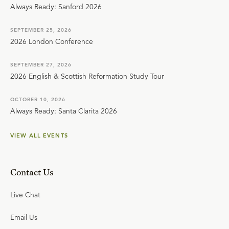
Always Ready: Sanford 2026
SEPTEMBER 25, 2026
2026 London Conference
SEPTEMBER 27, 2026
2026 English & Scottish Reformation Study Tour
OCTOBER 10, 2026
Always Ready: Santa Clarita 2026
VIEW ALL EVENTS
Contact Us
Live Chat
Email Us