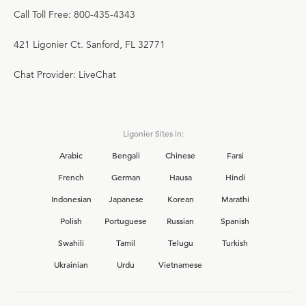
Call Toll Free: 800-435-4343
421 Ligonier Ct. Sanford, FL 32771
Chat Provider: LiveChat
Ligonier Sites in:
Arabic
Bengali
Chinese
Farsi
French
German
Hausa
Hindi
Indonesian
Japanese
Korean
Marathi
Polish
Portuguese
Russian
Spanish
Swahili
Tamil
Telugu
Turkish
Ukrainian
Urdu
Vietnamese