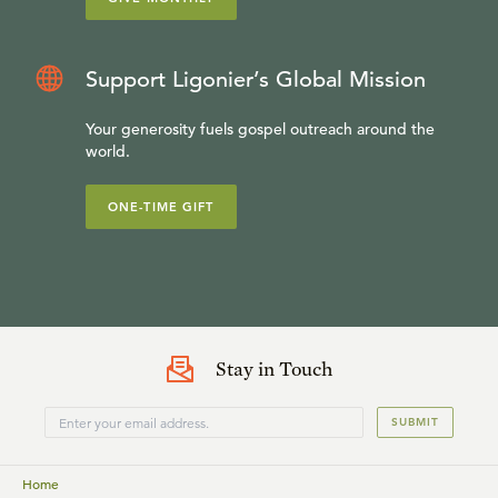
Support Ligonier’s Global Mission
Your generosity fuels gospel outreach around the
world.
ONE-TIME GIFT
Stay in Touch
SUBMIT
Home