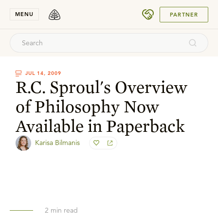
SUBMIT
MENU
PARTNER
JUL 14, 2009
R.C. Sproul's Overview
of Philosophy Now
Available in Paperback
Karisa Bilmanis
2
min read