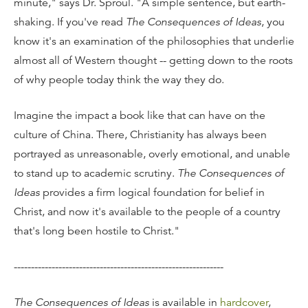
minute," says Dr. Sproul. "A simple sentence, but earth-
shaking. If you've read
The Consequences of Ideas
, you
know it's an examination of the philosophies that underlie
almost all of Western thought -- getting down to the roots
of why people today think the way they do.
Imagine the impact a book like that can have on the
culture of China. There, Christianity has always been
portrayed as unreasonable, overly emotional, and unable
to stand up to academic scrutiny.
The Consequences of
Ideas
provides a firm logical foundation for belief in
Christ, and now it's available to the people of a country
that's long been hostile to Christ."
-------------------------------------------------------------
The Consequences of Ideas
is available in
hardcover
,