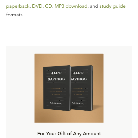
paperback
,
DVD
,
CD
,
MP3 download
, and
study guide
formats.
For Your Gift of Any Amount