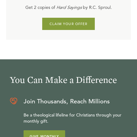
Get 2 copies of
Hard Sayings
by R.C. Sproul.
CLAIM YOUR OFFER
You Can Make a Difference
Join Thousands, Reach Millions
Be a theological lifeline for Christians through your
monthly gift.
GIVE MONTHLY