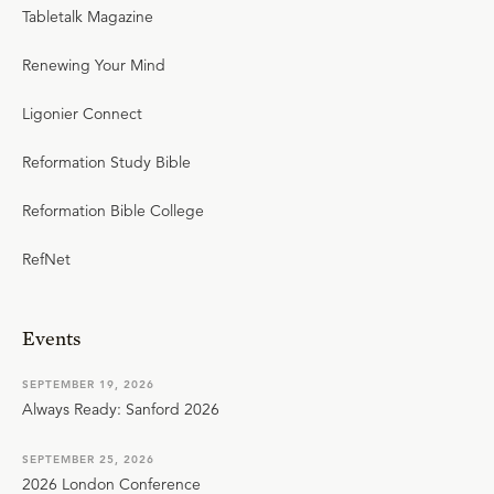
Tabletalk Magazine
Renewing Your Mind
Ligonier Connect
Reformation Study Bible
Reformation Bible College
RefNet
Events
SEPTEMBER 19, 2026
Always Ready: Sanford 2026
SEPTEMBER 25, 2026
2026 London Conference