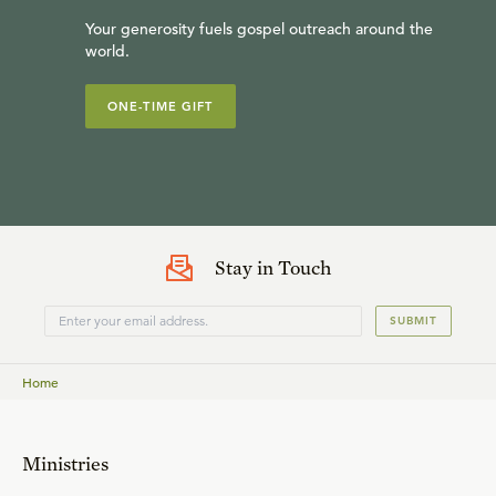
Your generosity fuels gospel outreach around the
world.
ONE-TIME GIFT
Stay in Touch
SUBMIT
Home
Ministries