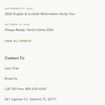
SEPTEMBER 27, 2026
2026 English & Scottish Reformation Study Tour
OCTOBER 10, 2026
Always Ready: Santa Clarita 2026
VIEW ALL EVENTS
Contact Us
Live Chat
Email Us
Call Toll Free: 800-435-4343
421 Ligonier Ct. Sanford, FL 32771