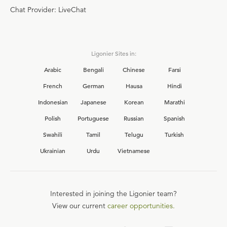
Chat Provider: LiveChat
Ligonier Sites in:
Arabic
Bengali
Chinese
Farsi
French
German
Hausa
Hindi
Indonesian
Japanese
Korean
Marathi
Polish
Portuguese
Russian
Spanish
Swahili
Tamil
Telugu
Turkish
Ukrainian
Urdu
Vietnamese
Interested in joining the Ligonier team?
View our current
career opportunities.