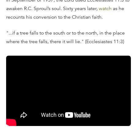
In September of 1957, the Lord used Ecclesiastes 11:3 to
awaken R.C. Sproul’s soul. Sixty years later,
watch
as he
recounts his conversion to the Christian faith.
"...if a tree falls to the south or to the north, in the place
where the tree falls, there it will lie." (Ecclesiastes 11:3)
Transcript
I’m coming up on the 60th anniversary of my conversion
to the Christian faith. It was in September of 1957. And I
will never forget, I think I’m the only person in the history
of the church to be converted by a particular verse that
God used to open up my heart and my eyes to the truth
of Christ. It came from the book of Ecclesiastes, where
the author of Ecclesiastes describes, in metaphorical