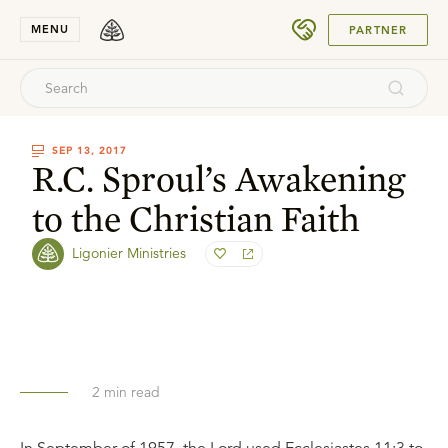
SUBMIT
MENU
PARTNER
SEP 13, 2017
R.C. Sproul’s Awakening
to the Christian Faith
Ligonier Ministries
2
min read