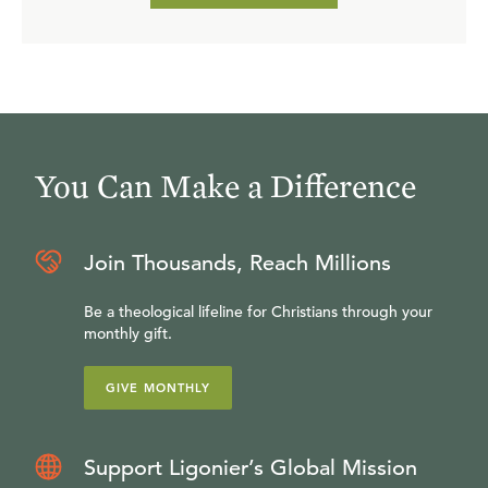
awakened to the fullness of glory, and peace, and joy that
is ours in Christ.
You Can Make a Difference
Join Thousands, Reach Millions
Be a theological lifeline for Christians through your
monthly gift.
GIVE MONTHLY
Support Ligonier’s Global Mission