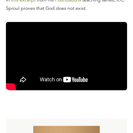
In
this excerpt
from his
Foundations
teaching series, R.C.
Sproul proves that God does not
exist
.
Transcript
I gave a lecture once at an Orlando conference where the
whole point of my lecture was to deny, as emphatically as
I could and as categorically as I knew how, the existence
of God. And when I began that lecture I said, "What my
task is today is to convince you folks that God does not
exist." "Uhh?" came this gasp from the crowd. "What are
you talking about? What kind of game are you playing?"
"I'm not playing," I said, "The worst thing that could ever
happen to us is to discover that God exists...in the
specific meaning
of the term
exist.
" Because the term
exists
in our language has derived etymologically from