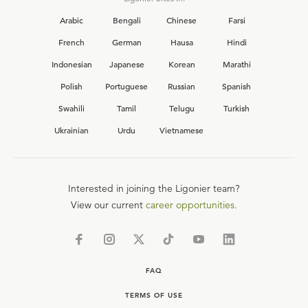
Arabic
Bengali
Chinese
Farsi
French
German
Hausa
Hindi
Indonesian
Japanese
Korean
Marathi
Polish
Portuguese
Russian
Spanish
Swahili
Tamil
Telugu
Turkish
Ukrainian
Urdu
Vietnamese
Interested in joining the Ligonier team?
View our current
career opportunities.
FAQ
TERMS OF USE