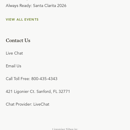
Always Ready: Santa Clarita 2026
VIEW ALL EVENTS
Contact Us
Live Chat
Email Us
Call Toll Free: 800-435-4343
421 Ligonier Ct. Sanford, FL 32771
Chat Provider: LiveChat
Ligonier Sites in: