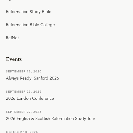
Reformation Study Bible
Reformation Bible College
RefNet
Events
SEPTEMBER 19, 2026
Always Ready: Sanford 2026
SEPTEMBER 25, 2026
2026 London Conference
SEPTEMBER 27, 2026
2026 English & Scottish Reformation Study Tour
OCTOBER 10, 2026