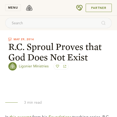
SUBMIT
MENU
PARTNER
MAY 29, 2014
R.C. Sproul Proves that
God Does Not Exist
Ligonier Ministries
3
min read