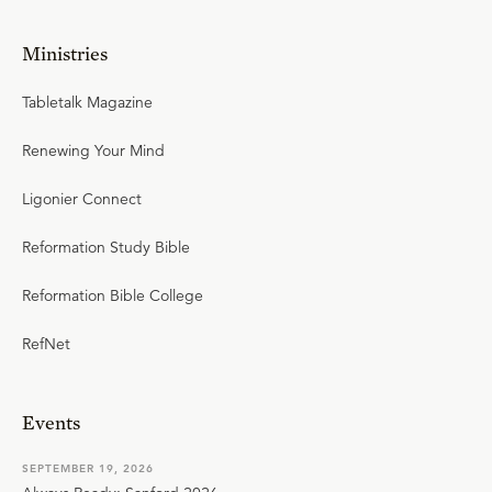
Ministries
Tabletalk Magazine
Renewing Your Mind
Ligonier Connect
Reformation Study Bible
Reformation Bible College
RefNet
Events
SEPTEMBER 19, 2026