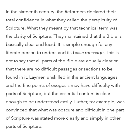
In the sixteenth century, the Reformers declared their
total confidence in what they called the perspicuity of
Scripture. What they meant by that technical term was
the clarity of Scripture. They maintained that the Bible is
basically clear and lucid. It is simple enough for any
literate person to understand its
basic message
. This is
not to say that all parts of the Bible are equally clear or
that there are no difficult passages or sections to be
found in it. Laymen unskilled in the ancient languages
and the fine points of exegesis may have difficulty with
parts of Scripture, but the essential content is clear
enough to be understood easily. Luther, for example, was
convinced that what was obscure and difficult in one part
of Scripture was stated more clearly and simply in other
parts of Scripture.