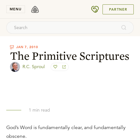
SUBMIT
MENU
PARTNER
JAN 7, 2010
The Primitive Scriptures
R.C. Sproul
1
min read
God’s Word is fundamentally clear, and fundamentally
obscene.