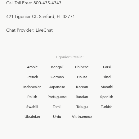
Call Toll Free: 800-435-4343
421 Ligonier Ct. Sanford, FL 32771
Chat Provider: LiveChat
Ligonier Sites in:
Arabic
Bengali
Chinese
Farsi
French
German
Hausa
Hindi
Indonesian
Japanese
Korean
Marathi
Polish
Portuguese
Russian
Spanish
Swahili
Tamil
Telugu
Turkish
Ukrainian
Urdu
Vietnamese