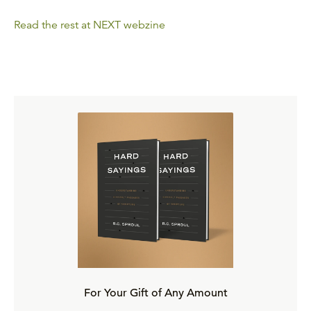
Read the rest at NEXT webzine
For Your Gift of Any Amount