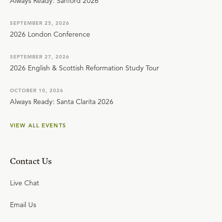
Always Ready: Sanford 2026
SEPTEMBER 25, 2026
2026 London Conference
SEPTEMBER 27, 2026
2026 English & Scottish Reformation Study Tour
OCTOBER 10, 2026
Always Ready: Santa Clarita 2026
VIEW ALL EVENTS
Contact Us
Live Chat
Email Us