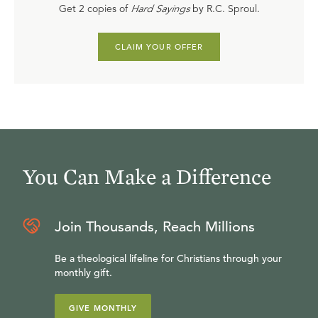
Get 2 copies of
Hard Sayings
by R.C. Sproul.
CLAIM YOUR OFFER
You Can Make a Difference
Join Thousands, Reach Millions
Be a theological lifeline for Christians through your
monthly gift.
GIVE MONTHLY