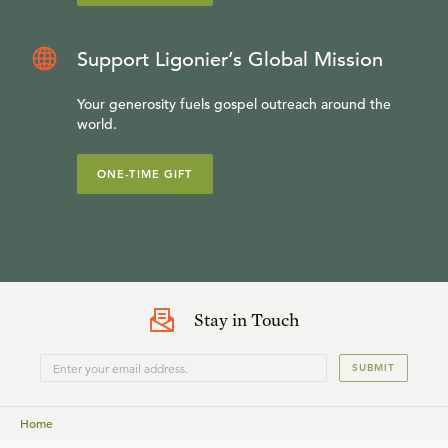
Support Ligonier’s Global Mission
Your generosity fuels gospel outreach around the
world.
ONE-TIME GIFT
Stay in Touch
SUBMIT
Home