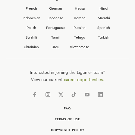
French
German
Hausa
Hindi
Indonesian
Japanese
Korean
Marathi
Polish
Portuguese
Russian
Spanish
Swahili
Tamil
Telugu
Turkish
Ukrainian
Urdu
Vietnamese
Interested in joining the Ligonier team?
View our current
career opportunities.
FAQ
TERMS OF USE
COPYRIGHT POLICY