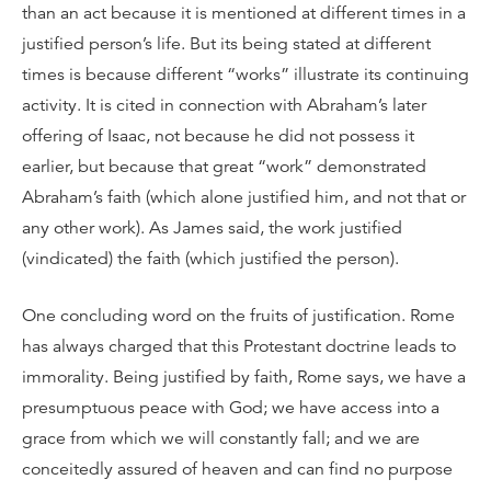
than an act because it is mentioned at different times in a
justified person’s life. But its being stated at different
times is because different “works” illustrate its continuing
activity. It is cited in connection with Abraham’s later
offering of Isaac, not because he did not possess it
earlier, but because that great “work” demonstrated
Abraham’s faith (which alone justified him, and not that or
any other work). As James said, the work justified
(vindicated) the faith (which justified the person).
One concluding word on the fruits of justification. Rome
has always charged that this Protestant doctrine leads to
immorality. Being justified by faith, Rome says, we have a
presumptuous peace with God; we have access into a
grace from which we will constantly fall; and we are
conceitedly assured of heaven and can find no purpose