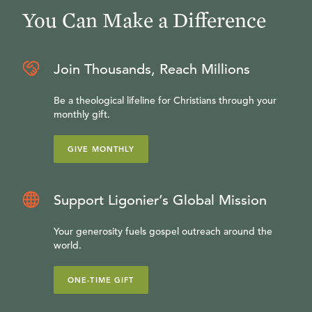
You Can Make a Difference
Join Thousands, Reach Millions
Be a theological lifeline for Christians through your
monthly gift.
GIVE MONTHLY
Support Ligonier’s Global Mission
Your generosity fuels gospel outreach around the
world.
ONE-TIME GIFT