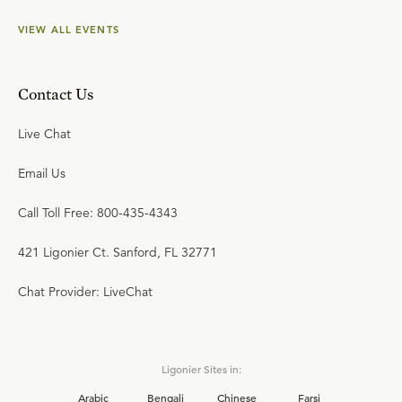
VIEW ALL EVENTS
Contact Us
Live Chat
Email Us
Call Toll Free: 800-435-4343
421 Ligonier Ct. Sanford, FL 32771
Chat Provider: LiveChat
Ligonier Sites in:
Arabic
Bengali
Chinese
Farsi