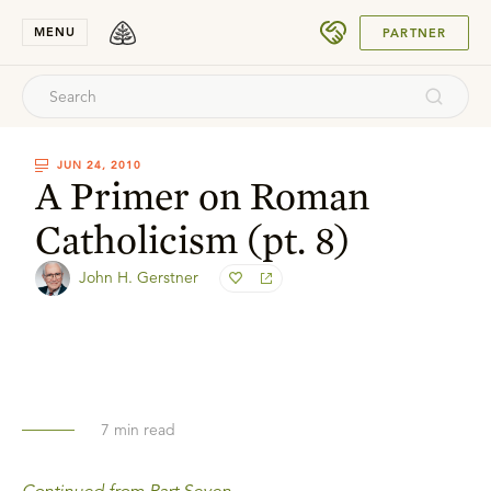
SUBMIT
MENU
PARTNER
JUN 24, 2010
A Primer on Roman
Catholicism (pt. 8)
John H. Gerstner
7
min read