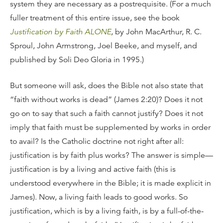
system they are necessary as a postrequisite. (For a much
fuller treatment of this entire issue, see the book
Justification by Faith ALONE
, by John MacArthur, R. C.
Sproul, John Armstrong, Joel Beeke, and myself, and
published by Soli Deo Gloria in 1995.)
But someone will ask, does the Bible not also state that
“faith without works is dead” (James 2:20)? Does it not
go on to say that such a faith cannot justify? Does it not
imply that faith must be supplemented by works in order
to avail? Is the Catholic doctrine not right after all:
justification is by faith plus works? The answer is simple—
justification is by a living and active faith (this is
understood everywhere in the Bible; it is made explicit in
James). Now, a living faith leads to good works. So
justification, which is by a living faith, is by a full-of-the-