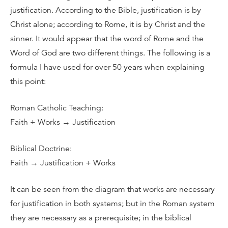
justification. According to the Bible, justification is by
Christ alone; according to Rome, it is by Christ and the
sinner. It would appear that the word of Rome and the
Word of God are two different things. The following is a
formula I have used for over 50 years when explaining
this point:
Roman Catholic Teaching:
Faith + Works → Justification
Biblical Doctrine:
Faith → Justification + Works
It can be seen from the diagram that works are necessary
for justification in both systems; but in the Roman system
they are necessary as a prerequisite; in the biblical