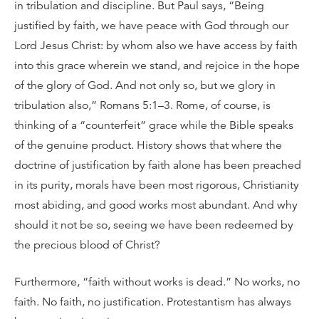
in tribulation and discipline. But Paul says, “Being
justified by faith, we have peace with God through our
Lord Jesus Christ: by whom also we have access by faith
into this grace wherein we stand, and rejoice in the hope
of the glory of God. And not only so, but we glory in
tribulation also,” Romans 5:1–3. Rome, of course, is
thinking of a “counterfeit” grace while the Bible speaks
of the genuine product. History shows that where the
doctrine of justification by faith alone has been preached
in its purity, morals have been most rigorous, Christianity
most abiding, and good works most abundant. And why
should it not be so, seeing we have been redeemed by
the precious blood of Christ?
Furthermore, “faith without works is dead.” No works, no
faith. No faith, no justification. Protestantism has always