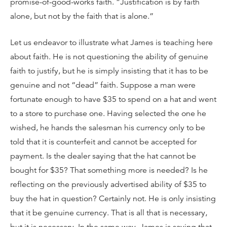
promise-of-good-works faith. “Justification is by faith
alone, but not by the faith that is alone.”
Let us endeavor to illustrate what James is teaching here
about faith. He is not questioning the ability of genuine
faith to justify, but he is simply insisting that it has to be
genuine and not “dead” faith. Suppose a man were
fortunate enough to have $35 to spend on a hat and went
to a store to purchase one. Having selected the one he
wished, he hands the salesman his currency only to be
told that it is counterfeit and cannot be accepted for
payment. Is the dealer saying that the hat cannot be
bought for $35? That something more is needed? Is he
reflecting on the previously advertised ability of $35 to
buy the hat in question? Certainly not. He is only insisting
that it be genuine currency. That is all that is necessary,