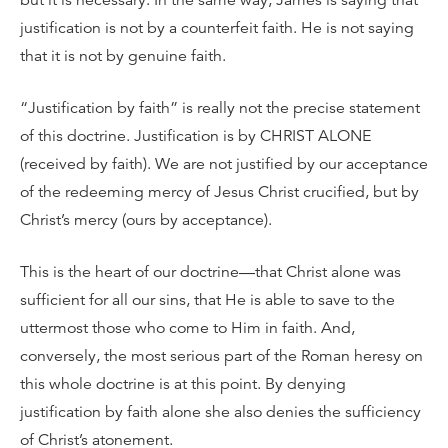
but it is necessary. In the same way, James is saying that
justification is not by a counterfeit faith. He is not saying
that it is not by genuine faith.
“Justification by faith” is really not the precise statement
of this doctrine. Justification is by CHRIST ALONE
(received by faith). We are not justified by our acceptance
of the redeeming mercy of Jesus Christ crucified, but by
Christ’s mercy (ours by acceptance).
This is the heart of our doctrine—that Christ alone was
sufficient for all our sins, that He is able to save to the
uttermost those who come to Him in faith. And,
conversely, the most serious part of the Roman heresy on
this whole doctrine is at this point. By denying
justification by faith alone she also denies the sufficiency
of Christ’s atonement.