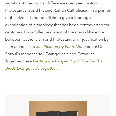
significant theological differences between historic
Protestantism and historic Roman Catholicism. In a primer
of this size, it is not possible to give a thorough
examination of a theology that has been controverted for
centuries. For a fuller treatment of the main difference
between Catholicism and Protestantism—justification by
faith alone—see
Justification by Faith Alone
or, for Dr.
Sproul's response to "Evangelicals and Catholics
Together," see
Getting the Gospel Right: The Tie That
Binds Evangelicals Together
.