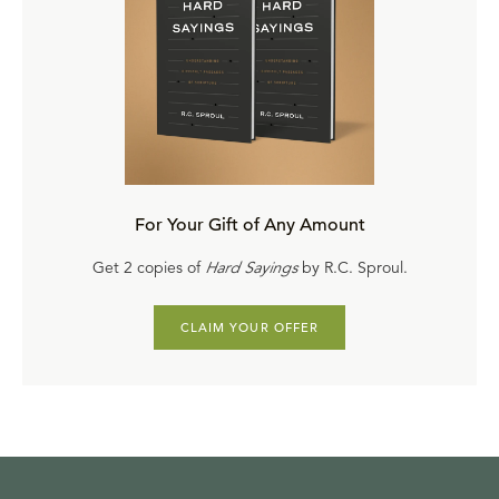
For Your Gift of Any Amount
Get 2 copies of
Hard Sayings
by R.C. Sproul.
CLAIM YOUR OFFER