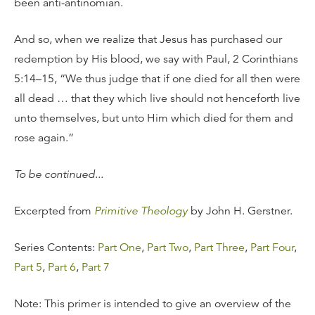
been anti-antinomian.
And so, when we realize that Jesus has purchased our
redemption by His blood, we say with Paul, 2 Corinthians
5:14–15, “We thus judge that if one died for all then were
all dead … that they which live should not henceforth live
unto themselves, but unto Him which died for them and
rose again.”
To be continued...
Excerpted from
Primitive Theology
by John H. Gerstner.
Series Contents:
Part One
,
Part Two
,
Part Three
,
Part Four
,
Part 5
,
Part 6
,
Part 7
Note: This primer is intended to give an overview of the