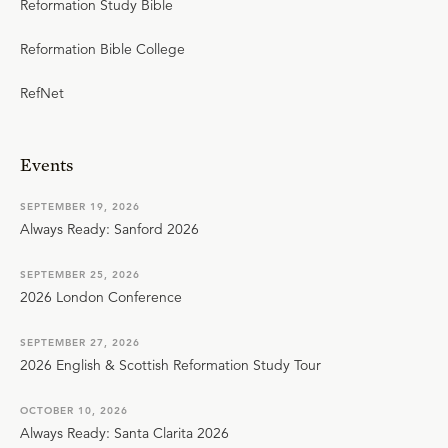
Reformation Study Bible
Reformation Bible College
RefNet
Events
SEPTEMBER 19, 2026
Always Ready: Sanford 2026
SEPTEMBER 25, 2026
2026 London Conference
SEPTEMBER 27, 2026
2026 English & Scottish Reformation Study Tour
OCTOBER 10, 2026
Always Ready: Santa Clarita 2026