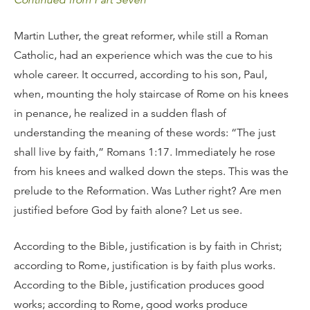
Continued from Part Seven
Martin Luther, the great reformer, while still a Roman
Catholic, had an experience which was the cue to his
whole career. It occurred, according to his son, Paul,
when, mounting the holy staircase of Rome on his knees
in penance, he realized in a sudden flash of
understanding the meaning of these words: “The just
shall live by faith,” Romans 1:17. Immediately he rose
from his knees and walked down the steps. This was the
prelude to the Reformation. Was Luther right? Are men
justified before God by faith alone? Let us see.
According to the Bible, justification is by faith in Christ;
according to Rome, justification is by faith plus works.
According to the Bible, justification produces good
works; according to Rome, good works produce