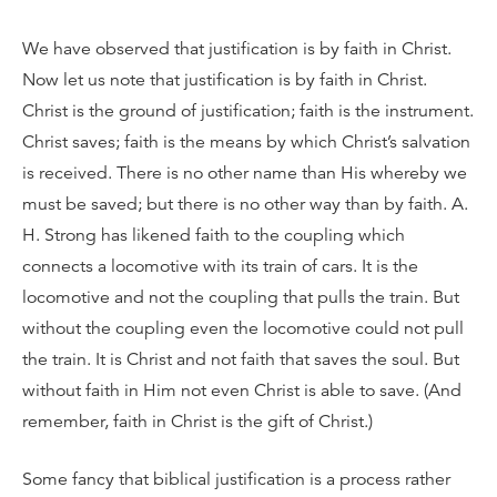
We have observed that justification is by faith in Christ.
Now let us note that justification is by faith in Christ.
Christ is the ground of justification; faith is the instrument.
Christ saves; faith is the means by which Christ’s salvation
is received. There is no other name than His whereby we
must be saved; but there is no other way than by faith. A.
H. Strong has likened faith to the coupling which
connects a locomotive with its train of cars. It is the
locomotive and not the coupling that pulls the train. But
without the coupling even the locomotive could not pull
the train. It is Christ and not faith that saves the soul. But
without faith in Him not even Christ is able to save. (And
remember, faith in Christ is the gift of Christ.)
Some fancy that biblical justification is a process rather