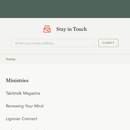
Stay in Touch
SUBMIT
Home
Ministries
Tabletalk Magazine
Renewing Your Mind
Ligonier Connect