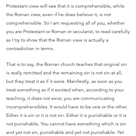
Protestant view will see that it is comprehensible, while
the Roman view, even if he does believe it, is not
comprehensible. So I am requesting all of you, whether
you are Protestant or Roman or secularist, to read carefully
as I try to show that the Roman view is actually a
contradiction in terms.
That is to say, the Roman church teaches that original sin
is really remitted and the remaining sin is not sin at all,
but they treat it as if it were. Manifestly, as soon as you
treat something as if it existed when, according to your
teaching, it does not exist, you are communicating
incomprehensibles. It would have to be one or the other.
Either it is sin or it is not sin. Either it is punishable or it is
not punishable. You cannot have something which is sin
and yet not sin, punishable and yet not punishable. Yet