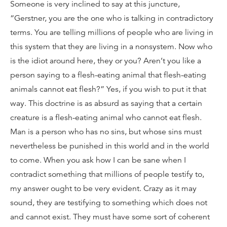
Someone is very inclined to say at this juncture,
“Gerstner, you are the one who is talking in contradictory
terms. You are telling millions of people who are living in
this system that they are living in a nonsystem. Now who
is the idiot around here, they or you? Aren’t you like a
person saying to a flesh-eating animal that flesh-eating
animals cannot eat flesh?” Yes, if you wish to put it that
way. This doctrine is as absurd as saying that a certain
creature is a flesh-eating animal who cannot eat flesh.
Man is a person who has no sins, but whose sins must
nevertheless be punished in this world and in the world
to come. When you ask how I can be sane when I
contradict something that millions of people testify to,
my answer ought to be very evident. Crazy as it may
sound, they are testifying to something which does not
and cannot exist. They must have some sort of coherent