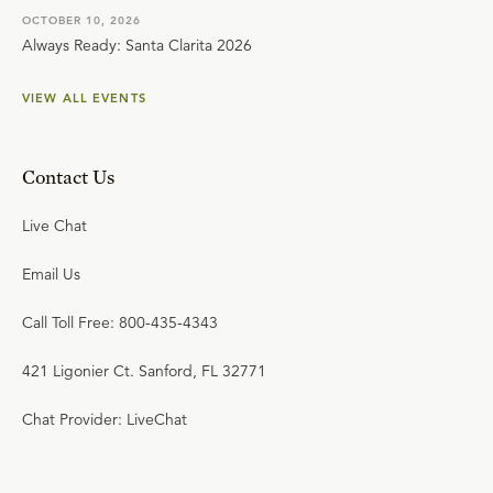
OCTOBER 10, 2026
Always Ready: Santa Clarita 2026
VIEW ALL EVENTS
Contact Us
Live Chat
Email Us
Call Toll Free: 800-435-4343
421 Ligonier Ct. Sanford, FL 32771
Chat Provider: LiveChat