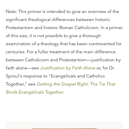
Note: This primer is intended to give an overview of the
significant theological differences between historic
Protestantism and historic Roman Catholicism. In a primer
of this size, it is not possible to give a thorough
examination of a theology that has been controverted for
centuries. For a fuller treatment of the main difference
between Catholicism and Protestantism—justification by
faith alone—see
Justification by Faith Alone
or, for Dr.
Sproul's response to "Evangelicals and Catholics
Together," see
Getting the Gospel Right: The Tie That
Binds Evangelicals Together
.