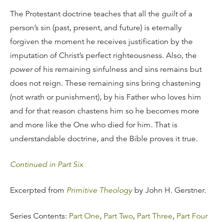
The Protestant doctrine teaches that all the
guilt
of a
person’s sin (past, present, and future) is eternally
forgiven the moment he receives justification by the
imputation of Christ’s perfect righteousness. Also, the
power
of his remaining sinfulness and sins remains but
does not reign. These remaining sins bring chastening
(not wrath or punishment), by his Father who loves him
and for that reason chastens him so he becomes more
and more like the One who died for him. That is
understandable doctrine, and the Bible proves it true.
Continued in Part Six
Excerpted from
Primitive Theology
by John H. Gerstner.
Series Contents:
Part One
,
Part Two
,
Part Three
,
Part Four