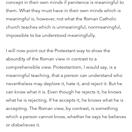
concept in their own minds if penitence is meaningful to
them. What they must have in their own minds which is
meaningful is, however, not what the Roman Catholic
church teaches which is unmeaningful, nonmeaningful,
impossible to be understood meaningfully.
I will now point out the Protestant way to show the
absurdity of the Roman view in contrast to a
comprehensible view. Protestantism, I would say, is a
meaningful teaching, that a person can understand who
nevertheless may deplore it, hate it, and reject it. But he
can know what it is. Even though he rejects it, he knows
what he is rejecting. If he accepts it, he knows what he is
accepting. The Roman view, by contrast, is something
which a person cannot know, whether he says he believes
or disbelieves it.