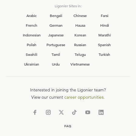
Ligonier Sites in:
Arabic
Bengali
Chinese
Farsi
French
German
Hausa
Hindi
Indonesian
Japanese
Korean
Marathi
Polish
Portuguese
Russian
Spanish
Swahili
Tamil
Telugu
Turkish
Ukrainian
Urdu
Vietnamese
Interested in joining the Ligonier team?
View our current
career opportunities.
FAQ