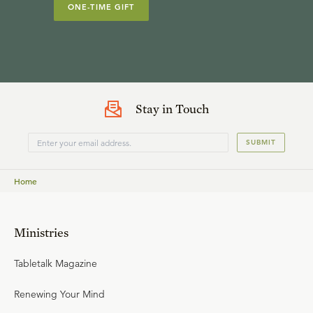
ONE-TIME GIFT
Stay in Touch
SUBMIT
Home
Ministries
Tabletalk Magazine
Renewing Your Mind