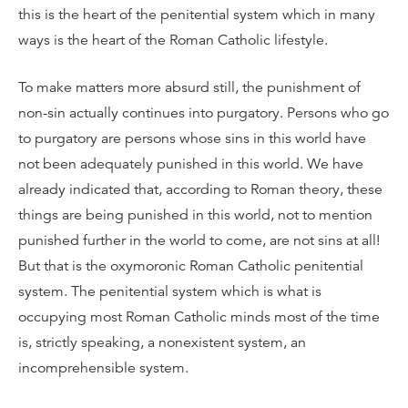
this is the heart of the penitential system which in many
ways is the heart of the Roman Catholic lifestyle.
To make matters more absurd still, the punishment of
non-sin actually continues into purgatory. Persons who go
to purgatory are persons whose sins in this world have
not been adequately punished in this world. We have
already indicated that, according to Roman theory, these
things are being punished in this world, not to mention
punished further in the world to come, are not sins at all!
But that is the oxymoronic Roman Catholic penitential
system. The penitential system which is what is
occupying most Roman Catholic minds most of the time
is, strictly speaking, a nonexistent system, an
incomprehensible system.