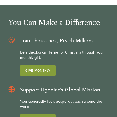
You Can Make a Difference
Join Thousands, Reach Millions
Be a theological lifeline for Christians through your
monthly gift.
GIVE MONTHLY
Support Ligonier’s Global Mission
Your generosity fuels gospel outreach around the
world.