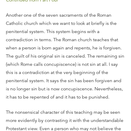
Continued from Part Four
Another one of the seven sacraments of the Roman
Catholic church which we want to look at briefly is the
penitential system. This system begins with a
contradiction in terms. The Roman church teaches that
when a person is born again and repents, he is forgiven.
The guilt of his original sin is canceled. The remaining sin
(which Rome calls concupiscence) is not sin at all. I say
this is a contradiction at the very beginning of the
penitential system. It says the sin has been forgiven and
is no longer sin but is now concupiscence. Nevertheless,
it has to be repented of and it has to be punished.
The nonsensical character of this teaching may be seen
more evidently by contrasting it with the understandable
Protestant view. Even a person who may not believe the