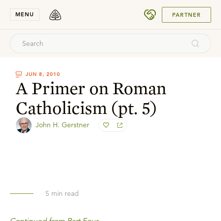
SUBMIT
MENU
PARTNER
JUN 8, 2010
A Primer on Roman
Catholicism (pt. 5)
John H. Gerstner
5
min read