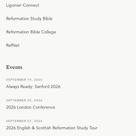
Ligonier Connect
Reformation Study Bible
Reformation Bible College
RefNet
Events
SEPTEMBER 19, 2026
Always Ready: Sanford 2026
SEPTEMBER 25, 2026
2026 London Conference
SEPTEMBER 27, 2026
2026 English & Scottish Reformation Study Tour