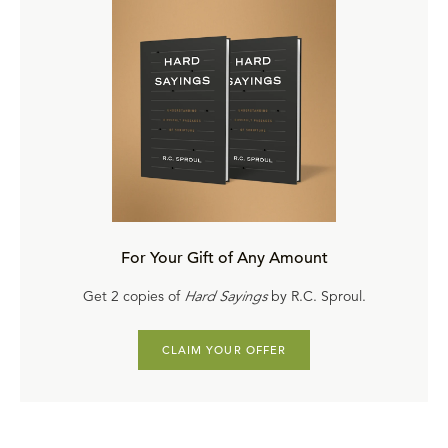
For Your Gift of Any Amount
Get 2 copies of
Hard Sayings
by R.C. Sproul.
CLAIM YOUR OFFER