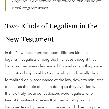
Legalism is a distortion of obedience that can never
produce good works...
Two Kinds of Legalism in the
New Testament
In the New Testament we meet different kinds of
legalism. Legalists among the Pharisees thought that
because they were descended from Abraham they were
guaranteed approval by God, while paradoxically they
formalized daily observance of the law, down to minutest
details, as the rule of life. In doing so they avoided what
the law truly required. Judaizers were legalists who
taught Christian believers that they must go on to
become Jews by being circumcised and observing the