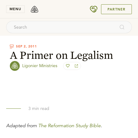
SUBMIT
MENU
PARTNER
SEP 2, 2011
A Primer on Legalism
Ligonier Ministries
3
min read
Adapted from
The Reformation Study Bible
.