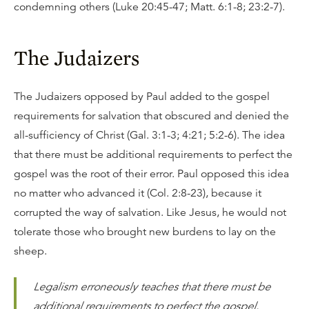
condemning others (Luke 20:45-47; Matt. 6:1-8; 23:2-7).
The Judaizers
The Judaizers opposed by Paul added to the gospel
requirements for salvation that obscured and denied the
all-sufficiency of Christ (Gal. 3:1-3; 4:21; 5:2-6). The idea
that there must be additional requirements to perfect the
gospel was the root of their error. Paul opposed this idea
no matter who advanced it (Col. 2:8-23), because it
corrupted the way of salvation. Like Jesus, he would not
tolerate those who brought new burdens to lay on the
sheep.
Legalism erroneously teaches that there must be
additional requirements to perfect the gospel.