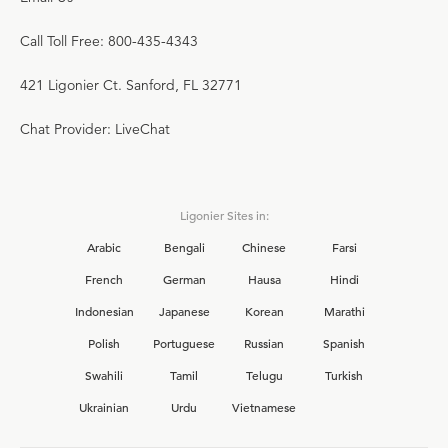
Call Toll Free: 800-435-4343
421 Ligonier Ct. Sanford, FL 32771
Chat Provider: LiveChat
Ligonier Sites in:
Arabic
Bengali
Chinese
Farsi
French
German
Hausa
Hindi
Indonesian
Japanese
Korean
Marathi
Polish
Portuguese
Russian
Spanish
Swahili
Tamil
Telugu
Turkish
Ukrainian
Urdu
Vietnamese