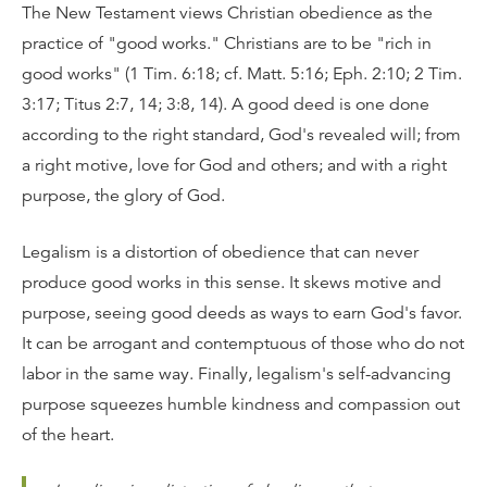
The New Testament views Christian obedience as the
practice of "good works." Christians are to be "rich in
good works" (1 Tim. 6:18; cf. Matt. 5:16; Eph. 2:10; 2 Tim.
3:17; Titus 2:7, 14; 3:8, 14). A good deed is one done
according to the right standard, God's revealed will; from
a right motive, love for God and others; and with a right
purpose, the glory of God.
Legalism is a distortion of obedience that can never
produce good works in this sense. It skews motive and
purpose, seeing good deeds as ways to earn God's favor.
It can be arrogant and contemptuous of those who do not
labor in the same way. Finally, legalism's self-advancing
purpose squeezes humble kindness and compassion out
of the heart.