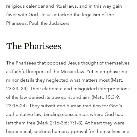
religious calendar and ritual laws, and in this way gain
favor with God. Jesus attacked the legalism of the
Pharisees; Paul, the Judaizers.
The Pharisees
The Pharisees that opposed Jesus thought of themselves
as faithful keepers of the Mosaic law. Yet in emphasizing
minor details they neglected what matters most (Matt.
23:23, 24). Their elaborate and misguided interpretations
of the law denied its true spirit and aim (Matt. 15:3-9;
23:16-24). They substituted human tradition for God's
authoritative law, binding consciences where God had
left them free (Mark 2:16-3:6; 7:1-8). At heart they were
hypocritical, seeking human approval for themselves and