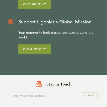
GIVE MONTHLY
Support Ligonier’s Global Mission
Your generosity fuels gospel outreach around the
world.
ONE-TIME GIFT
Stay in Touch
SUBMIT