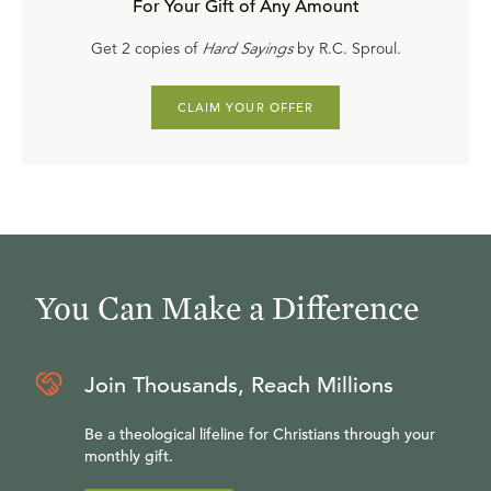
For Your Gift of Any Amount
Get 2 copies of
Hard Sayings
by R.C. Sproul.
CLAIM YOUR OFFER
You Can Make a Difference
Join Thousands, Reach Millions
Be a theological lifeline for Christians through your
monthly gift.