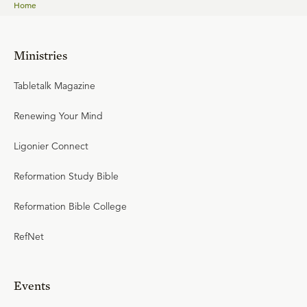
Home
Ministries
Tabletalk Magazine
Renewing Your Mind
Ligonier Connect
Reformation Study Bible
Reformation Bible College
RefNet
Events