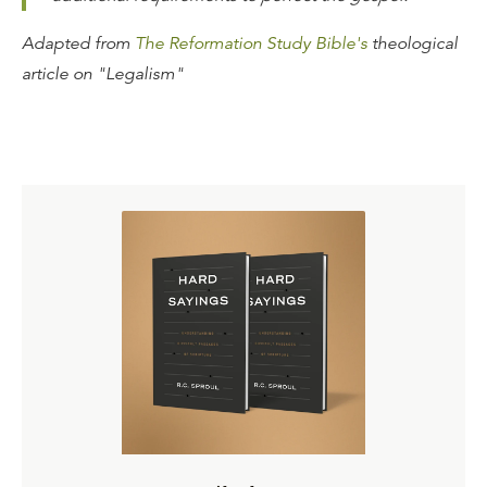
Adapted from
The Reformation Study Bible's
theological
article on "Legalism"