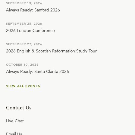
SEPTEMBER 19, 2026
Always Ready: Sanford 2026
SEPTEMBER 25, 2026
2026 London Conference
SEPTEMBER 27, 2026
2026 English & Scottish Reformation Study Tour
OCTOBER 10, 2026
Always Ready: Santa Clarita 2026
VIEW ALL EVENTS
Contact Us
Live Chat
Email Us