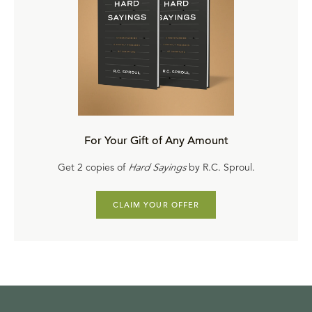
For Your Gift of Any Amount
Get 2 copies of
Hard Sayings
by R.C. Sproul.
CLAIM YOUR OFFER