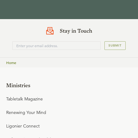
Stay in Touch
SUBMIT
Home
Ministries
Tabletalk Magazine
Renewing Your Mind
Ligonier Connect