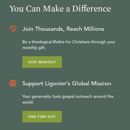
You Can Make a Difference
Join Thousands, Reach Millions
Be a theological lifeline for Christians through your
monthly gift.
GIVE MONTHLY
Support Ligonier’s Global Mission
Your generosity fuels gospel outreach around the
world.
ONE-TIME GIFT