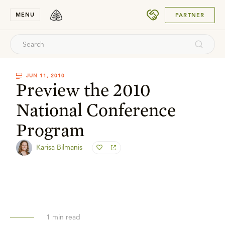
SUBMIT
MENU
PARTNER
JUN 11, 2010
Preview the 2010
National Conference
Program
Karisa Bilmanis
1
min read