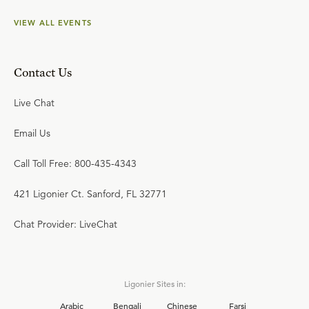
VIEW ALL EVENTS
Contact Us
Live Chat
Email Us
Call Toll Free: 800-435-4343
421 Ligonier Ct. Sanford, FL 32771
Chat Provider: LiveChat
Ligonier Sites in:
Arabic
Bengali
Chinese
Farsi