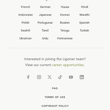
French
German
Hausa
Hindi
Indonesian
Japanese
Korean
Marathi
Polish
Portuguese
Russian
Spanish
Swahili
Tamil
Telugu
Turkish
Ukrainian
Urdu
Vietnamese
Interested in joining the Ligonier team?
View our current
career opportunities.
FAQ
TERMS OF USE
COPYRIGHT POLICY