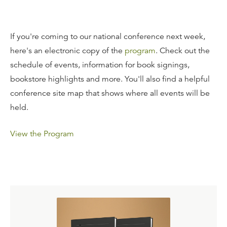
If you're coming to our national conference next week,
here's an electronic copy of the
program
. Check out the
schedule of events, information for book signings,
bookstore highlights and more. You'll also find a helpful
conference site map that shows where all events will be
held.
View the Program