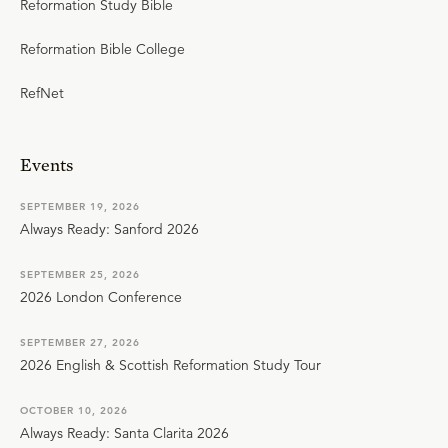
Reformation Study Bible
Reformation Bible College
RefNet
Events
SEPTEMBER 19, 2026
Always Ready: Sanford 2026
SEPTEMBER 25, 2026
2026 London Conference
SEPTEMBER 27, 2026
2026 English & Scottish Reformation Study Tour
OCTOBER 10, 2026
Always Ready: Santa Clarita 2026