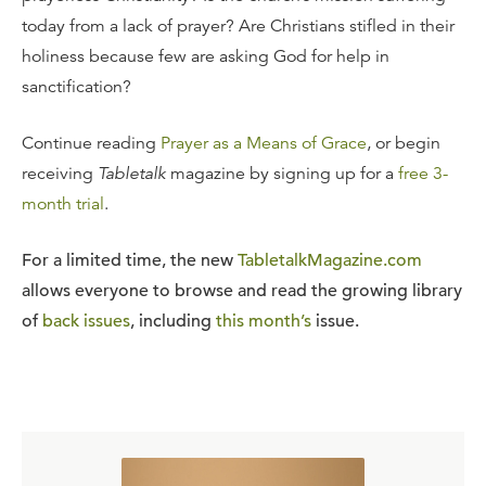
today from a lack of prayer? Are Christians stifled in their
holiness because few are asking God for help in
sanctification?
Continue reading
Prayer as a Means of Grace
, or begin
receiving
Tabletalk
magazine by signing up for a
free 3-
month trial
.
For a limited time, the new
TabletalkMagazine.com
allows everyone to browse and read the growing library
of
back issues
, including
this month’s
issue.