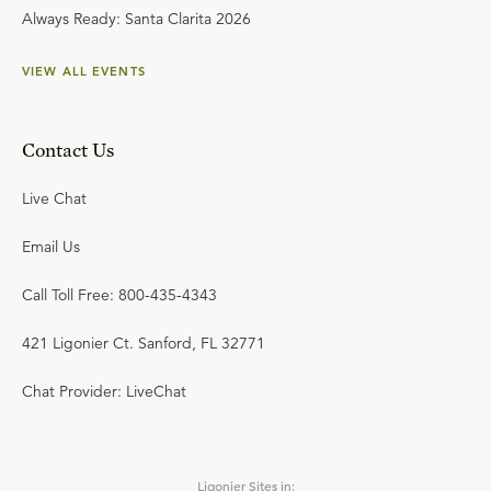
Always Ready: Santa Clarita 2026
VIEW ALL EVENTS
Contact Us
Live Chat
Email Us
Call Toll Free: 800-435-4343
421 Ligonier Ct. Sanford, FL 32771
Chat Provider: LiveChat
Ligonier Sites in: