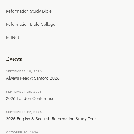
Reformation Study Bible
Reformation Bible College
RefNet
Events
SEPTEMBER 19, 2026
Always Ready: Sanford 2026
SEPTEMBER 25, 2026
2026 London Conference
SEPTEMBER 27, 2026
2026 English & Scottish Reformation Study Tour
OCTOBER 10, 2026