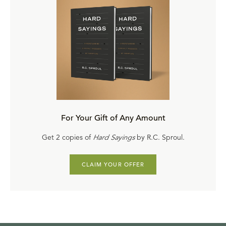
For Your Gift of Any Amount
Get 2 copies of
Hard Sayings
by R.C. Sproul.
CLAIM YOUR OFFER