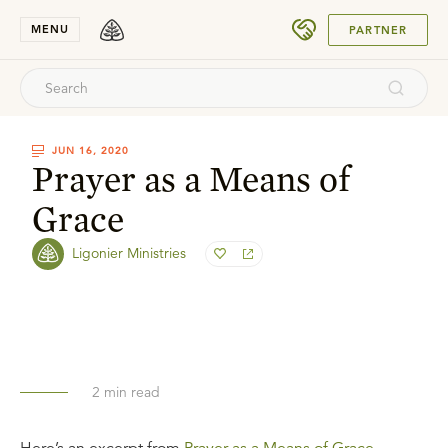
SUBMIT
MENU
PARTNER
JUN 16, 2020
Prayer as a Means of
Grace
Ligonier Ministries
2
min read