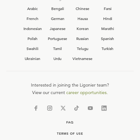
Arabic
Bengali
Chinese
Farsi
French
German
Hausa
Hindi
Indonesian
Japanese
Korean
Marathi
Polish
Portuguese
Russian
Spanish
Swahili
Tamil
Telugu
Turkish
Ukrainian
Urdu
Vietnamese
Interested in joining the Ligonier team?
View our current
career opportunities.
FAQ
TERMS OF USE