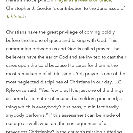
Here’s an excerpt from
Prayer as a Means of Grace
,
Christopher J. Gordon's contribution to the June issue of
Tabletalk
:
Christians have the great privilege of coming boldly
before the throne of grace and talking with God. This
communion between us and God is called prayer. That
believers have the ear of God and are invited to cast their
cares upon the Lord because He cares for them is the
most remarkable of all blessings. Yet, prayer is one of the
most neglected disciplines of Christians in our day. J.C.
Ryle once said: “Yes: few pray! It is just one of the things
assumed as a matter of course, but seldom practiced; a
thing which is everybody’s business, but in fact hardly
anybody performs.” If this assessment can be made of
our age as well, what are the consequences of a
prayerless Christianity? Is the church’s mission suffering