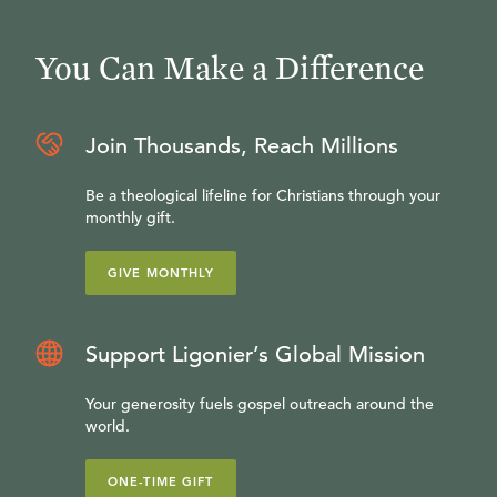
You Can Make a Difference
Join Thousands, Reach Millions
Be a theological lifeline for Christians through your
monthly gift.
GIVE MONTHLY
Support Ligonier’s Global Mission
Your generosity fuels gospel outreach around the
world.
ONE-TIME GIFT