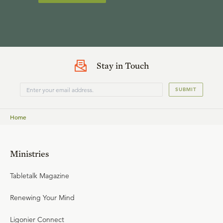
Stay in Touch
SUBMIT
Home
Ministries
Tabletalk Magazine
Renewing Your Mind
Ligonier Connect