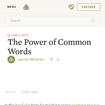
SUBMIT
MENU
PARTNER
APR 3, 2019
The Power of Common
Words
Ligonier Ministries
2
min read