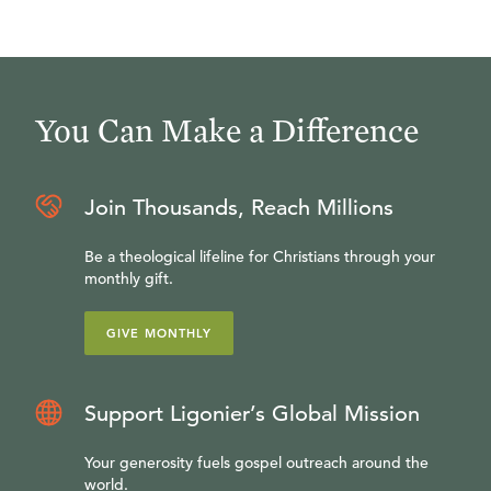
You Can Make a Difference
Join Thousands, Reach Millions
Be a theological lifeline for Christians through your
monthly gift.
GIVE MONTHLY
Support Ligonier’s Global Mission
Your generosity fuels gospel outreach around the
world.