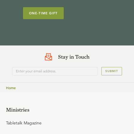
ONE-TIME GIFT
Stay in Touch
SUBMIT
Home
Ministries
Tabletalk Magazine