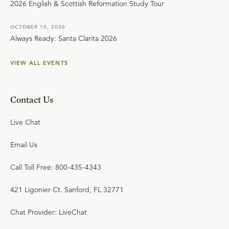
2026 English & Scottish Reformation Study Tour
OCTOBER 10, 2026
Always Ready: Santa Clarita 2026
VIEW ALL EVENTS
Contact Us
Live Chat
Email Us
Call Toll Free: 800-435-4343
421 Ligonier Ct. Sanford, FL 32771
Chat Provider: LiveChat