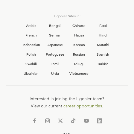
Ligonier Sites in:
Arabic
Bengali
Chinese
Farsi
French
German
Hausa
Hindi
Indonesian
Japanese
Korean
Marathi
Polish
Portuguese
Russian
Spanish
Swahili
Tamil
Telugu
Turkish
Ukrainian
Urdu
Vietnamese
Interested in joining the Ligonier team?
View our current
career opportunities.