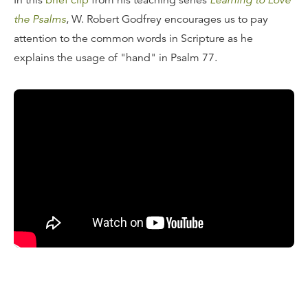
In this
brief clip
from his teaching series
Learning to Love
the Psalms
, W. Robert Godfrey encourages us to pay
attention to the common words in Scripture as he
explains the usage of "hand" in Psalm 77.
Transcript
One of the things that good to do when you’re looking at
the Psalms is to look at words that are repeated.
Sometimes it’s very common words. Verse 2: “In the day
of my trouble, I seek the Lord; in the night my hand is
stretched out without wearying.” You can see him raising
him his hand, asking the Lord to take his hand. And then
in verse 10, we read, “Then I will appeal to this, to the
years of the right hand of the most high. So he’s raising
his hand, reaching out to the hand of God remembering