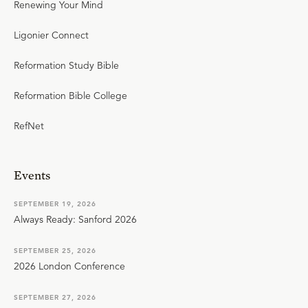
Renewing Your Mind
Ligonier Connect
Reformation Study Bible
Reformation Bible College
RefNet
Events
SEPTEMBER 19, 2026
Always Ready: Sanford 2026
SEPTEMBER 25, 2026
2026 London Conference
SEPTEMBER 27, 2026