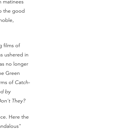
n matinees
ho the good
noble,
 films of
as ushered in
as no longer
The Green
erms of
Catch-
ed by
Don't They?
nce. Here the
andalous"