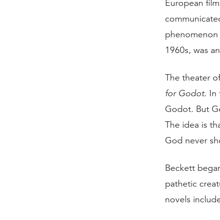
European film
communicated 
phenomenon th
1960s, was ano
The theater o
for Godot
. In
Godot. But God
The idea is t
God never sh
Beckett began
pathetic creat
novels includ