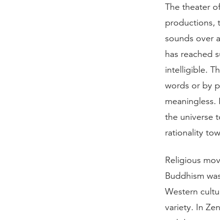
The theater o
productions, 
sounds over a
has reached s
intelligible. 
words or by p
meaningless. I
the universe 
rationality tow
Religious mov
Buddhism was 
Western cultur
variety. In Ze