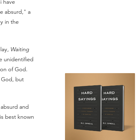
i have
he absurd," a
 in the
lay,
Waiting
he unidentified
ion of God.
r God, but
n absurd and
His best known