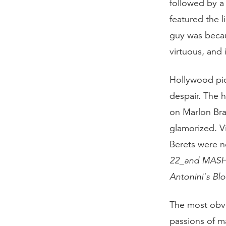
followed by a
featured the 
guy was becau
virtuous, and i
Hollywood pic
despair. The 
on Marlon Bra
glamorized. 
Berets were n
22_and
MAS
Antonini's
Bl
The most obvi
passions of m