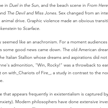
pe in
Duel in the Sun
, and the beach scene in
From Here 
and
The Devil and Miss Jones
. Sex changed from an inte
e animal drive. Graphic violence made an obvious transi
kenstein
to
Scarface
.
y seemed like an anachronism. For a moment audiences
ef as some good news came down. The old American dre
he Italian Stallion whose dreams and aspirations did not
anne's admonition, "Win, Rocky!" was a throwback to ear
 on with_Chariots of Fire_, a study in contrast to the no
e.
 that appears frequently in existentialism is captured 
nxiety). Modern philosophers have done extensive inves