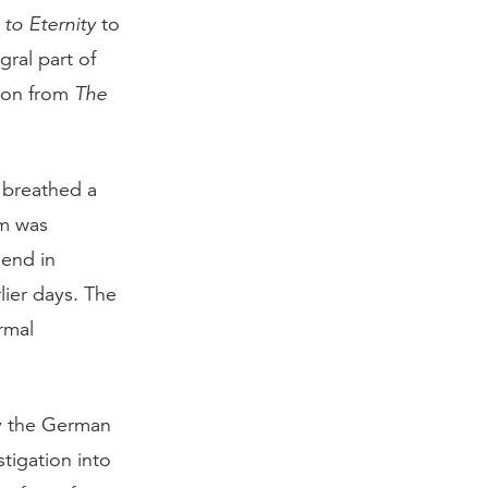
to Eternity
to
gral part of
tion from
The
 breathed a
am was
 end in
lier days. The
rmal
by the German
tigation into