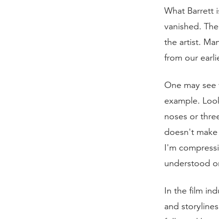
What Barrett 
vanished. The
the artist. Ma
from our earli
One may see w
example. Look 
noses or thre
doesn't make 
I'm compressin
understood on
In the film in
and storyline