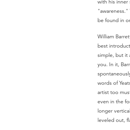
with his inner
"awareness." Y
be found in o
William Barret
best introduct
simple, but it 
you. In it, B
spontaneously
words of Yeat
artist too mus
even in the f
longer vertica
leveled out, f