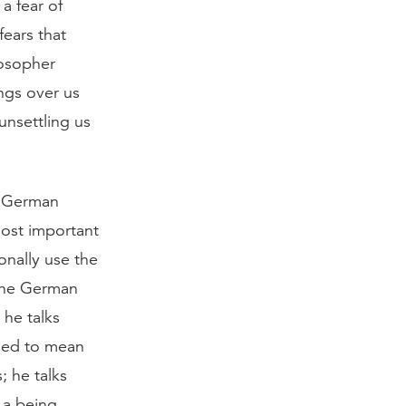
a fear of
fears that
losopher
ngs over us
 unsettling us
e German
ost important
ionally use the
 The German
 he talks
sed to mean
 he talks
 a being,