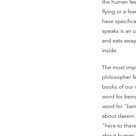
the human feel
flying or a fe
have specific
speaks is an 
and eats away 
inside.
The most impo
philosopher M
books of our c
word for
bein
word for "bei
about
dasein
"here to ther
about human