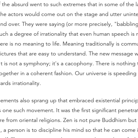
f the absurd went to such extremes that in some of the l
the actors would come out on the stage and utter unintel
nd over. They were saying (or more precisely, "babblin
uch a degree of irrationality that even human speech is 
There is no meaning to life. Meaning traditionally is com
ictures that are easy to understand. The new message wa
t is not a symphony; it's a cacophony. There is nothing 
together in a coherent fashion. Our universe is speedin
ards irrationality.
ements also sprang up that embraced existential princip
one such movement. It was the first significant penetrat
e from oriental religions. Zen is not pure Buddhism but 
n, a person is to discipline his mind so that he can come