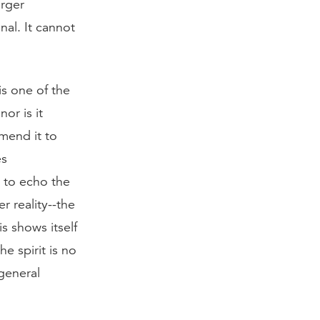
arger
nal. It cannot
is one of the
nor is it
mend it to
es
 to echo the
r reality--the
is shows itself
e spirit is no
 general