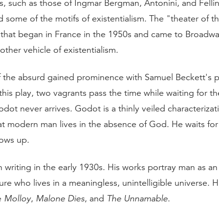
s, such as those of Ingmar Bergman, Antonini, and Fellin
some of the motifs of existentialism. The "theater of t
at began in France in the 1950s and came to Broadway
ther vehicle of existentialism.
f the absurd gained prominence with Samuel Beckett's p
 this play, two vagrants pass the time while waiting for t
ot never arrives. Godot is a thinly veiled characterizat
hat modern man lives in the absence of God. He waits fo
ows up.
 writing in the early 1930s. His works portray man as a
ure who lives in a meaningless, unintelligible universe. 
e
Molloy
,
Malone Dies
, and
The Unnamable
.