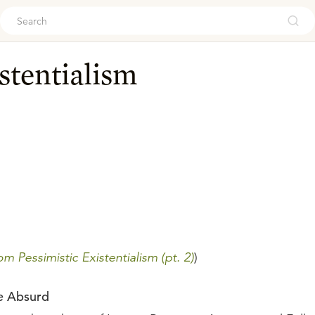
ouch
stentialism
m Pessimistic Existentialism (pt. 2)
)
he Absurd