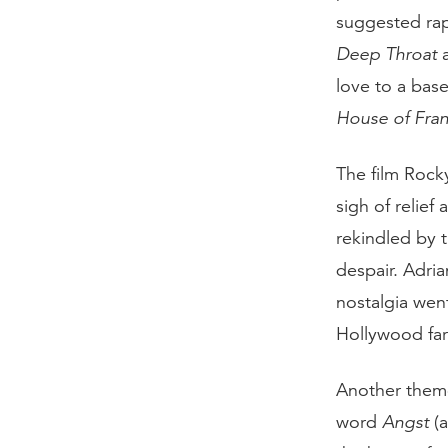
suggested ra
Deep Throat
love to a bas
House of Fran
The film Rock
sigh of reli
rekindled by t
despair. Adri
nostalgia went
Hollywood far
Another theme
word
Angst
(a