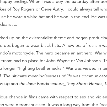
 happy ending. When I was a boy the Saturday afternoo
likes of Roy Rogers or Gene Autry. I could always tell w
se he wore a white hat and he won in the end. He was 
dealistic.
ked up on the existentialist theme and began producing
heroes began to wear black hats. A new era of realism w
ndo's motorcycle. The hero became an antihero. War w
Vietnam had no place for John Wayne or Van Johnson. 
o longer "Fighting Leathernecks." War was viewed in t
H
. The ultimate meaninglessness of life was communicat
ow Up
and the Jane Fonda feature_They Shoot Horses, 
ous change in films came with respect to sex and viole
an were deromanticized. It was a long way from the "sc