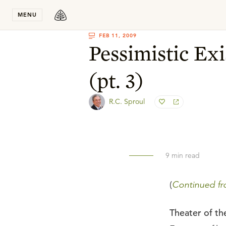
Stay in T
MENU
FEB 11, 2009
Pessimistic Exi
(pt. 3)
R.C. Sproul
9
min read
(
Continued fro
Theater of t