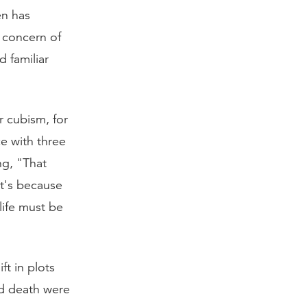
en has
 concern of
d familiar
 cubism, for
ce with three
ng, "That
t's because
life must be
ft in plots
nd death were