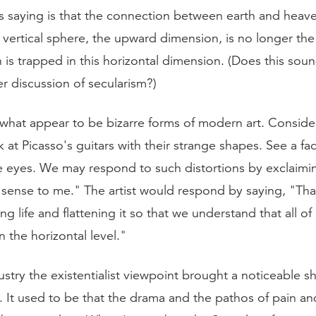
is saying is that the connection between earth and heav
 vertical sphere, the upward dimension, is no longer the
n is trapped in this horizontal dimension. (Does this soun
er discussion of secularism?)
hat appear to be bizarre forms of modern art. Consider
at Picasso's guitars with their strange shapes. See a fa
e eyes. We may respond to such distortions by exclaimi
sense to me." The artist would respond by saying, "Tha
g life and flattening it so that we understand that all of 
 the horizontal level."
dustry the existentialist viewpoint brought a noticeable shi
s. It used to be that the drama and the pathos of pain a