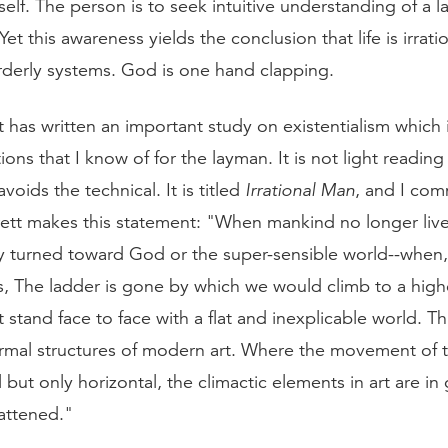
 self. The person is to seek intuitive understanding of a l
et this awareness yields the conclusion that life is irratio
rderly systems. God is one hand clapping.
t has written an important study on existentialism which 
ions that I know of for the layman. It is not light reading 
avoids the technical. It is titled
Irrational Man
, and I com
arrett makes this statement: "When mankind no longer liv
 turned toward God or the super-sensible world--when,
s, The ladder is gone by which we would climb to a highe
t stand face to face with a flat and inexplicable world. Th
ormal structures of modern art. Where the movement of th
l but only horizontal, the climactic elements in art are in
lattened."