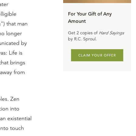
ater
ligible
For Your Gift of Any
Amount
g") that man
no longer
Get 2 copies of
Hard Sayings
by R.C. Sproul.
municated by
s: Life is
CLAIM YOUR OFFER
that brings
g away from
les. Zen
ion into
an existential
 into touch