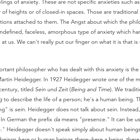
ings of anxiety. These are not specific anxieties such as 
ar of heights or of closed-in spaces. Those are traditional 
ations attached to them. The Angst about which the phi
undefined, faceless, amorphous type of anxiety which ha
at us. We can't really put our finger on what it is that is
rtant philosopher who has dealt with this anxiety is th
artin Heidegger. In 1927 Heidegger wrote one of the m
entury, titled
Sein und Zeit
(
Being and Time
). We tradit
g
to describe the life of a person; he's a human being.
ng" is
sein
. Heidegger does not talk about
sein
. Instead,
. In German the prefix
da
means "presence." It can be u
e." Heidegger doesn't speak simply about human beings;
 beings
here
or human beings
there
--here a being, there