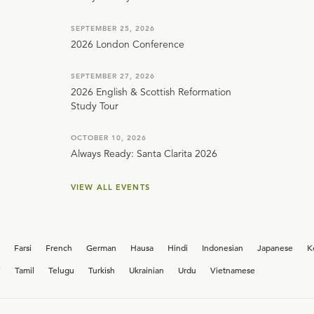
SEPTEMBER 25, 2026
2026 London Conference
SEPTEMBER 27, 2026
2026 English & Scottish Reformation
Study Tour
OCTOBER 10, 2026
Always Ready: Santa Clarita 2026
VIEW ALL EVENTS
Farsi
French
German
Hausa
Hindi
Indonesian
Japanese
K
i
Tamil
Telugu
Turkish
Ukrainian
Urdu
Vietnamese