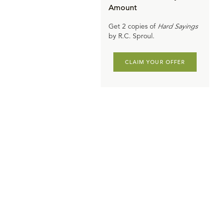
Amount
Get 2 copies of
Hard Sayings
by R.C. Sproul.
CLAIM YOUR OFFER