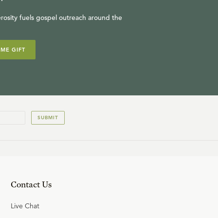
rosity fuels gospel outreach around the
IME GIFT
SUBMIT
Contact Us
Live Chat