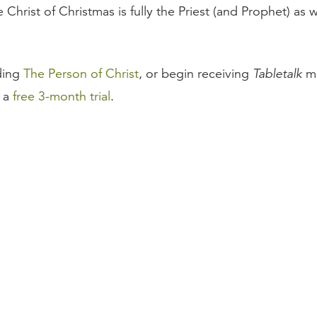
Christ of Christmas is fully the Priest (and Prophet) as w
ding
The Person of Christ
, or begin receiving
Tabletalk
ma
r a
free 3-month trial
.