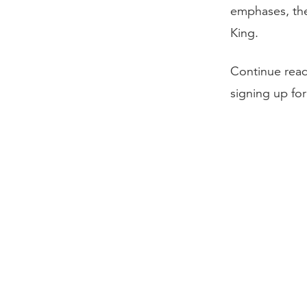
emphases, the 
King.
Continue rea
signing up fo