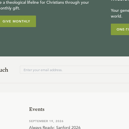
e a theological lifeline for Christians through your
onthly gift.
Your gene
world.
GIVE MONTHLY
ONE-T
ouch
Events
SEPTEMBER 19, 2026
Always Ready: Sanford 2026