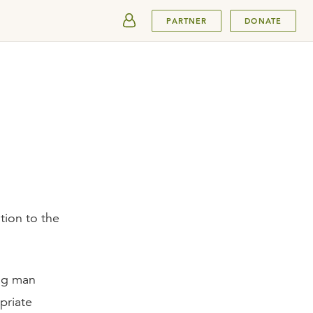
SUBMIT
PARTNER
DONATE
tion to the
ing man
priate