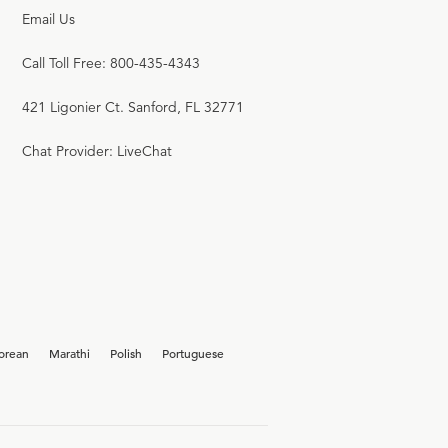
Email Us
Call Toll Free: 800-435-4343
421 Ligonier Ct. Sanford, FL 32771
Chat Provider: LiveChat
orean
Marathi
Polish
Portuguese