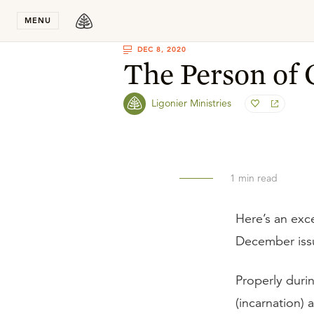
Stay in T
MENU
DEC 8, 2020
The Person of 
Ligonier Ministries
1
min read
Here’s an exc
December iss
Properly duri
(incarnation) 