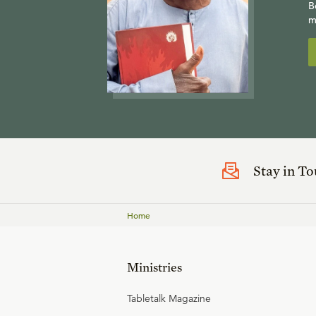
B
m
Stay in T
Home
Ministries
Tabletalk Magazine