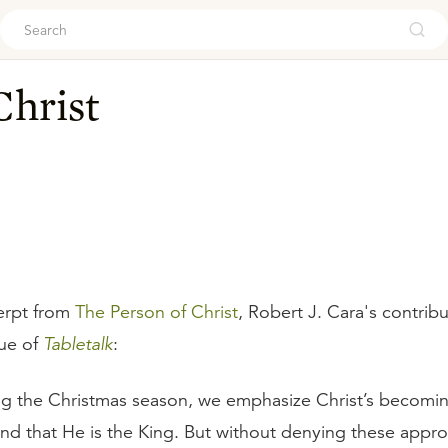
ouch
Christ
erpt from
The Person of Christ
, Robert J. Cara's contribu
ue of
Tabletalk
:
ng the Christmas season, we emphasize Christ’s becom
and that He is the King. But without denying these appro