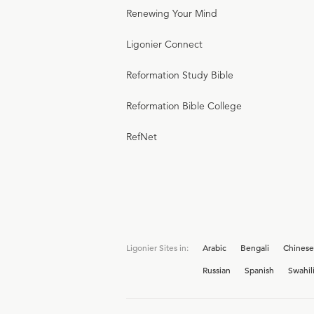
Renewing Your Mind
Ligonier Connect
Reformation Study Bible
Reformation Bible College
RefNet
Ligonier Sites in:
Arabic
Bengali
Chinese
Russian
Spanish
Swahil