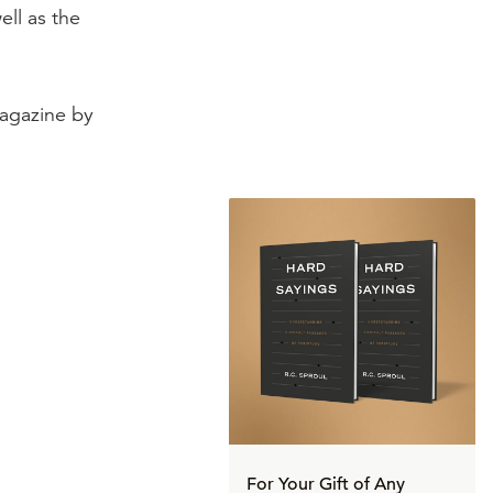
ell as the
gazine by
For Your Gift of Any