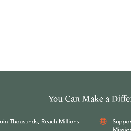
You Can Make a Diffe
oin Thousands, Reach Millions
Suppor
Missio