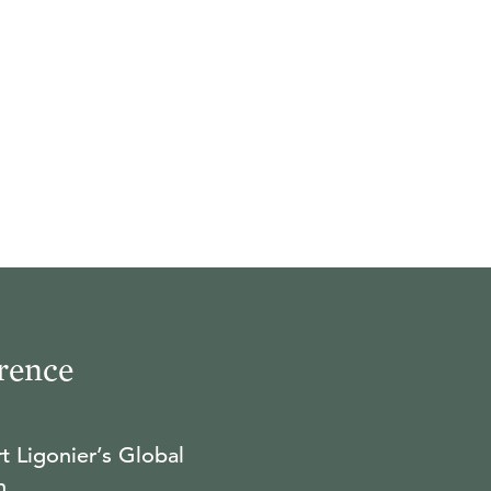
rence
t Ligonier’s Global
n