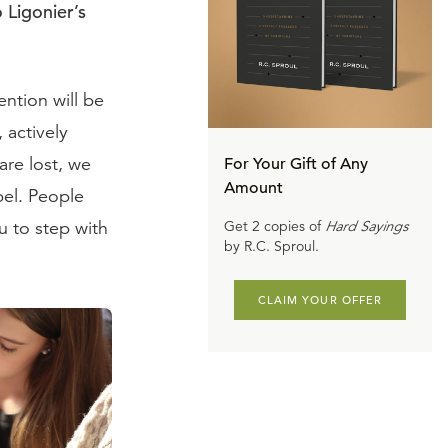
 Ligonier’s
ntion will be
 actively
are lost, we
For Your Gift of Any
Amount
pel. People
 to step with
Get 2 copies of
Hard Sayings
by R.C. Sproul.
CLAIM YOUR OFFER