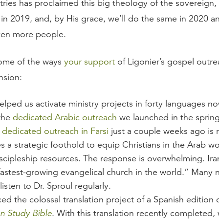
tries has proclaimed this big theology of the sovereign,
in 2019, and, by His grace, we’ll do the same in 2020 an
ven more people.
some of the ways
your support
of Ligonier’s gospel outre
nsion:
lped us activate ministry projects in forty languages now
the
dedicated Arabic outreach
we launched in the sprin
a
dedicated outreach in Farsi
just a couple weeks ago is 
s a strategic foothold to equip Christians in the Arab wo
scipleship resources. The response is overwhelming. Iran
fastest-growing evangelical church in the world.” Many
listen to Dr. Sproul regularly.
d the colossal translation project of a Spanish edition 
n Study Bible
. With this translation recently completed,