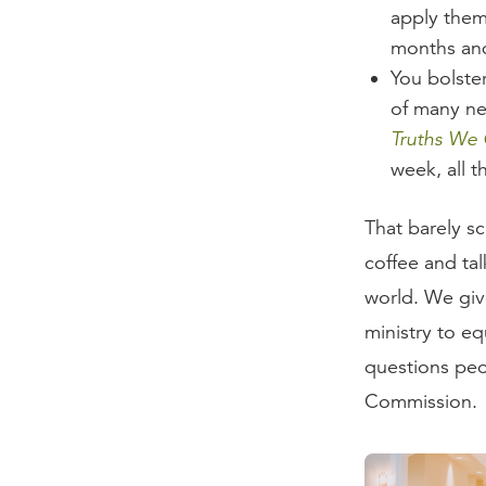
apply them 
months and
You bolste
of many ne
Truths We
week, all t
That barely sc
coffee and tal
world. We giv
ministry to e
questions peo
Commission.