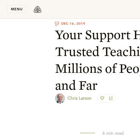
Stay in T
MENU
DEC 16, 2019
Your Support 
Trusted Teachi
Millions of Pe
and Far
Chris Larson
6
min read