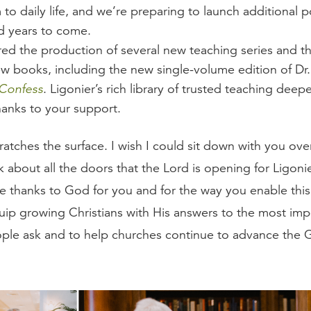
to daily life, and we’re preparing to launch additional p
 years to come.
red the production of several new teaching series and th
w books, including the new single-volume edition of Dr.
 Confess
. Ligonier’s rich library of trusted teaching deep
hanks to your support.
ratches the surface. I wish I could sit down with you ove
k about all the doors that the Lord is opening for Ligon
e thanks to God for you and for the way you enable thi
quip growing Christians with His answers to the most imp
ple ask and to help churches continue to advance the 