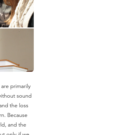
are primarily
 without sound
and the loss
rn. Because
rld, and the
ut only if we