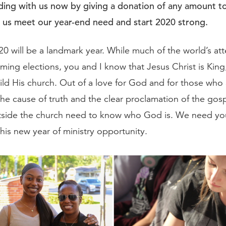
ing with us now by giving a donation of any amount to
p us meet our year-end need and start 2020 strong.
0 will be a landmark year. While much of the world’s atte
ing elections, you and I know that Jesus Christ is King,
ild His church. Out of a love for God and for those who 
he cause of truth and the clear proclamation of the gos
tside the church need to know who God is. We need you
this new year of ministry opportunity.