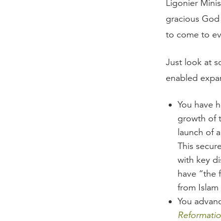
Ligonier Minis
gracious God 
to come to e
Just look at 
enabled expa
You have he
growth of 
launch of 
This secure
with key di
have “the 
from Islam 
You advance
Reformatio