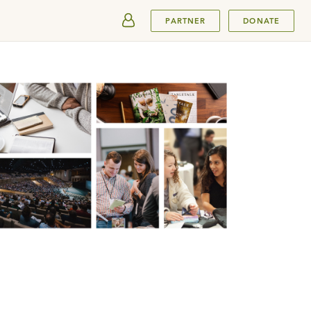
SUBMIT
PARTNER
DONATE