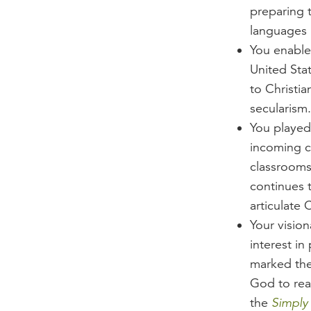
preparing 
languages 
You enable
United Stat
to Christi
secularism.
You played 
incoming c
classrooms 
continues 
articulate C
Your visio
interest in
marked the
God to reac
the
Simply