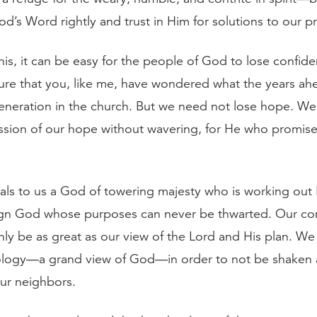
d’s Word rightly and trust in Him for solutions to our p
this, it can be easy for the people of God to lose confi
sure that you, like me, have wondered what the years ah
generation in the church. But we need not lose hope. W
ssion of our hope without wavering, for He who promised 
eals to us a God of towering majesty who is working out 
eign God whose purposes can never be thwarted. Our co
only be as great as our view of the Lord and His plan. W
logy—a grand view of God—in order to not be shaken 
ur neighbors.