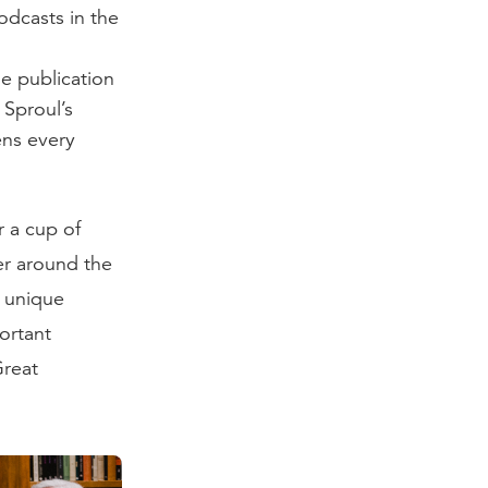
odcasts in the
e publication
 Sproul’s
ens every
r a cup of
ier around the
s unique
ortant
Great