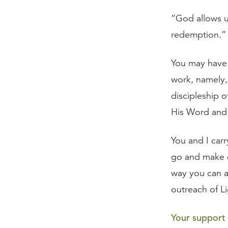
“God allows us
redemption.”
You may have 
work, namely,
discipleship o
His Word and S
You and I car
go and make d
way you can a
outreach of Li
Your support t