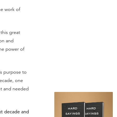
he work of
this great
ion and
the power of
’s purpose to
decade, one
ent and needed
xt decade and