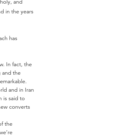
 holy, and
d in the years
ach has
. In fact, the
g and the
remarkable.
rld and in Iran
 is said to
 new converts
of the
 we’re