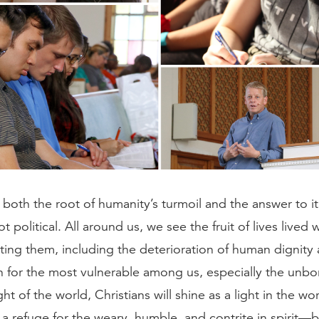
oth the root of humanity’s turmoil and the answer to it 
ot political. All around us, we see the fruit of lives lived
ting them, including the deterioration of human dignity 
 for the most vulnerable among us, especially the unbo
ght of the world, Christians will shine as a light in the wo
 a refuge for the weary, humble, and contrite in spirit—b