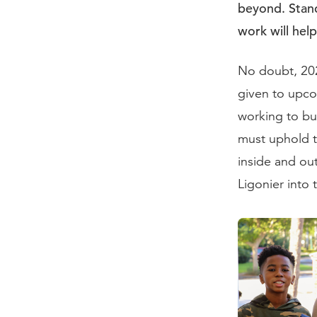
beyond. Stand
work will hel
No doubt, 202
given to upcom
working to bu
must uphold t
inside and ou
Ligonier into 