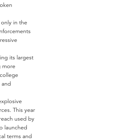
poken
only in the
inforcements
ressive
ng its largest
g more
 college
e and
explosive
ces. This year
treach used by
so launched
cal terms and