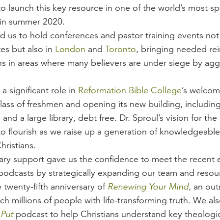
to launch this key resource in one of the world’s most s
in summer 2020.
d us to hold conferences and pastor training events not 
es but also in
London
and
Toronto
, bringing needed re
ans in areas where many believers are under siege by agg
a significant role in
Reformation Bible College
’s welcomi
lass of freshmen and opening its new building, includin
and a large library, debt free. Dr. Sproul’s vision for the
to flourish as we raise up a generation of knowledgeabl
hristians.
nary support gave us the confidence to meet the recent 
 podcasts by strategically expanding our team and resour
 twenty-fifth anniversary of
Renewing Your Mind
, an ou
h millions of people with life-transforming truth. We al
 Put
podcast to help Christians understand key theologi