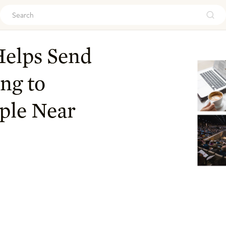
ouch
Helps Send
ng to
ople Near