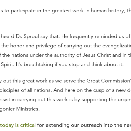
 to participate in the greatest work in human history, t
heard Dr. Sproul say that. He frequently reminded us of 
 the honor and privilege of carrying out the evangelizat
f the nations under the authority of Jesus Christ and in 
pirit. It’s breathtaking if you stop and think about it.
ry out this great work as we serve the Great Commission
isciples of all nations. And here on the cusp of a new 
ssist in carrying out this work is by supporting the urg
gonier Ministries.
oday is critical
for extending our outreach into the ne