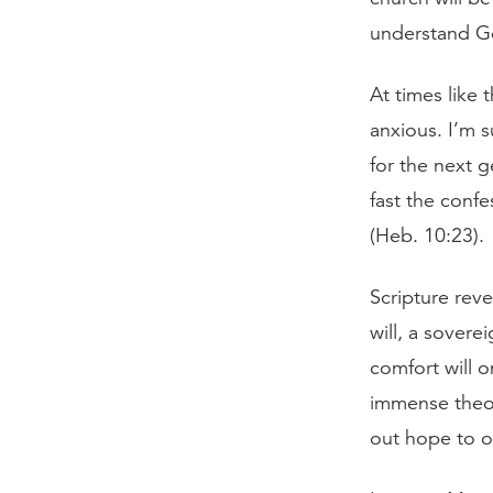
understand Go
At times like 
anxious. I’m 
for the next 
fast the confe
(Heb. 10:23).
Scripture rev
will, a sover
comfort will 
immense theo
out hope to o