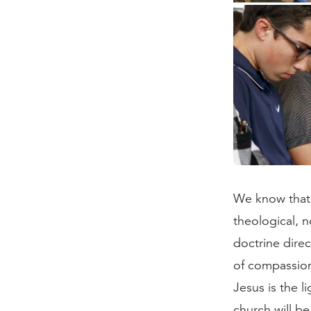
We know that b
theological, n
doctrine direc
of compassion
Jesus is the li
church will be