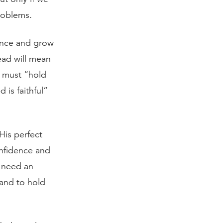
roblems.
dence and grow
ead will mean
e must “hold
is faithful”
His perfect
nfidence and
e need an
and to hold