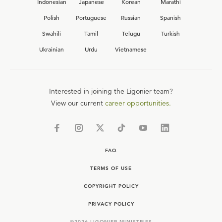
Indonesian
Japanese
Korean
Marathi
Polish
Portuguese
Russian
Spanish
Swahili
Tamil
Telugu
Turkish
Ukrainian
Urdu
Vietnamese
Interested in joining the Ligonier team?
View our current
career opportunities.
FAQ
TERMS OF USE
COPYRIGHT POLICY
PRIVACY POLICY
©
2026
LIGONIER MINISTRIES