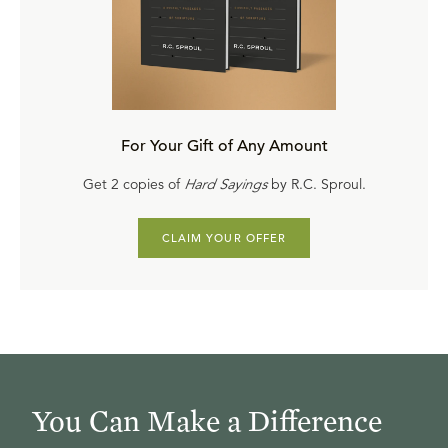
For Your Gift of Any Amount
Get 2 copies of
Hard Sayings
by R.C. Sproul.
CLAIM YOUR OFFER
You Can Make a Difference