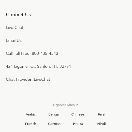
Contact Us
Live Chat
Email Us
Call Toll Free: 800-435-4343
421 Ligonier Ct. Sanford, FL 32771
Chat Provider: LiveChat
Ligonier Sites in:
Arabic
Bengali
Chinese
Farsi
French
German
Hausa
Hindi