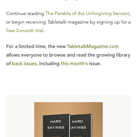
Continue reading
The Parable of the Unforgiving Servant
,
or begin receiving
Tabletalk
magazine by signing up for a
free 3-month trial
.
For a limited time, the new
TabletalkMagazine.com
allows everyone to browse and read the growing library
of
back issues
, including
this month’s
issue.