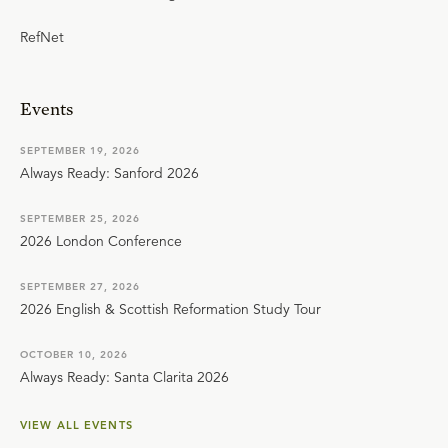
RefNet
Events
SEPTEMBER 19, 2026
Always Ready: Sanford 2026
SEPTEMBER 25, 2026
2026 London Conference
SEPTEMBER 27, 2026
2026 English & Scottish Reformation Study Tour
OCTOBER 10, 2026
Always Ready: Santa Clarita 2026
VIEW ALL EVENTS