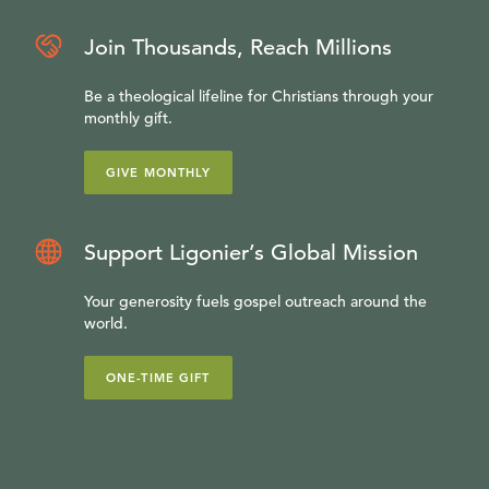
Join Thousands, Reach Millions
Be a theological lifeline for Christians through your
monthly gift.
GIVE MONTHLY
Support Ligonier’s Global Mission
Your generosity fuels gospel outreach around the
world.
ONE-TIME GIFT