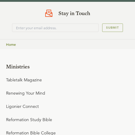
Stay in Touch
SUBMIT
Home
Ministries
Tabletalk Magazine
Renewing Your Mind
Ligonier Connect
Reformation Study Bible
Reformation Bible College