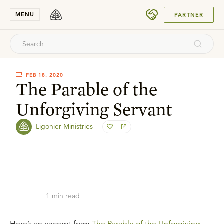
SUBMIT
MENU
PARTNER
FEB 18, 2020
The Parable of the
Unforgiving Servant
Ligonier Ministries
1
min read