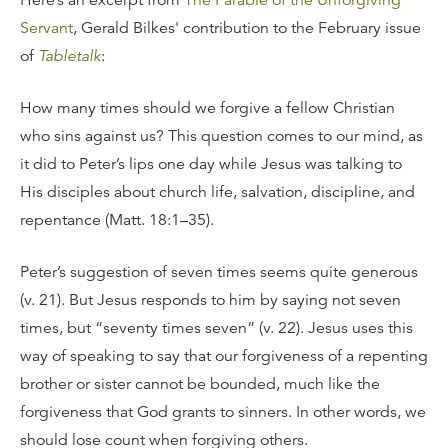
Here’s an excerpt from
The Parable of the Unforgiving
Servant
, Gerald Bilkes' contribution to the February issue
of
Tabletalk
:
How many times should we forgive a fellow Christian
who sins against us? This question comes to our mind, as
it did to Peter’s lips one day while Jesus was talking to
His disciples about church life, salvation, discipline, and
repentance (Matt. 18:1–35).
Peter’s suggestion of seven times seems quite generous
(v. 21). But Jesus responds to him by saying not seven
times, but “seventy times seven” (v. 22). Jesus uses this
way of speaking to say that our forgiveness of a repenting
brother or sister cannot be bounded, much like the
forgiveness that God grants to sinners. In other words, we
should lose count when forgiving others.