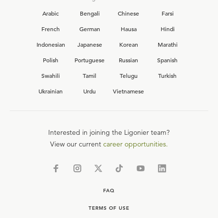
Arabic
Bengali
Chinese
Farsi
French
German
Hausa
Hindi
Indonesian
Japanese
Korean
Marathi
Polish
Portuguese
Russian
Spanish
Swahili
Tamil
Telugu
Turkish
Ukrainian
Urdu
Vietnamese
Interested in joining the Ligonier team?
View our current
career opportunities.
FAQ
TERMS OF USE