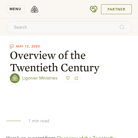
SUBMIT
MENU
PARTNER
MAY 12, 2020
Overview of the
Twentieth Century
Ligonier Ministries
1
min read