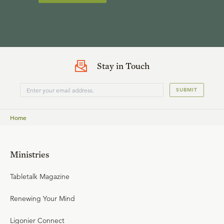
Stay in Touch
SUBMIT
Home
Ministries
Tabletalk Magazine
Renewing Your Mind
Ligonier Connect