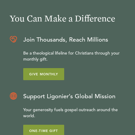
You Can Make a Difference
Join Thousands, Reach Millions
Be a theological lifeline for Christians through your
monthly gift.
GIVE MONTHLY
Support Ligonier’s Global Mission
Your generosity fuels gospel outreach around the
world.
ONE-TIME GIFT