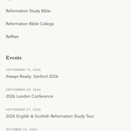
Reformation Study Bible
Reformation Bible College
RefNet
Events
SEPTEMBER 19, 2026
Always Ready: Sanford 2026
SEPTEMBER 25, 2026
2026 London Conference
SEPTEMBER 27, 2026
2026 English & Scottish Reformation Study Tour
OCTOBER 10, 2026