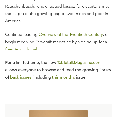
Rauschenbusch, who critiqued laissez-faire capitalism as
the culprit of the growing gap between rich and poor in
America.
Continue reading
Overview of the Twentieth Century
, or
begin receiving
Tabletalk
magazine by signing up for a
free 3-month trial
.
For a limited time, the new
TabletalkMagazine.com
allows everyone to browse and read the growing library
of
back issues
, including
this month’s
issue.