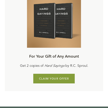
For Your Gift of Any Amount
Get 2 copies of
Hard Sayings
by R.C. Sproul.
CLAIM YOUR OFFER