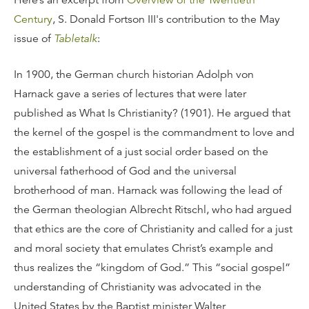
Here’s an excerpt from
Overview of the Twentieth
Century
, S. Donald Fortson III's contribution to the May
issue of
Tabletalk
:
In 1900, the German church historian Adolph von
Harnack gave a series of lectures that were later
published as What Is Christianity? (1901). He argued that
the kernel of the gospel is the commandment to love and
the establishment of a just social order based on the
universal fatherhood of God and the universal
brotherhood of man. Harnack was following the lead of
the German theologian Albrecht Ritschl, who had argued
that ethics are the core of Christianity and called for a just
and moral society that emulates Christ’s example and
thus realizes the “kingdom of God.” This “social gospel”
understanding of Christianity was advocated in the
United States by the Baptist minister Walter