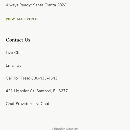
Always Ready: Santa Clarita 2026
VIEW ALL EVENTS
Contact Us
Live Chat
Email Us
Call Toll Free: 800-435-4343
421 Ligonier Ct. Sanford, FL 32771
Chat Provider: LiveChat
Ligonier Sites in: