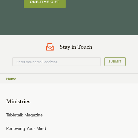
ONE-TIME GIFT
Stay in Touch
SUBMIT
Home
Ministries
Tabletalk Magazine
Renewing Your Mind