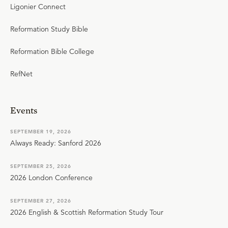
Ligonier Connect
Reformation Study Bible
Reformation Bible College
RefNet
Events
SEPTEMBER 19, 2026
Always Ready: Sanford 2026
SEPTEMBER 25, 2026
2026 London Conference
SEPTEMBER 27, 2026
2026 English & Scottish Reformation Study Tour