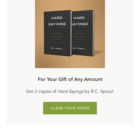
For Your Gift of Any Amount
Get 2 copies of
Hard Sayings
by R.C. Sproul.
CLAIM YOUR OFFER