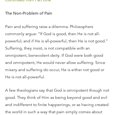
Continued from Part One
The Non-Problem of Pain
Pain and suffering raise a dilemma. Philosophers
commonly argue: “If God is good, then He is not all-
powerful; and if He is all-powerful, then He is not good.”
Suffering, they insist, is not compatible with an
omnipotent, benevolent deity. If God were both good
and omnipotent, He would never allow suffering. Since
misery and suffering do occur, He is either not good or
He is not all-powerful.
A few theologians say that God is omnipotent though not
good. They think of Him as being beyond good and evil
and indifferent to finite happenings, or as having created
the world in such a way that pain simply comes about