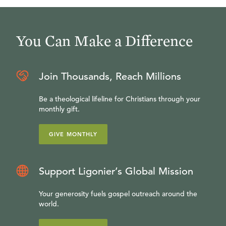
You Can Make a Difference
Join Thousands, Reach Millions
Be a theological lifeline for Christians through your
monthly gift.
GIVE MONTHLY
Support Ligonier’s Global Mission
Your generosity fuels gospel outreach around the
world.