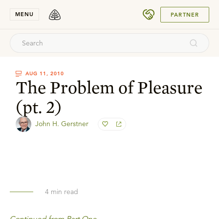
SUBMIT
MENU
PARTNER
AUG 11, 2010
The Problem of Pleasure
(pt. 2)
John H. Gerstner
4
min read