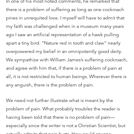
In one of his most noted comments, he remarked that
there is a problem of suffering as long as one cockroach
pines in unrequited love. I myself will have to admit that
my faith was challenged when in a museum many years
ago I saw an artificial representation of a hawk pulling
apart a tiny bird. “Nature red in tooth and claw” nearly
overpowered my belief in an omnipotently good deity.
We sympathize with William James’s suffering cockroach,
and agree with him that, if there is a problem of pain at
all, it is not restricted to human beings. Wherever there is
any anguish, there is the problem of pain.
We need not further illustrate what is meant by the
problem of pain. What probably troubles the reader is
having been told that there is no problem of pain—
especially since the writer is not a Christian Scientist, but