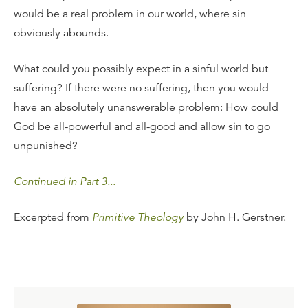
would be a real problem in our world, where sin
obviously abounds.
What could you possibly expect in a sinful world but
suffering? If there were no suffering, then you would
have an absolutely unanswerable problem: How could
God be all-powerful and all-good and allow sin to go
unpunished?
Continued in Part 3...
Excerpted from
Primitive Theology
by John H. Gerstner.