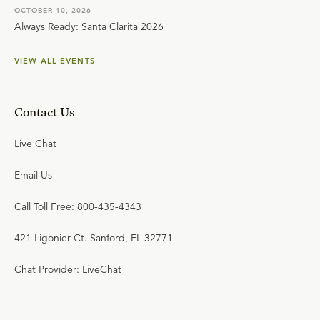
OCTOBER 10, 2026
Always Ready: Santa Clarita 2026
VIEW ALL EVENTS
Contact Us
Live Chat
Email Us
Call Toll Free: 800-435-4343
421 Ligonier Ct. Sanford, FL 32771
Chat Provider: LiveChat