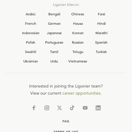
Ligonier Sites in:
Arabic
Bengali
Chinese
Farsi
French
German
Hausa
Hindi
Indonesian
Japanese
Korean
Marathi
Polish
Portuguese
Russian
Spanish
Swahili
Tamil
Telugu
Turkish
Ukrainian
Urdu
Vietnamese
Interested in joining the Ligonier team?
View our current
career opportunities.
FAQ
TERMS OF USE