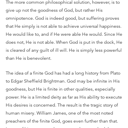
The more common philosophical solution, however, is to
give up not the goodness of God, but rather His
omnipotence. God is indeed good, but suffering proves
that He simply is not able to achieve universal happiness.
He would like to, and if He were able He would. Since He
does not, He is not able. When God is put in the dock, He
is cleared of any guilt of ill will. He is simply less powerful
than He is benevolent.
The idea of a finite God has had a long history from Plato
to Edgar Sheffield Brightman. God may be infinite in His
goodness, but He is finite in other qualities, especially
power. He is a limited deity as far as His ability to execute
His desires is concerned. The result is the tragic story of
human misery. William James, one of the most noted
preachers of the finite God, goes even further than that.