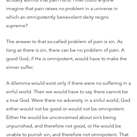
actually admits that pain hurts. How could anyone
imagine that pain raises no problem in a universe in
which an omnipotently benevolent deity reigns
supreme?
The answer to that so-called problem of pain is sin. As
long as there is sin, there can be no problem of pain. A
good God, if He is omnipotent, would have to make the
sinner suffer.
A dilemma would exist only if there were no suffering in a
sinful world. Then we would have to say there cannot be
a true God. Were there no adversity in a sinful world, God
either would not be good or would not be omnipotent.
Either He would be unconcerned about sin’s being
unpunished, and therefore not good, or He would be
unable to punish sin, and therefore not omnipotent. That