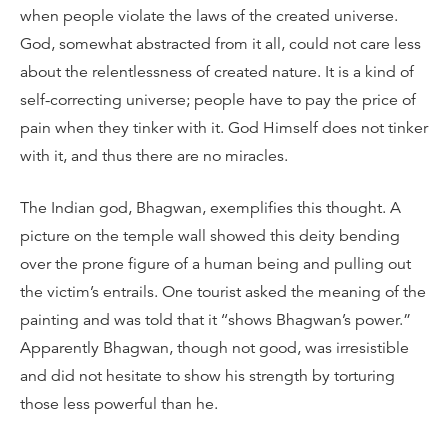
when people violate the laws of the created universe.
God, somewhat abstracted from it all, could not care less
about the relentlessness of created nature. It is a kind of
self-correcting universe; people have to pay the price of
pain when they tinker with it. God Himself does not tinker
with it, and thus there are no miracles.
The Indian god, Bhagwan, exemplifies this thought. A
picture on the temple wall showed this deity bending
over the prone figure of a human being and pulling out
the victim’s entrails. One tourist asked the meaning of the
painting and was told that it ‘‘shows Bhagwan’s power.”
Apparently Bhagwan, though not good, was irresistible
and did not hesitate to show his strength by torturing
those less powerful than he.