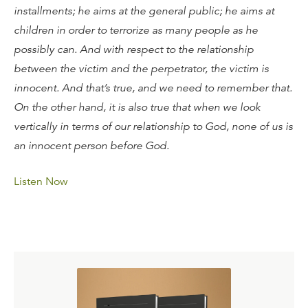
installments; he aims at the general public; he aims at
children in order to terrorize as many people as he
possibly can. And with respect to the relationship
between the victim and the perpetrator, the victim is
innocent. And that’s true, and we need to remember that.
On the other hand, it is also true that when we look
vertically in terms of our relationship to God, none of us is
an innocent person before God.
Listen Now