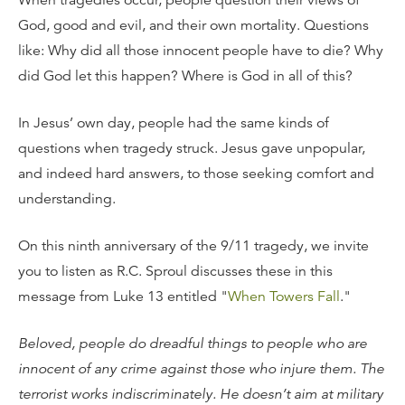
When tragedies occur, people question their views of
God, good and evil, and their own mortality. Questions
like: Why did all those innocent people have to die? Why
did God let this happen? Where is God in all of this?
In Jesus’ own day, people had the same kinds of
questions when tragedy struck. Jesus gave unpopular,
and indeed hard answers, to those seeking comfort and
understanding.
On this ninth anniversary of the 9/11 tragedy, we invite
you to listen as R.C. Sproul discusses these in this
message from Luke 13 entitled "
When Towers Fall
."
Beloved, people do dreadful things to people who are
innocent of any crime against those who injure them. The
terrorist works indiscriminately. He doesn’t aim at military