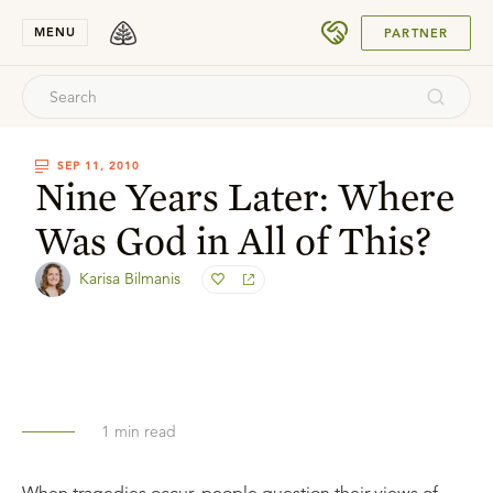
SUBMIT
MENU
PARTNER
SEP 11, 2010
Nine Years Later: Where
Was God in All of This?
Karisa Bilmanis
1
min read