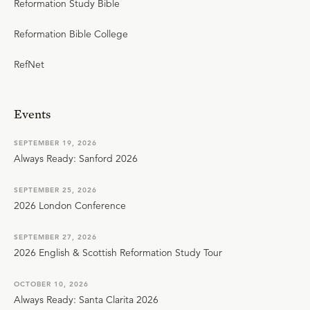
Reformation Study Bible
Reformation Bible College
RefNet
Events
SEPTEMBER 19, 2026
Always Ready: Sanford 2026
SEPTEMBER 25, 2026
2026 London Conference
SEPTEMBER 27, 2026
2026 English & Scottish Reformation Study Tour
OCTOBER 10, 2026
Always Ready: Santa Clarita 2026