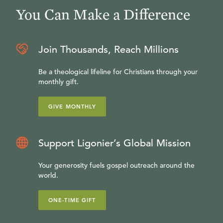
You Can Make a Difference
Join Thousands, Reach Millions
Be a theological lifeline for Christians through your
monthly gift.
GIVE MONTHLY
Support Ligonier’s Global Mission
Your generosity fuels gospel outreach around the
world.
ONE-TIME GIFT