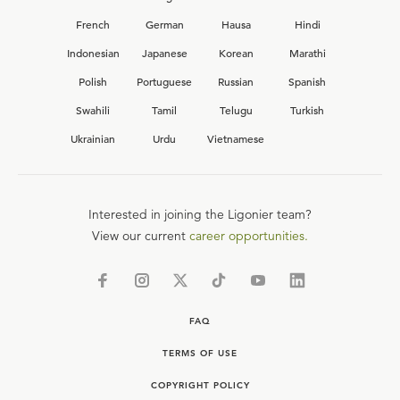
French
German
Hausa
Hindi
Indonesian
Japanese
Korean
Marathi
Polish
Portuguese
Russian
Spanish
Swahili
Tamil
Telugu
Turkish
Ukrainian
Urdu
Vietnamese
Interested in joining the Ligonier team?
View our current
career opportunities.
FAQ
TERMS OF USE
COPYRIGHT POLICY