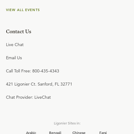
VIEW ALL EVENTS
Contact Us
Live Chat
Email Us
Call Toll Free: 800-435-4343
421 Ligonier Ct. Sanford, FL 32771
Chat Provider: LiveChat
Ligonier Sites in:
Arabic
Bengali
Chinese
Farsi