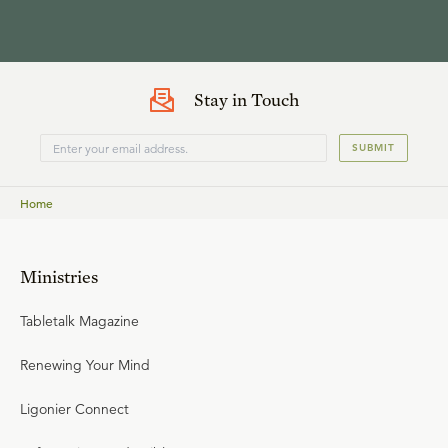
Stay in Touch
SUBMIT
Home
Ministries
Tabletalk Magazine
Renewing Your Mind
Ligonier Connect