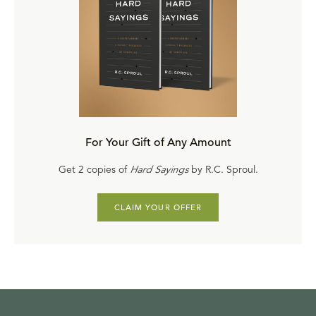
For Your Gift of Any Amount
Get 2 copies of
Hard Sayings
by R.C. Sproul.
CLAIM YOUR OFFER