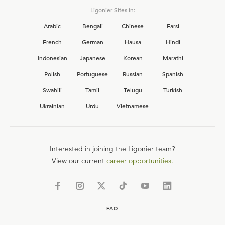
Ligonier Sites in:
Arabic
Bengali
Chinese
Farsi
French
German
Hausa
Hindi
Indonesian
Japanese
Korean
Marathi
Polish
Portuguese
Russian
Spanish
Swahili
Tamil
Telugu
Turkish
Ukrainian
Urdu
Vietnamese
Interested in joining the Ligonier team?
View our current
career opportunities.
FAQ