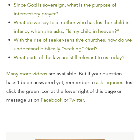
Since God is sovereign, what is the purpose of
intercessory prayer?
What do we say to a mother who has lost her child in
infancy when she asks, “Is my child in heaven?”
With the rise of seeker-sensitive churches, how do we
understand biblically “seeking” God?
What parts of the law are still relevant to us today?
Many more videos
are available. But if your question
hasn’t been answered yet, remember to
ask Ligonier
. Just
click the green icon at the lower right of this page or
message us on
Facebook
or
Twitter
.