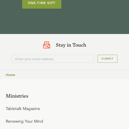
ONE-TIME GIFT
Stay in Touch
SUBMIT
Home
Ministries
Tabletalk Magazine
Renewing Your Mind