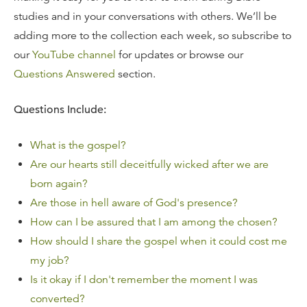
studies and in your conversations with others. We’ll be
adding more to the collection each week, so subscribe to
our
YouTube channel
for updates or browse our
Questions Answered
section.
Questions Include:
What is the gospel?
Are our hearts still deceitfully wicked after we are
born again?
Are those in hell aware of God's presence?
How can I be assured that I am among the chosen?
How should I share the gospel when it could cost me
my job?
Is it okay if I don't remember the moment I was
converted?