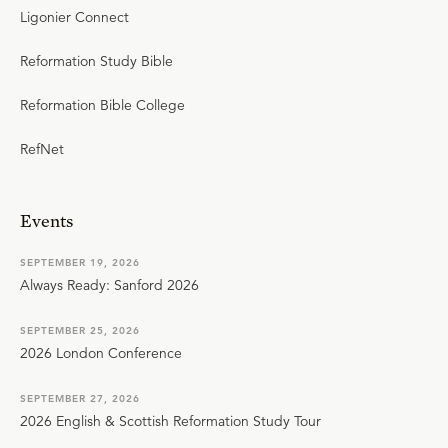
Ligonier Connect
Reformation Study Bible
Reformation Bible College
RefNet
Events
SEPTEMBER 19, 2026
Always Ready: Sanford 2026
SEPTEMBER 25, 2026
2026 London Conference
SEPTEMBER 27, 2026
2026 English & Scottish Reformation Study Tour