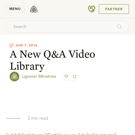
SUBMIT
MENU
PARTNER
AUG 7, 2018
A New Q&A Video
Library
Ligonier Ministries
2
min read