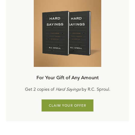
For Your Gift of Any Amount
Get 2 copies of
Hard Sayings
by R.C. Sproul.
CLAIM YOUR OFFER