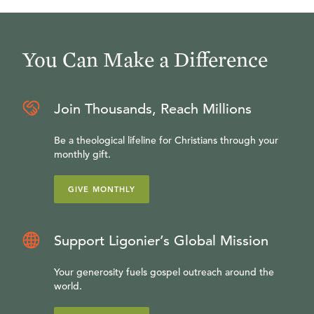
You Can Make a Difference
Join Thousands, Reach Millions
Be a theological lifeline for Christians through your
monthly gift.
GIVE MONTHLY
Support Ligonier’s Global Mission
Your generosity fuels gospel outreach around the
world.