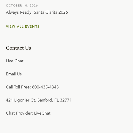
OCTOBER 10, 2026
Always Ready: Santa Clarita 2026
VIEW ALL EVENTS
Contact Us
Live Chat
Email Us
Call Toll Free: 800-435-4343
421 Ligonier Ct. Sanford, FL 32771
Chat Provider: LiveChat