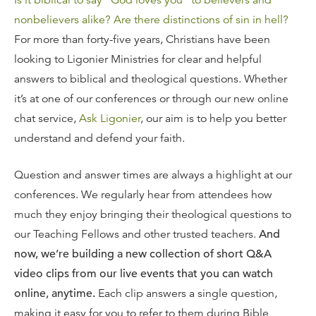
Is it biblical to say “God loves you” to believers and
nonbelievers alike?
Are there distinctions of sin in hell?
For more than forty-five years, Christians have been
looking to Ligonier Ministries for clear and helpful
answers to biblical and theological questions. Whether
it’s at one of our conferences or through our new online
chat service,
Ask Ligonier
, our aim is to help you better
understand and defend your faith.
Question and answer times are always a highlight at our
conferences. We regularly hear from attendees how
much they enjoy bringing their theological questions to
our Teaching Fellows and other trusted teachers.
And
now, we’re building a new collection of short Q&A
video clips from our live events that you can watch
online, anytime.
Each clip answers a single question,
making it easy for you to refer to them during Bible