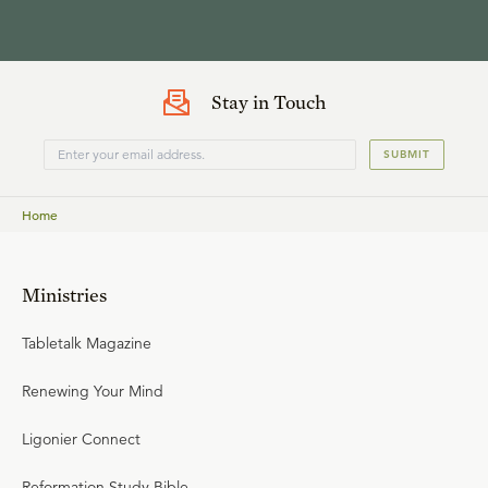
Stay in Touch
SUBMIT
Home
Ministries
Tabletalk Magazine
Renewing Your Mind
Ligonier Connect
Reformation Study Bible