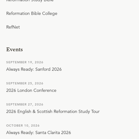
Reformation Bible College
RefNet
Events
SEPTEMBER 19, 2026
Always Ready: Sanford 2026
SEPTEMBER 25, 2026
2026 London Conference
SEPTEMBER 27, 2026
2026 English & Scottish Reformation Study Tour
OCTOBER 10, 2026
Always Ready: Santa Clarita 2026