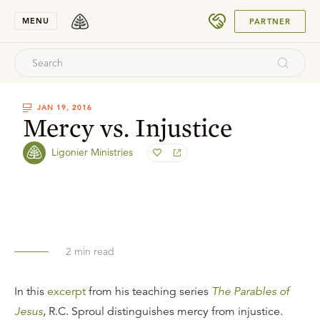
SUBMIT
MENU
PARTNER
JAN 19, 2016
Mercy vs. Injustice
Ligonier Ministries
2
min read
In this
excerpt
from his teaching series
The Parables of
Jesus
, R.C. Sproul distinguishes mercy from injustice.