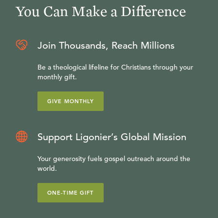
You Can Make a Difference
Join Thousands, Reach Millions
Be a theological lifeline for Christians through your
monthly gift.
GIVE MONTHLY
Support Ligonier’s Global Mission
Your generosity fuels gospel outreach around the
world.
ONE-TIME GIFT