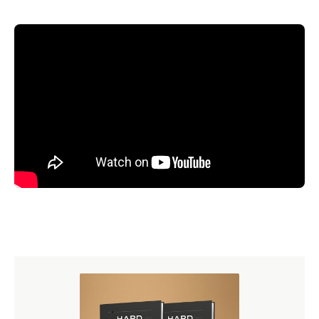
Transcript
Now I'm going to draw a little circle here on the board.
And this circle represents the concept of justice. Now
everything outside this circle can be put in the negative
category of non-justice—that which is not justice, but is
non-justice. For purposes of illustration, I'm going to put a
little boundary there, put another circle out here, and
everything in this circle out here is non-justice. But there's
more than one kind of non-justice. Here we have a non-
justice that is injustice, and that is unrighteous and evil.
Right?
Over here we have grace, or mercy. Is there anything evil
about grace? Of course not. Is there anything wicked