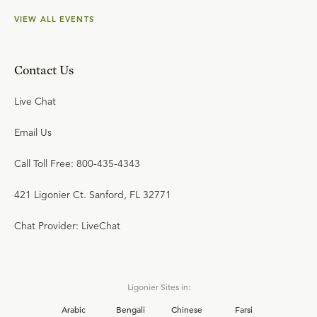
VIEW ALL EVENTS
Contact Us
Live Chat
Email Us
Call Toll Free: 800-435-4343
421 Ligonier Ct. Sanford, FL 32771
Chat Provider: LiveChat
Ligonier Sites in:
Arabic
Bengali
Chinese
Farsi