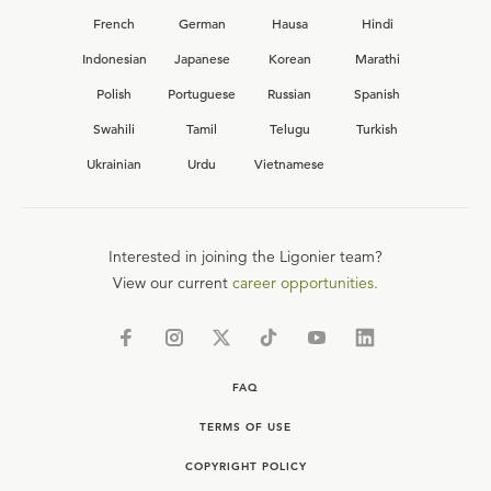
French
German
Hausa
Hindi
Indonesian
Japanese
Korean
Marathi
Polish
Portuguese
Russian
Spanish
Swahili
Tamil
Telugu
Turkish
Ukrainian
Urdu
Vietnamese
Interested in joining the Ligonier team?
View our current
career opportunities.
FAQ
TERMS OF USE
COPYRIGHT POLICY