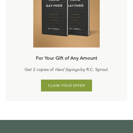
about God's being merciful? No. When God is gracious
He does not commit an injustice; He does commit a non-
justice.
So what happens is for those whom He elects and saves
sovereignly, receive His grace. Those who do not receive
His grace receive what? His justice; exactly what they
For Your Gift of Any Amount
deserve. Now, do we really believe that God is sovereign
in His grace? Paul goes on to answer this question, is
Get 2 copies of
Hard Sayings
by R.C. Sproul.
there unrighteousness in God?—God forbid, by no
means!
CLAIM YOUR OFFER
Did not God say to Moses, "I will have mercy on whom I
will have mercy"? God sovereignly has the right to be
generous in His mercy to one without being required to
give it to the other.