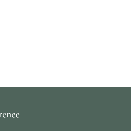
e true church
el. And the
ording to the
rence