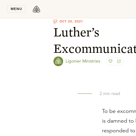
Stay in T
MENU
OCT 20, 2021
Luther’s
Excommunicat
Ligonier Ministries
2
min read
To be excommu
is damned to h
responded to