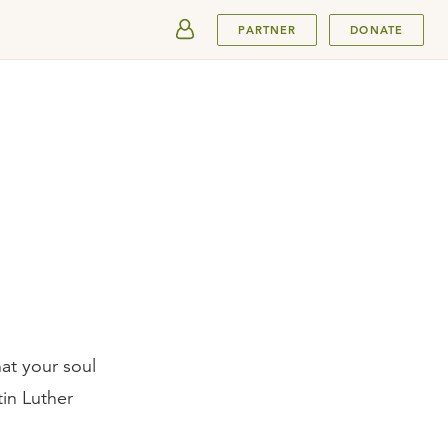
SUBMIT
PARTNER
DONATE
at your soul
in Luther