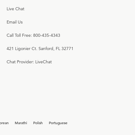
Live Chat
Email Us
Call Toll Free: 800-435-4343
421 Ligonier Ct. Sanford, FL 32771
Chat Provider: LiveChat
orean
Marathi
Polish
Portuguese