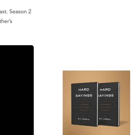
st. Season 2
ther’s
ting of the
the theses
the ramblings
 I think Leo X
 monk. On the
he challenge
heses until