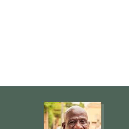
not the true 
is the church
true church is
Word of God.