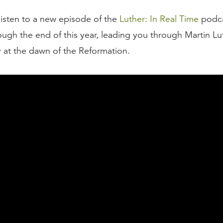
listen to a new episode of the
Luther: In Real Time
podca
ough the end of this year, leading you through Martin Lu
y at the dawn of the Reformation.
esponse from the Roman Catholic Church to Luther’s pos
heses was Pope Leo X’s first response. When a copy of 
its way to him down in the Vatican, Leo X quipped, “Ah, 
German monk. He’ll think differently when he sobers up.”
 underestimated what he was dealing with in this German
her never sobered up. This was only the beginning of t
r and his church. From the posting of the Ninety-Five T