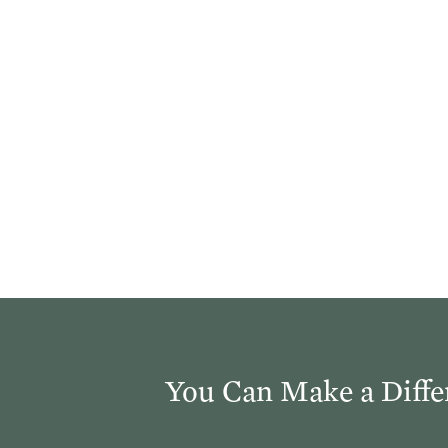
church. You’ve abandoned your calling as the church. Th
 that preaches the Word of God—that preaches the gosp
 the church that exercises the sacraments aright and acc
”
You Can Make a Diffe