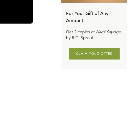
ed with that
For Your Gift of Any
Amount
n to be
Get 2 copies of
Hard Sayings
alvation. The
by R.C. Sproul.
the kingdom.
I will build my
CLAIM YOUR OFFER
Then, as
, Leo X was
meant nothing
 is damned to
Catholic
“Well, you’re