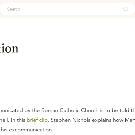
ouch
ion
nicated by the Roman Catholic Church is to be told th
ell. In this
brief clip
, Stephen Nichols explains how Mart
 his excommunication.