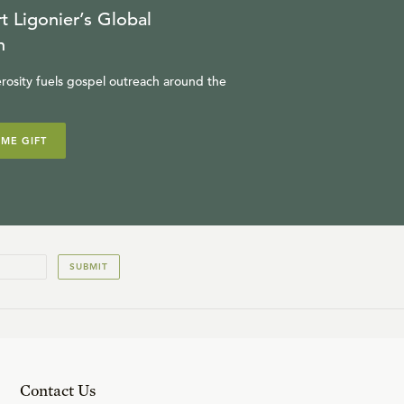
t Ligonier’s Global
n
rosity fuels gospel outreach around the
IME GIFT
SUBMIT
Contact Us