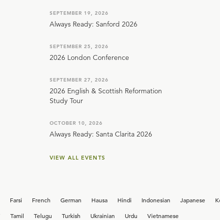
SEPTEMBER 19, 2026
Always Ready: Sanford 2026
SEPTEMBER 25, 2026
2026 London Conference
SEPTEMBER 27, 2026
2026 English & Scottish Reformation
Study Tour
OCTOBER 10, 2026
Always Ready: Santa Clarita 2026
VIEW ALL EVENTS
Farsi
French
German
Hausa
Hindi
Indonesian
Japanese
K
i
Tamil
Telugu
Turkish
Ukrainian
Urdu
Vietnamese