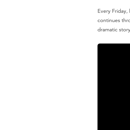
Every Friday, 
continues thr
dramatic stor
Transcript
My favorite r
Ninety-Five T
finally made 
of a drunken 
significantly
one hand, Lut
between Luthe