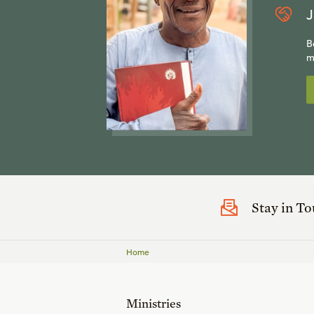
J
B
m
Stay in T
Home
Ministries