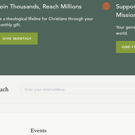
oin Thousands, Reach Millions
Suppor
Missio
e a theological lifeline for Christians through your
onthly gift.
Your gene
world.
GIVE MONTHLY
ONE-T
ouch
Events