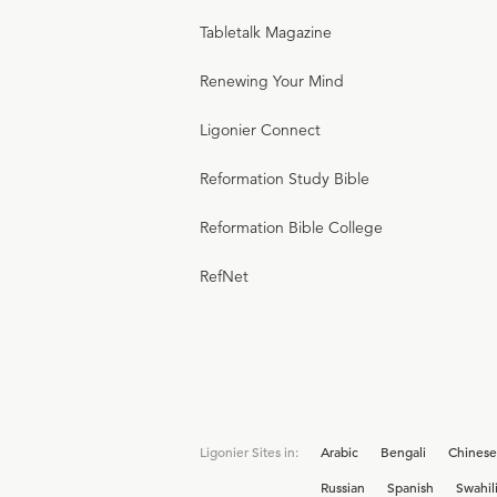
Tabletalk Magazine
Renewing Your Mind
Ligonier Connect
Reformation Study Bible
Reformation Bible College
RefNet
Ligonier Sites in:
Arabic
Bengali
Chinese
Russian
Spanish
Swahil