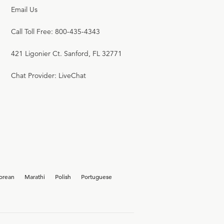
Email Us
Call Toll Free: 800-435-4343
421 Ligonier Ct. Sanford, FL 32771
Chat Provider: LiveChat
orean
Marathi
Polish
Portuguese