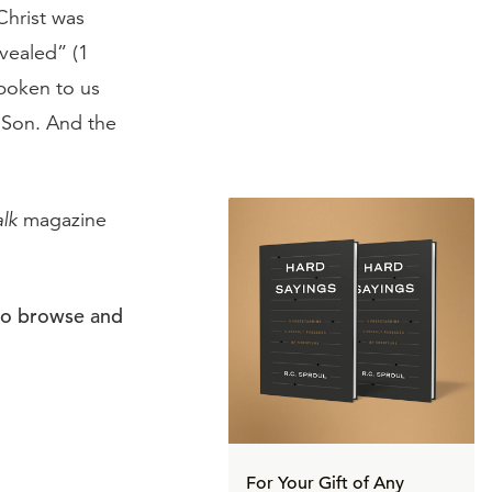
Christ was
vealed” (1
spoken to us
e Son. And the
alk
magazine
to browse and
For Your Gift of Any