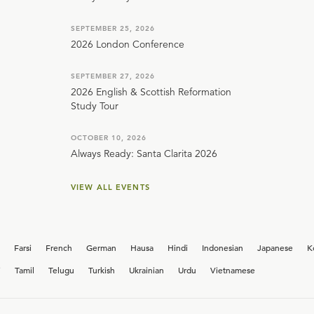
SEPTEMBER 25, 2026
2026 London Conference
SEPTEMBER 27, 2026
2026 English & Scottish Reformation
Study Tour
OCTOBER 10, 2026
Always Ready: Santa Clarita 2026
VIEW ALL EVENTS
Farsi
French
German
Hausa
Hindi
Indonesian
Japanese
K
i
Tamil
Telugu
Turkish
Ukrainian
Urdu
Vietnamese