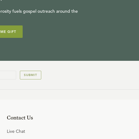
rosity fuels gospel outreach around the
IME GIFT
SUBMIT
Contact Us
Live Chat