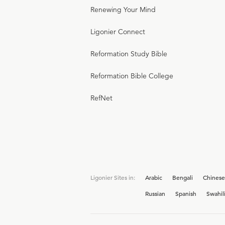
Renewing Your Mind
Ligonier Connect
Reformation Study Bible
Reformation Bible College
RefNet
Ligonier Sites in:
Arabic
Bengali
Chinese
Russian
Spanish
Swahil