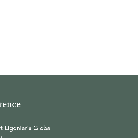
rence
t Ligonier’s Global
n