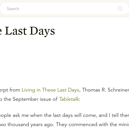
ouch
e Last Days
erpt from
Living in These Last Days
, Thomas R. Schreiner
to the September issue of
Tabletalk
:
ple ask me when the last days will come, and I tell them
two thousand years ago. They commenced with the minis