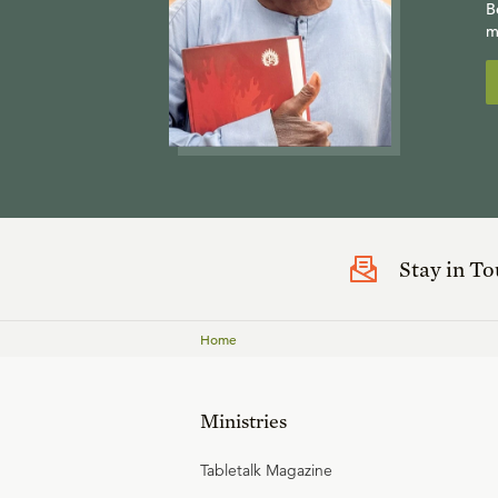
B
m
Stay in T
Home
Ministries
Tabletalk Magazine