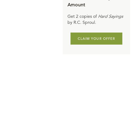
Amount
Get 2 copies of
Hard Sayings
by R.C. Sproul.
CLAIM YOUR OFFER