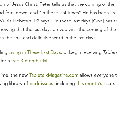
on of Jesus Christ. Peter tells us that the coming of the 
d foreknown, and “in these last times” He has been “re
IV). As Hebrews 1:2 says, “In these last days [God] has 
showing that the last days arrived with the coming of th
 the final and definitive word in the last days.
ding
Living in These Last Days
, or begin receiving
Tablet
 for a
free 3-month trial
.
 time, the new
TabletalkMagazine.com
allows everyone 
ing library of
back issues
, including
this month’s
issue.