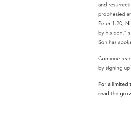
and resurrecti
prophesied an
Peter 1:20, N
by his Son,” 
Son has spoken
Continue rea
by signing up
For a limited
read the grow