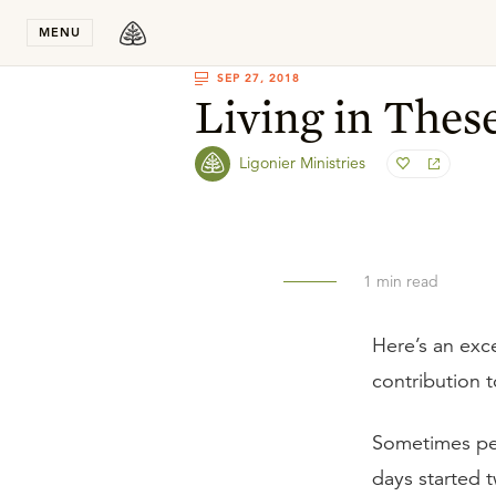
Stay in T
MENU
SEP 27, 2018
Living in Thes
Ligonier Ministries
1
min read
Here’s an exc
contribution 
Sometimes peo
days started 