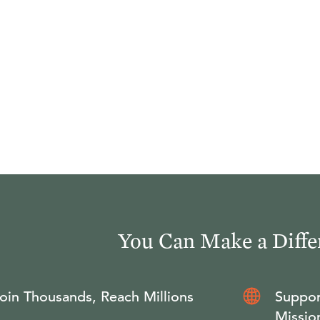
You Can Make a Diffe
oin Thousands, Reach Millions
Suppor
Missio