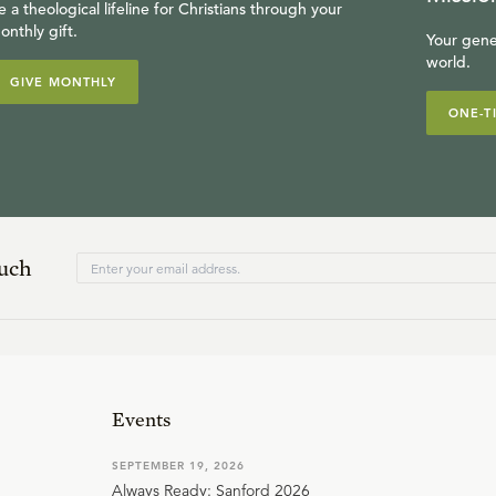
e a theological lifeline for Christians through your
onthly gift.
Your gene
world.
GIVE MONTHLY
ONE-T
ouch
Events
SEPTEMBER 19, 2026
Always Ready: Sanford 2026