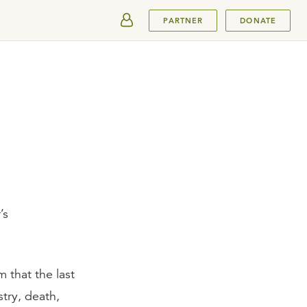
SUBMIT
PARTNER
DONATE
’s
 that the last
try, death,