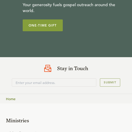
Your generosity fuels gospel outreach around the
world.
ONE-TIME GIFT
Stay in Touch
SUBMIT
Home
Ministries