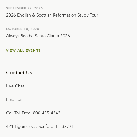
SEPTEMBER 27, 2026
2026 English & Scottish Reformation Study Tour
OCTOBER 10, 2026
Always Ready: Santa Clarita 2026
VIEW ALL EVENTS
Contact Us
Live Chat
Email Us
Call Toll Free: 800-435-4343
421 Ligonier Ct. Sanford, FL 32771