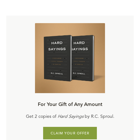
For Your Gift of Any Amount
Get 2 copies of
Hard Sayings
by R.C. Sproul.
CLAIM YOUR OFFER