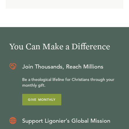
You Can Make a Difference
Join Thousands, Reach Millions
Be a theological lifeline for Christians through your
monthly gift.
GIVE MONTHLY
Support Ligonier’s Global Mission