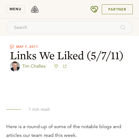
SUBMIT
MENU
PARTNER
MAY 7, 2011
Links We Liked (5/7/11)
Tim Challies
1
min read
Here is a round-up of some of the notable blogs and
articles our team read this week.