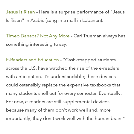
Jesus Is Risen
- Here is a surprise performance of "Jesus
Is Risen" in Arabic (sung in a mall in Lebanon).
Timeo Danaos? Not Any More
- Carl Trueman always has
something interesting to say.
E-Readers and Education
- "Cash-strapped students
across the U.S. have watched the rise of the e-readers
with anticipation. It's understandable; these devices
could ostensibly replace the expensive textbooks that
many students shell out for every semester. Eventually.
For now, e-readers are still supplemental devices
because many of them don't work well and, more
importantly, they don't work well with the human brain."