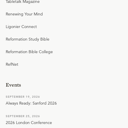
Tabletalk Magazine
Renewing Your Mind
Ligonier Connect
Reformation Study Bible
Reformation Bible College
RefNet
Events
SEPTEMBER 19, 2026
Always Ready: Sanford 2026
SEPTEMBER 25, 2026
2026 London Conference