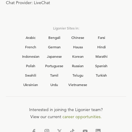
Chat Provider: LiveChat
Ligonier Sites in:
Arabic
Bengali
Chinese
Farsi
French
German
Hausa
Hindi
Indonesian
Japanese
Korean
Marathi
Polish
Portuguese
Russian
Spanish
Swahili
Tamil
Telugu
Turkish
Ukrainian
Urdu
Vietnamese
Interested in joining the Ligonier team?
View our current
career opportunities.