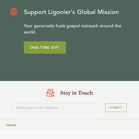
Support Ligonier’s Global Mission
Your generosity fuels gospel outreach around the
world.
ONE-TIME GIFT
Stay in Touch
SUBMIT
Home