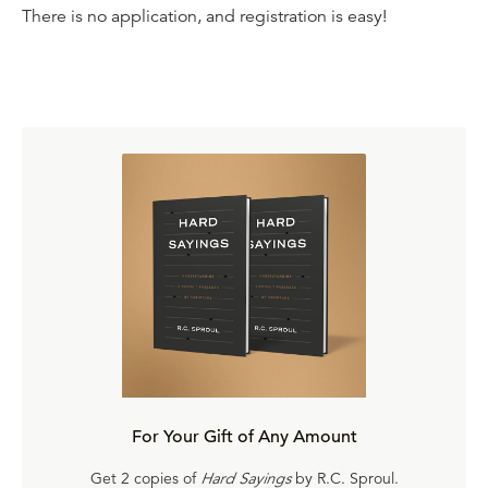
There is no application, and registration is easy!
For Your Gift of Any Amount
Get 2 copies of
Hard Sayings
by R.C. Sproul.