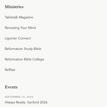
Ministries
Tabletalk Magazine
Renewing Your Mind
Ligonier Connect
Reformation Study Bible
Reformation Bible College
RefNet
Events
SEPTEMBER 19, 2026
Always Ready: Sanford 2026