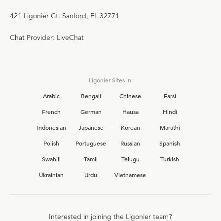
421 Ligonier Ct. Sanford, FL 32771
Chat Provider: LiveChat
Ligonier Sites in:
Arabic
Bengali
Chinese
Farsi
French
German
Hausa
Hindi
Indonesian
Japanese
Korean
Marathi
Polish
Portuguese
Russian
Spanish
Swahili
Tamil
Telugu
Turkish
Ukrainian
Urdu
Vietnamese
Interested in joining the Ligonier team?