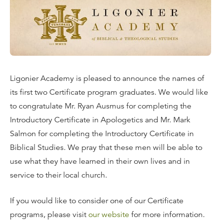
Ligonier Academy is pleased to announce the names of
its first two Certificate program graduates. We would like
to congratulate Mr. Ryan Ausmus for completing the
Introductory Certificate in Apologetics and Mr. Mark
Salmon for completing the Introductory Certificate in
Biblical Studies. We pray that these men will be able to
use what they have learned in their own lives and in
service to their local church.
If you would like to consider one of our Certificate
programs, please visit
our website
for more information.