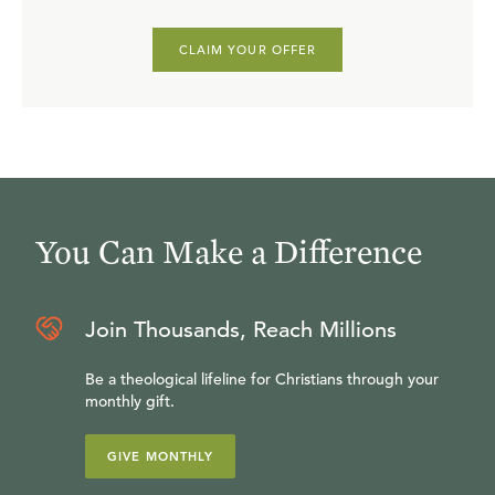
CLAIM YOUR OFFER
You Can Make a Difference
Join Thousands, Reach Millions
Be a theological lifeline for Christians through your
monthly gift.
GIVE MONTHLY