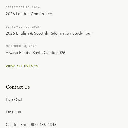
SEPTEMBER 25, 2026
2026 London Conference
SEPTEMBER 27, 2026
2026 English & Scottish Reformation Study Tour
OCTOBER 10, 2026
Always Ready: Santa Clarita 2026
VIEW ALL EVENTS
Contact Us
Live Chat
Email Us
Call Toll Free: 800-435-4343