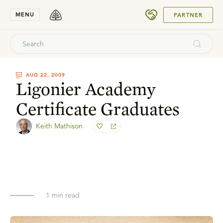
SUBMIT
MENU
PARTNER
AUG 22, 2009
Ligonier Academy
Certificate Graduates
Keith Mathison
1
min read