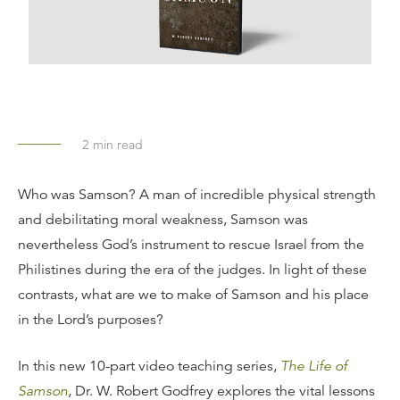
2
min read
Who was Samson? A man of incredible physical strength
and debilitating moral weakness, Samson was
nevertheless God’s instrument to rescue Israel from the
Philistines during the era of the judges. In light of these
contrasts, what are we to make of Samson and his place
in the Lord’s purposes?
In this new 10-part video teaching series,
The Life of
Samson
, Dr. W. Robert Godfrey explores the vital lessons