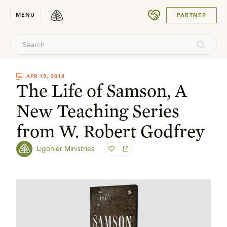
SUBMIT
MENU
PARTNER
APR 19, 2018
The Life of Samson, A
New Teaching Series
from W. Robert Godfrey
Ligonier Ministries