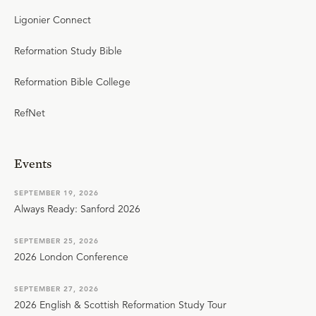
Ligonier Connect
Reformation Study Bible
Reformation Bible College
RefNet
Events
SEPTEMBER 19, 2026
Always Ready: Sanford 2026
SEPTEMBER 25, 2026
2026 London Conference
SEPTEMBER 27, 2026
2026 English & Scottish Reformation Study Tour