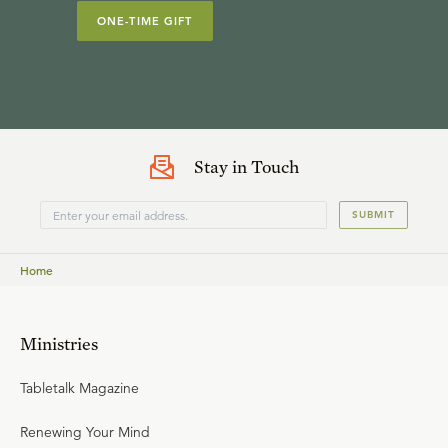
ONE-TIME GIFT
Stay in Touch
SUBMIT
Home
Ministries
Tabletalk Magazine
Renewing Your Mind