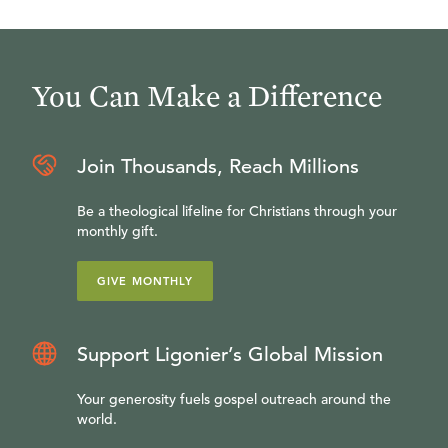
You Can Make a Difference
Join Thousands, Reach Millions
Be a theological lifeline for Christians through your
monthly gift.
GIVE MONTHLY
Support Ligonier’s Global Mission
Your generosity fuels gospel outreach around the
world.