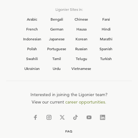
Ligonier Sites in:
Arabic
Bengali
Chinese
Farsi
French
German
Hausa
Hindi
Indonesian
Japanese
Korean
Marathi
Polish
Portuguese
Russian
Spanish
Swahili
Tamil
Telugu
Turkish
Ukrainian
Urdu
Vietnamese
Interested in joining the Ligonier team?
View our current
career opportunities.
FAQ