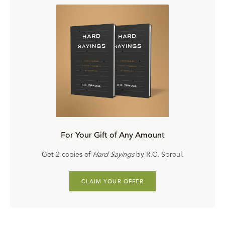
of Church History
and author of several books, including
An Unexpected Journey
and
Learning to Love the
Psalms
.
For Your Gift of Any Amount
Get 2 copies of
Hard Sayings
by R.C. Sproul.
CLAIM YOUR OFFER