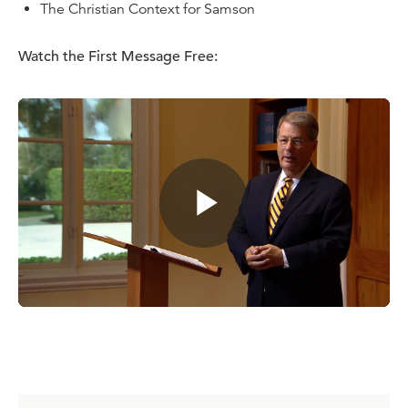
The Christian Context for Samson
Watch the
First Message
Free:
Purchase Options:
Purchase on DVD
($43.20)
Purchase a digital download
($16.00)
Purchase on CD
($27.90)
Purchase the comprehensive study guide
($12.00)
Dr. W. Robert Godfrey is chairman of Ligonier Ministries, a
Ligonier Ministries teaching fellow, and president
emeritus and professor emeritus of church history at
Westminster Seminary California. He is the featured
teacher for the Ligonier six-part teaching series
A Survey