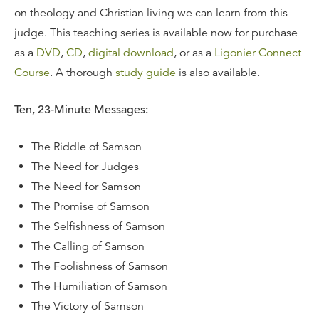
on theology and Christian living we can learn from this
judge. This teaching series is available now for purchase
as a
DVD
,
CD
,
digital download
, or as a
Ligonier Connect
Course
. A thorough
study guide
is also available.
Ten, 23-Minute Messages:
The Riddle of Samson
The Need for Judges
The Need for Samson
The Promise of Samson
The Selfishness of Samson
The Calling of Samson
The Foolishness of Samson
The Humiliation of Samson
The Victory of Samson