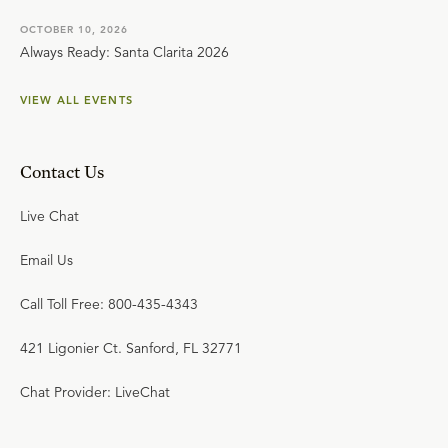
OCTOBER 10, 2026
Always Ready: Santa Clarita 2026
VIEW ALL EVENTS
Contact Us
Live Chat
Email Us
Call Toll Free: 800-435-4343
421 Ligonier Ct. Sanford, FL 32771
Chat Provider: LiveChat