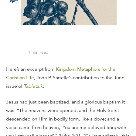
1
min read
Here’s an excerpt from
Kingdom Metaphors for the
Christian Life
, John P. Sartelle’s contribution to the June
issue of
Tabletalk
:
Jesus had just been baptized, and a glorious baptism it
was. “The heavens were opened, and the Holy Spirit
descended on Him in bodily form, like a dove; and a
voice came from heaven, ‘You are my beloved Son; with
you I am well pleased’ ” (Luke 3:21–22). Immediately, this