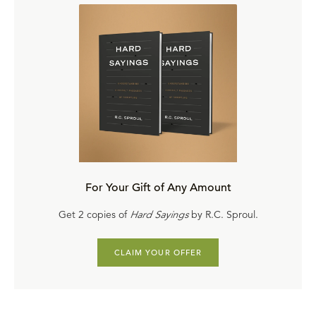
For Your Gift of Any Amount
Get 2 copies of
Hard Sayings
by R.C. Sproul.
CLAIM YOUR OFFER