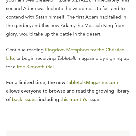
second Adam was led into the wilderness to fast and to
contend with Satan himself. The first Adam had failed in
the garden, and this new Adam, the Messiah King from
glory, would take up the battle in the desert.
Continue reading
Kingdom Metaphors for the Christian
Life
, or begin receiving
Tabletalk
magazine by signing up
for a
free 3-month trial
.
For a limited time, the new
TabletalkMagazine.com
allows everyone to browse and read the growing library
of
back issues
, including
this month’s
issue.