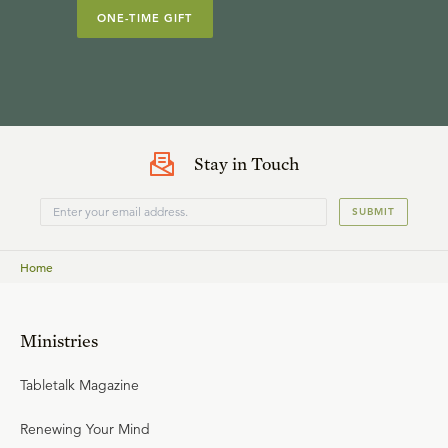
ONE-TIME GIFT
Stay in Touch
SUBMIT
Home
Ministries
Tabletalk Magazine
Renewing Your Mind