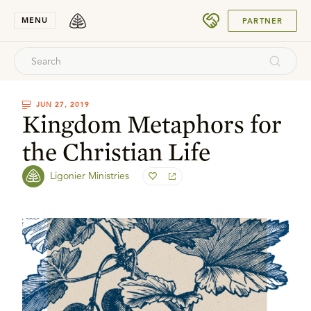
SUBMIT
MENU
PARTNER
JUN 27, 2019
Kingdom Metaphors for
the Christian Life
Ligonier Ministries