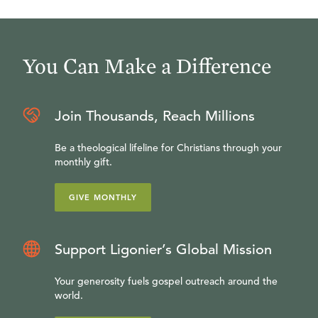
You Can Make a Difference
Join Thousands, Reach Millions
Be a theological lifeline for Christians through your
monthly gift.
GIVE MONTHLY
Support Ligonier’s Global Mission
Your generosity fuels gospel outreach around the
world.