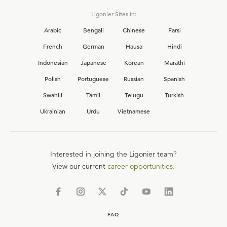
Ligonier Sites in:
Arabic
Bengali
Chinese
Farsi
French
German
Hausa
Hindi
Indonesian
Japanese
Korean
Marathi
Polish
Portuguese
Russian
Spanish
Swahili
Tamil
Telugu
Turkish
Ukrainian
Urdu
Vietnamese
Interested in joining the Ligonier team?
View our current
career opportunities.
FAQ