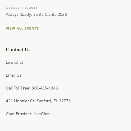
OCTOBER 10, 2026
Always Ready: Santa Clarita 2026
VIEW ALL EVENTS
Contact Us
Live Chat
Email Us
Call Toll Free: 800-435-4343
421 Ligonier Ct. Sanford, FL 32771
Chat Provider: LiveChat