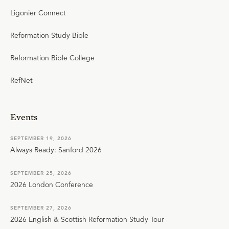
Ligonier Connect
Reformation Study Bible
Reformation Bible College
RefNet
Events
SEPTEMBER 19, 2026
Always Ready: Sanford 2026
SEPTEMBER 25, 2026
2026 London Conference
SEPTEMBER 27, 2026
2026 English & Scottish Reformation Study Tour