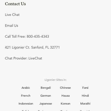
Contact Us
Live Chat
Email Us
Call Toll Free: 800-435-4343
421 Ligonier Ct. Sanford, FL 32771
Chat Provider: LiveChat
Ligonier Sites in:
Arabic
Bengali
Chinese
Farsi
French
German
Hausa
Hindi
Indonesian
Japanese
Korean
Marathi