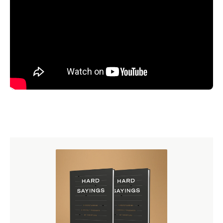
In his book Fear and Trembling, Søren Kierkegaard tries
to pierce the soul of Abraham and imagine the existential
anguish that Abraham went through as he was
contemplating this enormous, dreadful task that God had
set before him. One of the key refrains that Kierkegaard
works with in Fear and Trembling is related to the biblical
description of that event, when we are told that after God
gives this command to Abraham, the narrative says, “And
Abraham rose up early in the morning.” Kierkegaard
begins to contemplate on that phrase, and he asks the
question, “Why did Abraham get up early in the
morning? Was it because he was such a virtuous,
sanctified man that he rose up early to be bright and
alert, and about the business of obeying the command of
God?” Well, Kierkegaard doesn’t think so. Kierkegaard
thought that the reason why Abraham got up out of his