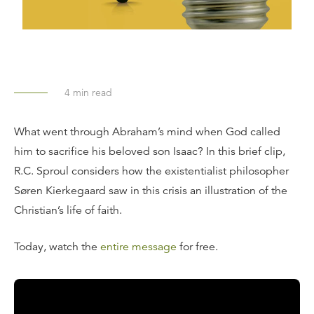
4
min read
What went through Abraham’s mind when God called
him to sacrifice his beloved son Isaac? In this brief clip,
R.C. Sproul considers how the existentialist philosopher
Søren Kierkegaard saw in this crisis an illustration of the
Christian’s life of faith.
Today, watch the
entire message
for free.
Transcript: