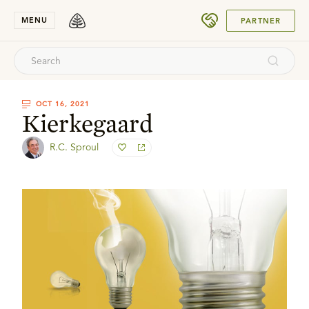
SUBMIT
MENU
PARTNER
OCT 16, 2021
Kierkegaard
R.C. Sproul