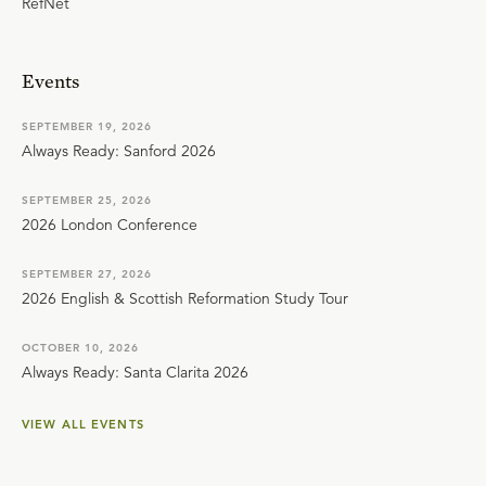
RefNet
Events
SEPTEMBER 19, 2026
Always Ready: Sanford 2026
SEPTEMBER 25, 2026
2026 London Conference
SEPTEMBER 27, 2026
2026 English & Scottish Reformation Study Tour
OCTOBER 10, 2026
Always Ready: Santa Clarita 2026
VIEW ALL EVENTS