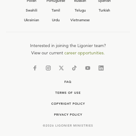
Polish
Portuguese
Russian
Spanish
Swahili
Tamil
Telugu
Turkish
Ukrainian
Urdu
Vietnamese
Interested in joining the Ligonier team?
View our current
career opportunities.
FAQ
TERMS OF USE
COPYRIGHT POLICY
PRIVACY POLICY
©
2026
LIGONIER MINISTRIES