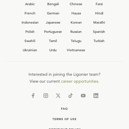
Arabic
Bengali
Chinese
Farsi
French
German
Hausa
Hindi
Indonesian
Japanese
Korean
Marathi
Polish
Portuguese
Russian
Spanish
Swahili
Tamil
Telugu
Turkish
Ukrainian
Urdu
Vietnamese
Interested in joining the Ligonier team?
View our current
career opportunities.
FAQ
TERMS OF USE