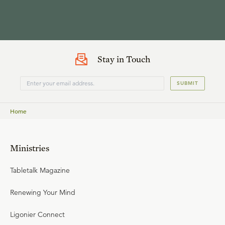
Stay in Touch
SUBMIT
Home
Ministries
Tabletalk Magazine
Renewing Your Mind
Ligonier Connect