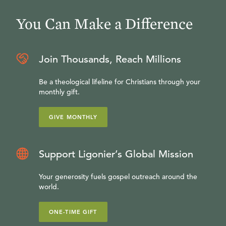
You Can Make a Difference
Join Thousands, Reach Millions
Be a theological lifeline for Christians through your
monthly gift.
GIVE MONTHLY
Support Ligonier’s Global Mission
Your generosity fuels gospel outreach around the
world.
ONE-TIME GIFT