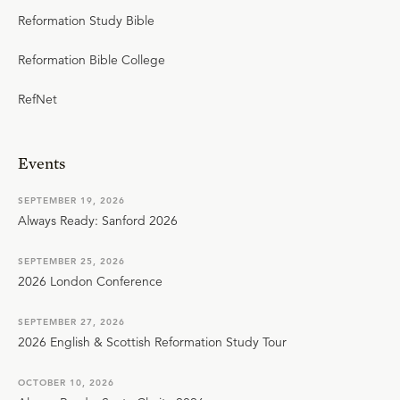
Reformation Study Bible
Reformation Bible College
RefNet
Events
SEPTEMBER 19, 2026
Always Ready: Sanford 2026
SEPTEMBER 25, 2026
2026 London Conference
SEPTEMBER 27, 2026
2026 English & Scottish Reformation Study Tour
OCTOBER 10, 2026