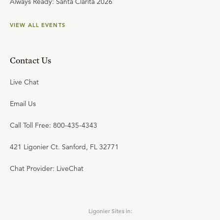
Always Ready: Santa Clarita 2026
VIEW ALL EVENTS
Contact Us
Live Chat
Email Us
Call Toll Free: 800-435-4343
421 Ligonier Ct. Sanford, FL 32771
Chat Provider: LiveChat
Ligonier Sites in: