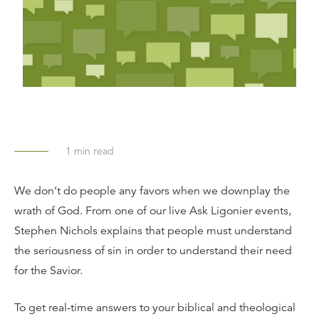
1
min read
We don’t do people any favors when we downplay the
wrath of God. From one of our live Ask Ligonier events,
Stephen Nichols explains that people must understand
the seriousness of sin in order to understand their need
for the Savior.
To get real-time answers to your biblical and theological