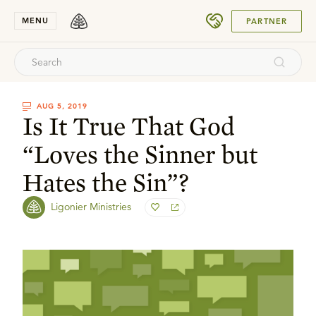
SUBMIT
MENU
PARTNER
AUG 5, 2019
Is It True That God
“Loves the Sinner but
Hates the Sin”?
Ligonier Ministries