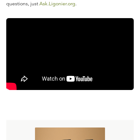
questions, just
Ask.Ligonier.org
.
Read the Transcript