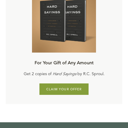
For Your Gift of Any Amount
Get 2 copies of
Hard Sayings
by R.C. Sproul.
CLAIM YOUR OFFER