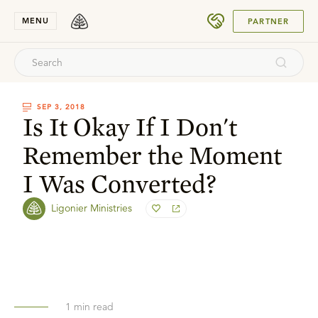
SUBMIT
MENU
PARTNER
SEP 3, 2018
Is It Okay If I Don't
Remember the Moment
I Was Converted?
Ligonier Ministries
1
min read