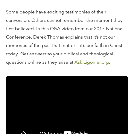
Some people have exciting testimonies of their
conversion. Others cannot remember the moment they
first believed. In this Q&A video from our 2017 National
Conference, Derek Thomas explains that it’s not our
memories of the past that matter—it’s our faith in Christ
today. Get answers to your biblical and theological
questions online as they arise at
Ask.Ligonier.org
.
Read the Transcript