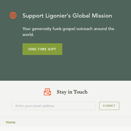
Support Ligonier’s Global Mission
Your generosity fuels gospel outreach around the
world.
ONE-TIME GIFT
Stay in Touch
SUBMIT
Home