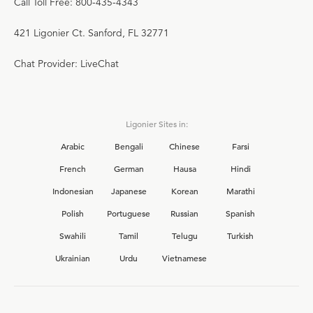
Call Toll Free: 800-435-4343
421 Ligonier Ct. Sanford, FL 32771
Chat Provider: LiveChat
Ligonier Sites in:
Arabic
Bengali
Chinese
Farsi
French
German
Hausa
Hindi
Indonesian
Japanese
Korean
Marathi
Polish
Portuguese
Russian
Spanish
Swahili
Tamil
Telugu
Turkish
Ukrainian
Urdu
Vietnamese