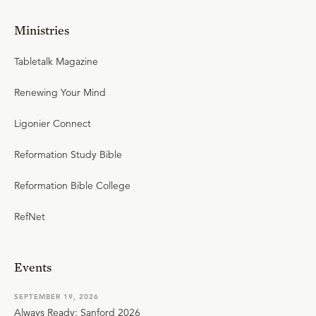
Ministries
Tabletalk Magazine
Renewing Your Mind
Ligonier Connect
Reformation Study Bible
Reformation Bible College
RefNet
Events
SEPTEMBER 19, 2026
Always Ready: Sanford 2026