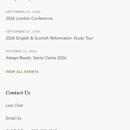
SEPTEMBER 25, 2026
2026 London Conference
SEPTEMBER 27, 2026
2026 English & Scottish Reformation Study Tour
OCTOBER 10, 2026
Always Ready: Santa Clarita 2026
VIEW ALL EVENTS
Contact Us
Live Chat
Email Us