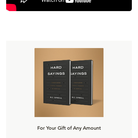
For Your Gift of Any Amount