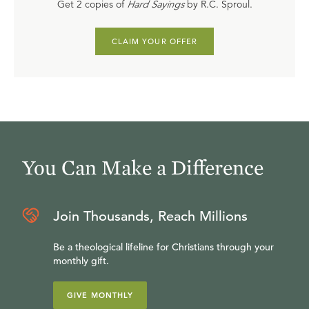
Get 2 copies of
Hard Sayings
by R.C. Sproul.
CLAIM YOUR OFFER
You Can Make a Difference
Join Thousands, Reach Millions
Be a theological lifeline for Christians through your
monthly gift.
GIVE MONTHLY