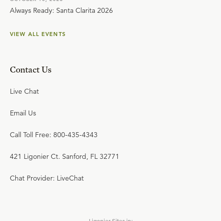
Always Ready: Santa Clarita 2026
VIEW ALL EVENTS
Contact Us
Live Chat
Email Us
Call Toll Free: 800-435-4343
421 Ligonier Ct. Sanford, FL 32771
Chat Provider: LiveChat
Ligonier Sites in: