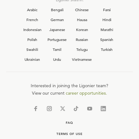
Arabic
Bengali
Chinese
Farsi
French
German
Hausa
Hindi
Indonesian
Japanese
Korean
Marathi
Polish
Portuguese
Russian
Spanish
Swahili
Tamil
Telugu
Turkish
Ukrainian
Urdu
Vietnamese
Interested in joining the Ligonier team?
View our current
career opportunities.
FAQ
TERMS OF USE