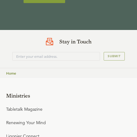
Stay in Touch
SUBMIT
Home
Ministries
Tabletalk Magazine
Renewing Your Mind
Ligonier Connect