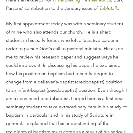
Here's an excerpt from
Interpreting Hermeneutics
, Burk
Parsons' contribution to the January issue of
Tabletalk
:
My first appointment today was with a seminary student
of mine who also attends our church. He is a sharp
student in his early forties who left a lucrative career in
order to pursue God's call to pastoral ministry. He asked
me to review his research paper and suggest ways he
could improve it. In discussing his paper, he explained
how his position on baptism had recently begun to
change from a believer's-baptist (credobaptist) position
to an infant-baptist (paedobaptist) position. Even though I
am a convinced paedobaptist, I urged him as a first-year
seminary student to take extraordinary care in his study of
baptism in particular and in his study of Scripture in
general. I explained that his understanding of the
recipients of baptism must come as a result of his serious