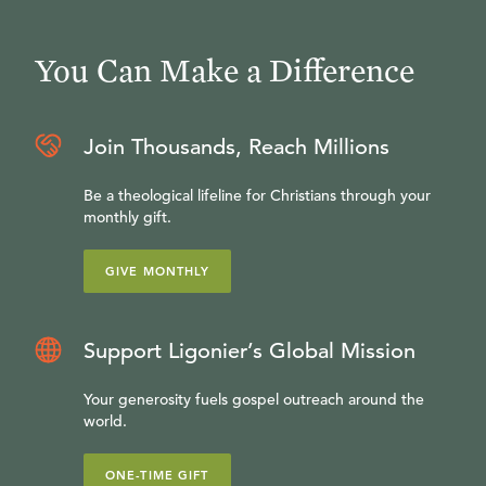
You Can Make a Difference
Join Thousands, Reach Millions
Be a theological lifeline for Christians through your
monthly gift.
GIVE MONTHLY
Support Ligonier’s Global Mission
Your generosity fuels gospel outreach around the
world.
ONE-TIME GIFT