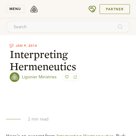
SUBMIT
MENU
PARTNER
JAN 9, 2014
Interpreting
Hermeneutics
Ligonier Ministries
2
min read