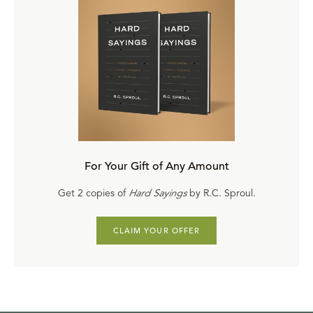
For Your Gift of Any Amount
Get 2 copies of
Hard Sayings
by R.C. Sproul.
CLAIM YOUR OFFER