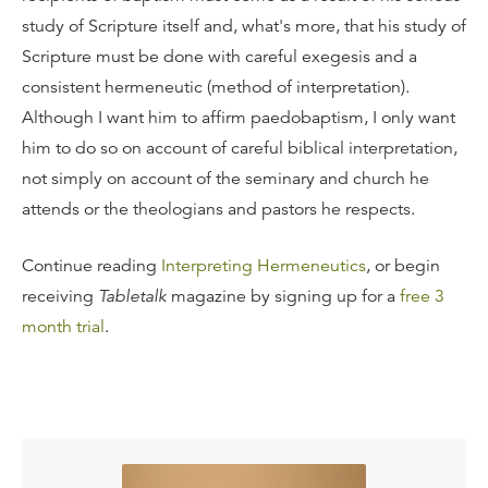
study of Scripture itself and, what's more, that his study of
Scripture must be done with careful exegesis and a
consistent hermeneutic (method of interpretation).
Although I want him to affirm paedobaptism, I only want
him to do so on account of careful biblical interpretation,
not simply on account of the seminary and church he
attends or the theologians and pastors he respects.
Continue reading
Interpreting Hermeneutics
, or begin
receiving
Tabletalk
magazine by signing up for a
free 3
month trial
.