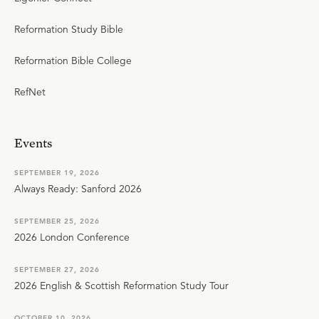
Reformation Study Bible
Reformation Bible College
RefNet
Events
SEPTEMBER 19, 2026
Always Ready: Sanford 2026
SEPTEMBER 25, 2026
2026 London Conference
SEPTEMBER 27, 2026
2026 English & Scottish Reformation Study Tour
OCTOBER 10, 2026