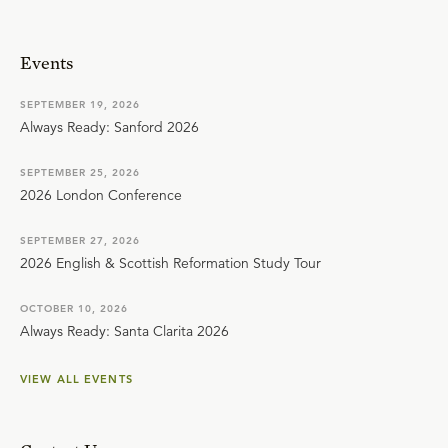
Events
SEPTEMBER 19, 2026
Always Ready: Sanford 2026
SEPTEMBER 25, 2026
2026 London Conference
SEPTEMBER 27, 2026
2026 English & Scottish Reformation Study Tour
OCTOBER 10, 2026
Always Ready: Santa Clarita 2026
VIEW ALL EVENTS