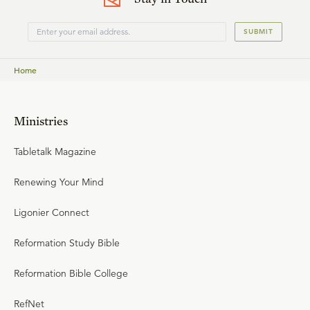
SUBMIT
Home
Ministries
Tabletalk Magazine
Renewing Your Mind
Ligonier Connect
Reformation Study Bible
Reformation Bible College
RefNet