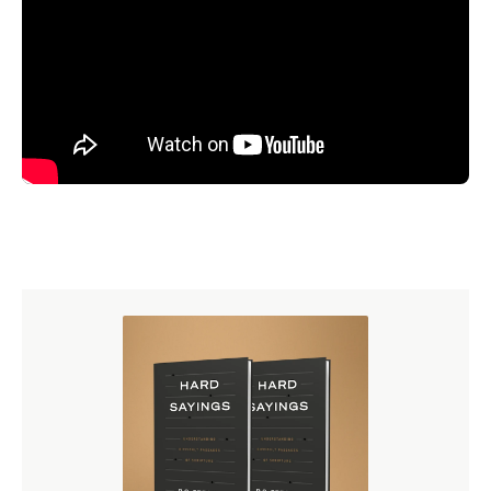
There are some people, I think, naturally attracted to the
notion that the physical is the most real and other people
attracted to the notion it is the spiritual that is the most
real. In a country where there is freedom, people can
exercise this kind of religion. Why do you think they
exercise their religion in that way? I think, often, one
factor is really powerful, charismatic leaders. It has to be
the Joseph Smith as the first prophet and then Brigham
Young as the next prophet who were powerful,
charismatic (not Pentecostal), but just very effective
communicators, dominant personalities, driven by their
own vision in such a powerful way that other people are
drawn in. Mary Baker Eddy must have had that same kind
of leadership quality about her. And, of course, people
are gullible. P.T. Barnum: “There is a sucker born every
minute.” I mean, people want to believe certain things.