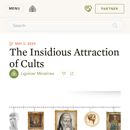
SUBMIT
MENU
PARTNER
MAY 2, 2020
The Insidious Attraction
of Cults
Ligonier Ministries