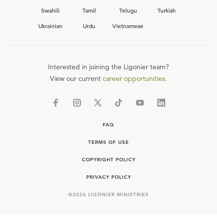
Swahili
Tamil
Telugu
Turkish
Ukrainian
Urdu
Vietnamese
Interested in joining the Ligonier team?
View our current
career opportunities.
FAQ
TERMS OF USE
COPYRIGHT POLICY
PRIVACY POLICY
©
2026
LIGONIER MINISTRIES