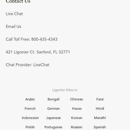
Contact Us
Live Chat
Email Us
Call Toll Free: 800-435-4343
421 Ligonier Ct. Sanford, FL 32771
Chat Provider: LiveChat
Ligonier Sites in:
Arabic
Bengali
Chinese
Farsi
French
German
Hausa
Hindi
Indonesian
Japanese
Korean
Marathi
Polish
Portuguese
Russian
Spanish