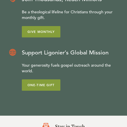
Your denomination does not take account of that verse. I
can explain that to you.” If you really don’t know what you
Be a theological lifeline for Christians through your
monthly gift.
ought to believe, if you don’t have a systematic approach
to the Bible, it is much easier to be led astray. I think that
GIVE MONTHLY
has happened over and over again in the history of the
American churches.
Support Ligonier’s Global Mission
Your generosity fuels gospel outreach around the
world.
ONE-TIME GIFT
Stay in Touch