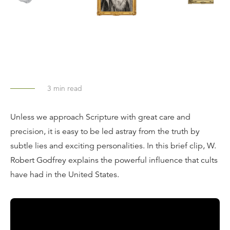
3
min read
Unless we approach Scripture with great care and
precision, it is easy to be led astray from the truth by
subtle lies and exciting personalities. In this brief clip, W.
Robert Godfrey explains the powerful influence that cults
have had in the United States.
Transcript: