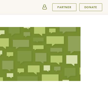
SUBMIT
PARTNER
DONATE