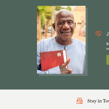
J
B
m
Stay in T