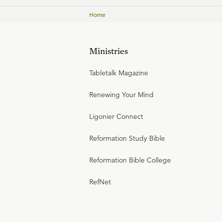
Home
Ministries
Tabletalk Magazine
Renewing Your Mind
Ligonier Connect
Reformation Study Bible
Reformation Bible College
RefNet