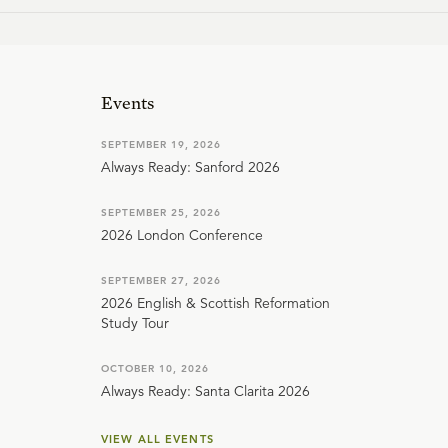
Events
SEPTEMBER 19, 2026
Always Ready: Sanford 2026
SEPTEMBER 25, 2026
2026 London Conference
SEPTEMBER 27, 2026
2026 English & Scottish Reformation
Study Tour
OCTOBER 10, 2026
Always Ready: Santa Clarita 2026
VIEW ALL EVENTS