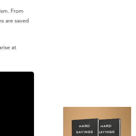
nism. From
ns are saved
rise at