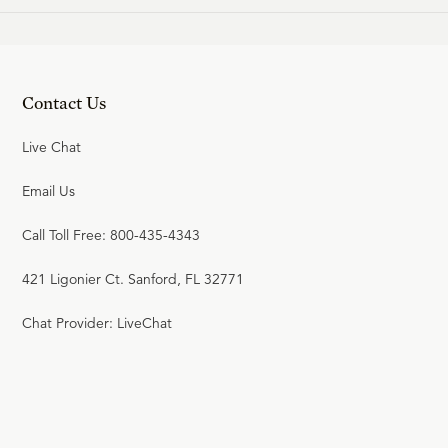
Contact Us
Live Chat
Email Us
Call Toll Free: 800-435-4343
421 Ligonier Ct. Sanford, FL 32771
Chat Provider: LiveChat