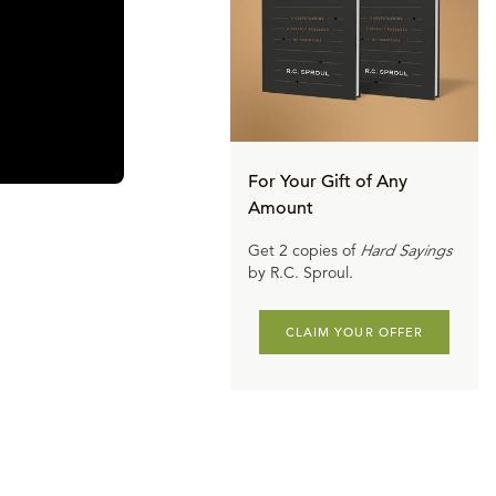
For Your Gift of Any
Amount
Get 2 copies of
Hard Sayings
by R.C. Sproul.
CLAIM YOUR OFFER