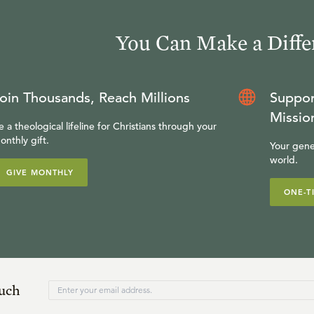
You Can Make a Diffe
oin Thousands, Reach Millions
Suppor
Missio
e a theological lifeline for Christians through your
onthly gift.
Your gene
world.
GIVE MONTHLY
ONE-T
ouch