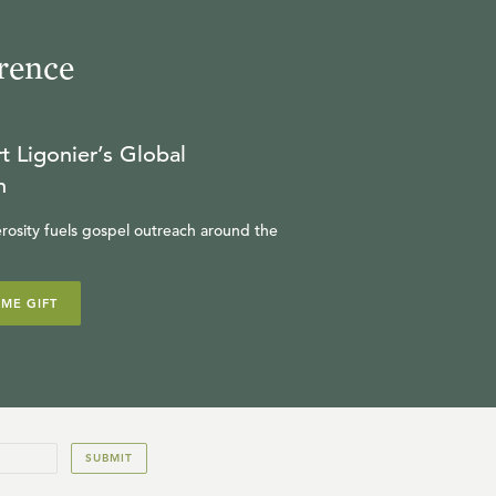
rence
t Ligonier’s Global
n
rosity fuels gospel outreach around the
IME GIFT
SUBMIT