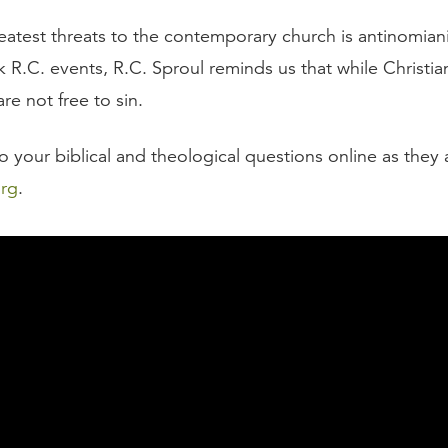
eatest threats to the contemporary church is antinomia
 R.C. events, R.C. Sproul reminds us that while Christia
re not free to sin.
 your biblical and theological questions online as they a
org
.
script