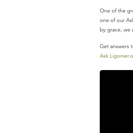
One of the gr
one of our Ask
by grace, we a
Get answers to
Ask.Ligonier.
Read the Tran