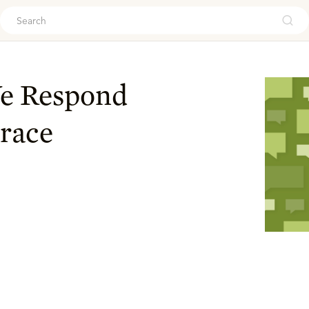
ouch
e Respond
race