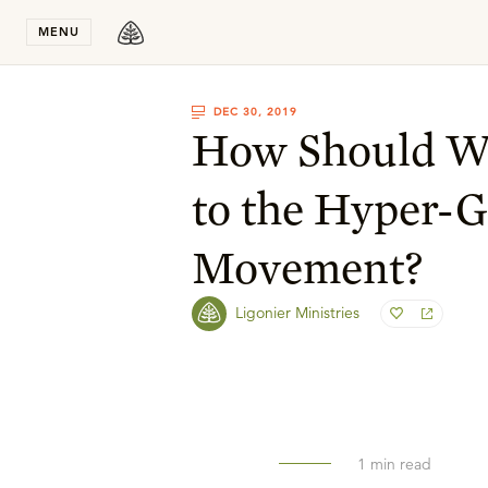
Stay in T
MENU
DEC 30, 2019
How Should W
to the Hyper-G
Movement?
Ligonier Ministries
1
min read