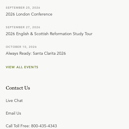
SEPTEMBER 25, 2026
2026 London Conference
SEPTEMBER 27, 2026
2026 English & Scottish Reformation Study Tour
OCTOBER 10, 2026
Always Ready: Santa Clarita 2026
VIEW ALL EVENTS
Contact Us
Live Chat
Email Us
Call Toll Free: 800-435-4343