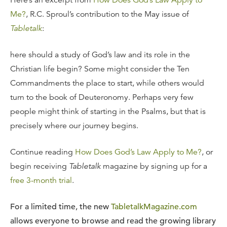
Here’s an excerpt from
How Does God’s Law Apply to
Me?
, R.C. Sproul’s contribution to the May issue of
Tabletalk
:
here should a study of God’s law and its role in the
Christian life begin? Some might consider the Ten
Commandments the place to start, while others would
turn to the book of Deuteronomy. Perhaps very few
people might think of starting in the Psalms, but that is
precisely where our journey begins.
Continue reading
How Does God’s Law Apply to Me?
, or
begin receiving
Tabletalk
magazine by signing up for a
free 3-month trial
.
For a limited time, the new
TabletalkMagazine.com
allows everyone to browse and read the growing library