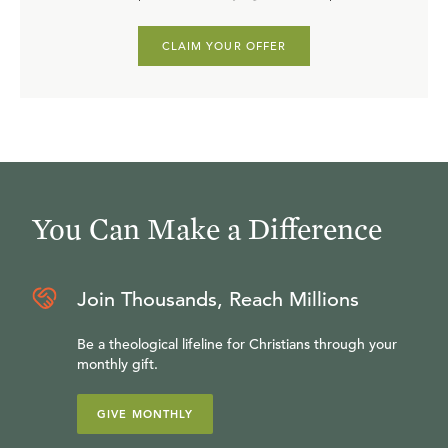
CLAIM YOUR OFFER
You Can Make a Difference
Join Thousands, Reach Millions
Be a theological lifeline for Christians through your
monthly gift.
GIVE MONTHLY