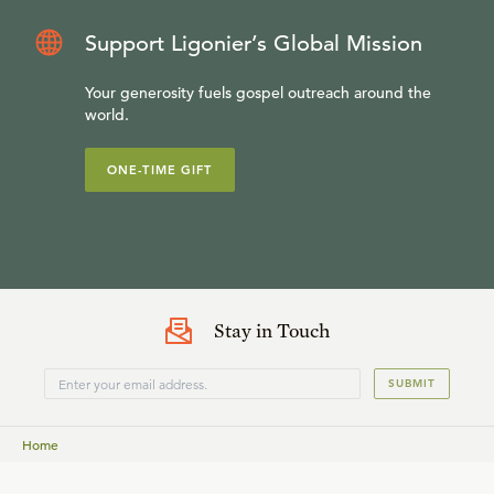
Support Ligonier’s Global Mission
Your generosity fuels gospel outreach around the
world.
ONE-TIME GIFT
Stay in Touch
SUBMIT
Home