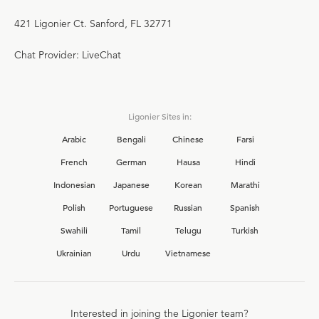
421 Ligonier Ct. Sanford, FL 32771
Chat Provider: LiveChat
Ligonier Sites in:
Arabic
Bengali
Chinese
Farsi
French
German
Hausa
Hindi
Indonesian
Japanese
Korean
Marathi
Polish
Portuguese
Russian
Spanish
Swahili
Tamil
Telugu
Turkish
Ukrainian
Urdu
Vietnamese
Interested in joining the Ligonier team?