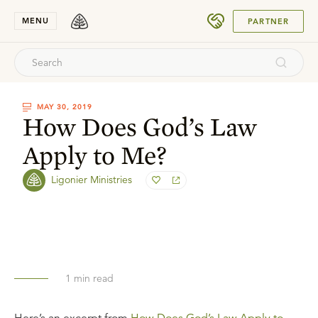
SUBMIT
MENU
PARTNER
MAY 30, 2019
How Does God’s Law
Apply to Me?
Ligonier Ministries
1
min read