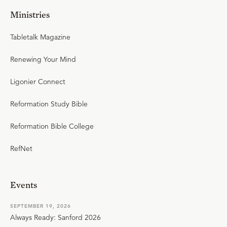
Ministries
Tabletalk Magazine
Renewing Your Mind
Ligonier Connect
Reformation Study Bible
Reformation Bible College
RefNet
Events
SEPTEMBER 19, 2026
Always Ready: Sanford 2026