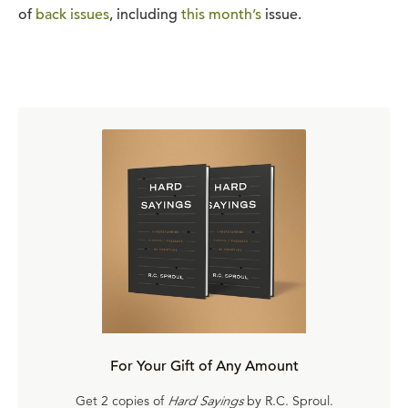
of
back issues
, including
this month’s
issue.
For Your Gift of Any Amount
Get 2 copies of
Hard Sayings
by R.C. Sproul.