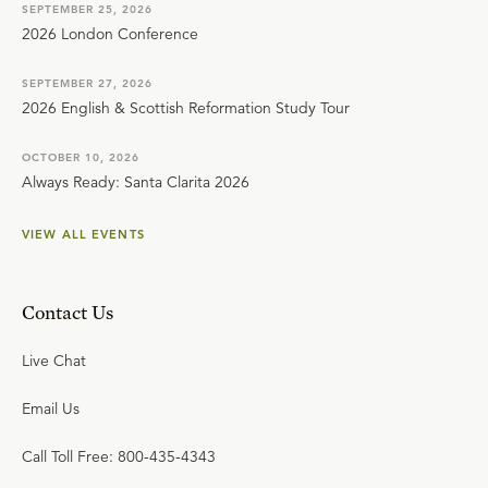
SEPTEMBER 25, 2026
2026 London Conference
SEPTEMBER 27, 2026
2026 English & Scottish Reformation Study Tour
OCTOBER 10, 2026
Always Ready: Santa Clarita 2026
VIEW ALL EVENTS
Contact Us
Live Chat
Email Us
Call Toll Free: 800-435-4343