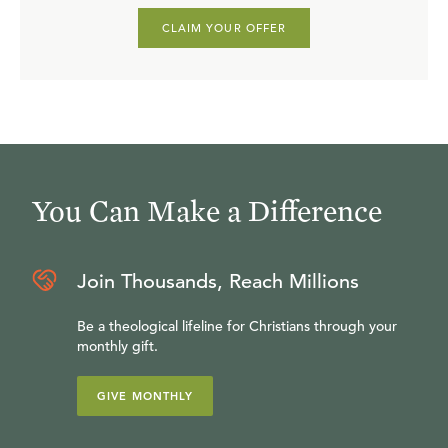
CLAIM YOUR OFFER
You Can Make a Difference
Join Thousands, Reach Millions
Be a theological lifeline for Christians through your
monthly gift.
GIVE MONTHLY