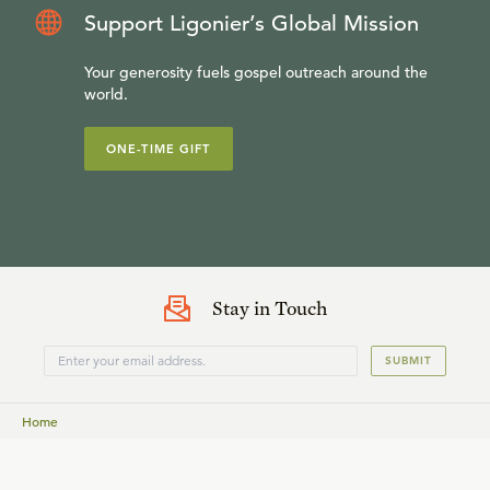
Support Ligonier’s Global Mission
Your generosity fuels gospel outreach around the
world.
ONE-TIME GIFT
Stay in Touch
SUBMIT
Home