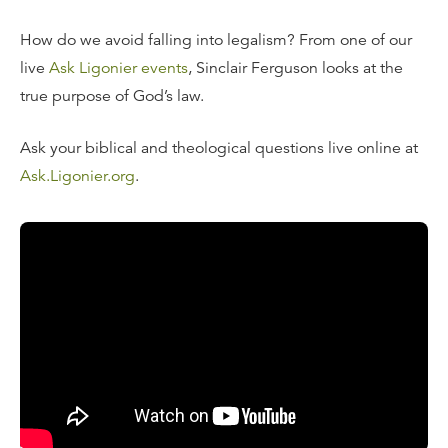
How do we avoid falling into legalism? From one of our
live
Ask Ligonier events
, Sinclair Ferguson looks at the
true purpose of God’s law.
Ask your biblical and theological questions live online at
Ask.Ligonier.org
.
Read the Transcript