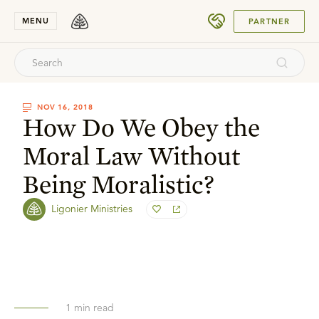
SUBMIT
MENU
PARTNER
NOV 16, 2018
How Do We Obey the
Moral Law Without
Being Moralistic?
Ligonier Ministries
1
min read