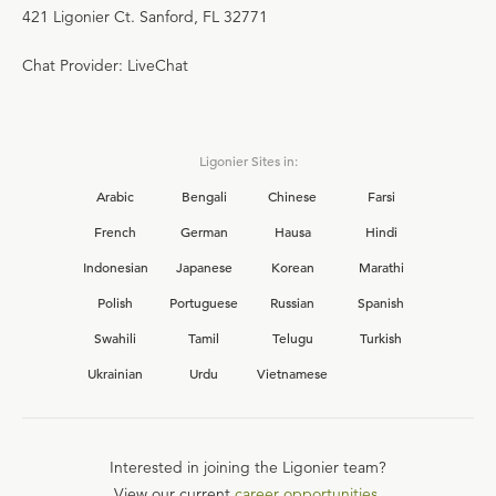
421 Ligonier Ct. Sanford, FL 32771
Chat Provider: LiveChat
Ligonier Sites in:
Arabic
Bengali
Chinese
Farsi
French
German
Hausa
Hindi
Indonesian
Japanese
Korean
Marathi
Polish
Portuguese
Russian
Spanish
Swahili
Tamil
Telugu
Turkish
Ukrainian
Urdu
Vietnamese
Interested in joining the Ligonier team?
View our current
career opportunities.