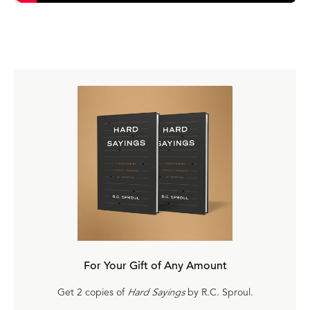
For Your Gift of Any Amount
Get 2 copies of
Hard Sayings
by R.C. Sproul.