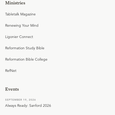
Ministries
Tabletalk Magazine
Renewing Your Mind
Ligonier Connect
Reformation Study Bible
Reformation Bible College
RefNet
Events
SEPTEMBER 19, 2026
Always Ready: Sanford 2026