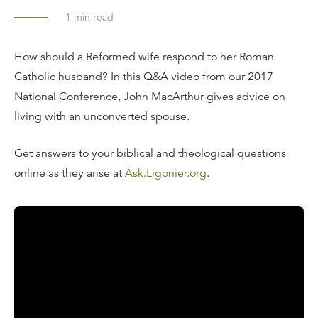
1
min read
How should a Reformed wife respond to her Roman
Catholic husband? In this Q&A video from our 2017
National Conference, John MacArthur gives advice on
living with an unconverted spouse.
Get answers to your biblical and theological questions
online as they arise at
Ask.Ligonier.org
.
Read the Transcript