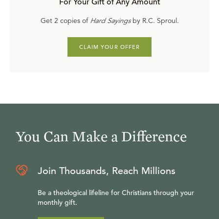
For Your Gift of Any Amount
Get 2 copies of
Hard Sayings
by R.C. Sproul.
CLAIM YOUR OFFER
You Can Make a Difference
Join Thousands, Reach Millions
Be a theological lifeline for Christians through your
monthly gift.