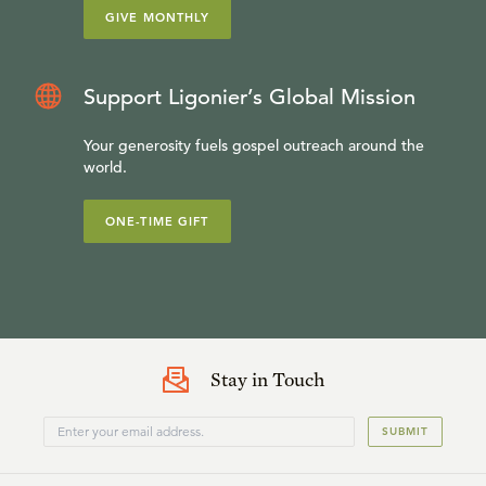
GIVE MONTHLY
Support Ligonier’s Global Mission
Your generosity fuels gospel outreach around the
world.
ONE-TIME GIFT
Stay in Touch
SUBMIT