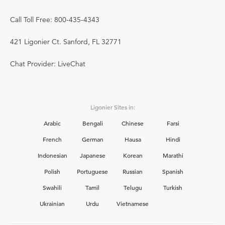
Call Toll Free: 800-435-4343
421 Ligonier Ct. Sanford, FL 32771
Chat Provider: LiveChat
Ligonier Sites in:
Arabic
Bengali
Chinese
Farsi
French
German
Hausa
Hindi
Indonesian
Japanese
Korean
Marathi
Polish
Portuguese
Russian
Spanish
Swahili
Tamil
Telugu
Turkish
Ukrainian
Urdu
Vietnamese