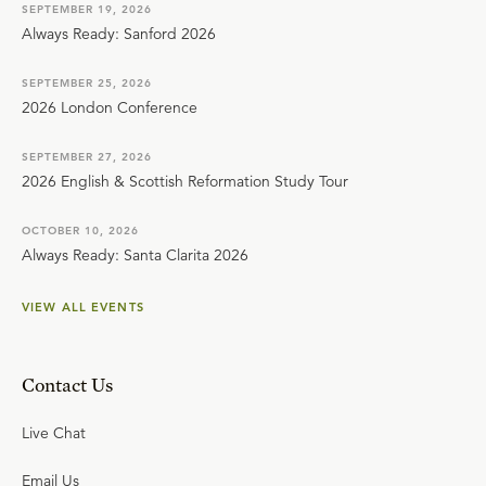
SEPTEMBER 19, 2026
Always Ready: Sanford 2026
SEPTEMBER 25, 2026
2026 London Conference
SEPTEMBER 27, 2026
2026 English & Scottish Reformation Study Tour
OCTOBER 10, 2026
Always Ready: Santa Clarita 2026
VIEW ALL EVENTS
Contact Us
Live Chat
Email Us