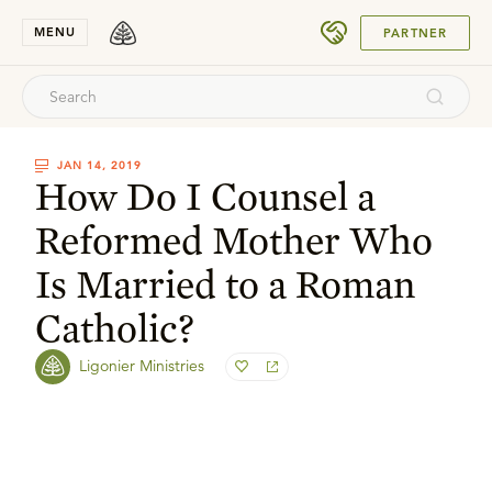
SUBMIT
MENU
PARTNER
JAN 14, 2019
How Do I Counsel a
Reformed Mother Who
Is Married to a Roman
Catholic?
Ligonier Ministries