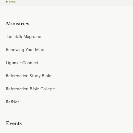
Home
Ministries
Tabletalk Magazine
Renewing Your Mind
Ligonier Connect
Reformation Study Bible
Reformation Bible College
RefNet
Events