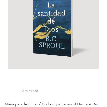
2
min read
Many people think of God only in terms of His love. But