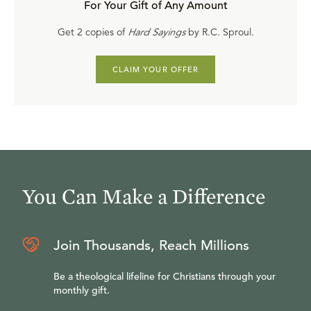
For Your Gift of Any Amount
Get 2 copies of
Hard Sayings
by R.C. Sproul.
CLAIM YOUR OFFER
You Can Make a Difference
Join Thousands, Reach Millions
Be a theological lifeline for Christians through your
monthly gift.