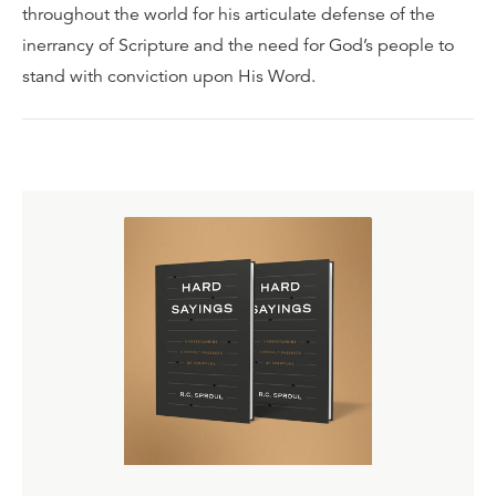
throughout the world for his articulate defense of the
inerrancy of Scripture and the need for God’s people to
stand with conviction upon His Word.