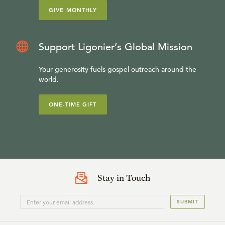
GIVE MONTHLY
Support Ligonier’s Global Mission
Your generosity fuels gospel outreach around the
world.
ONE-TIME GIFT
Stay in Touch
SUBMIT