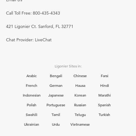
Call Toll Free: 800-435-4343
421 Ligonier Ct. Sanford, FL 32771
Chat Provider: LiveChat
Ligonier Sites in:
Arabic
Bengali
Chinese
Farsi
French
German
Hausa
Hindi
Indonesian
Japanese
Korean
Marathi
Polish
Portuguese
Russian
Spanish
Swahili
Tamil
Telugu
Turkish
Ukrainian
Urdu
Vietnamese