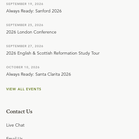
SEPTEMBER 19, 2026
Always Ready: Sanford 2026
SEPTEMBER 25, 2026
2026 London Conference
SEPTEMBER 27, 2026
2026 English & Scottish Reformation Study Tour
OCTOBER 10, 2026
Always Ready: Santa Clarita 2026
VIEW ALL EVENTS
Contact Us
Live Chat
Email Us