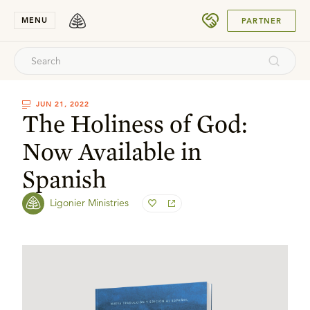
SUBMIT
MENU
PARTNER
JUN 21, 2022
The Holiness of God:
Now Available in
Spanish
Ligonier Ministries