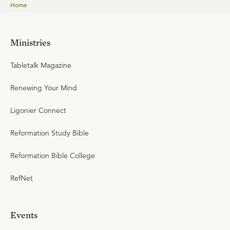
Home
Ministries
Tabletalk Magazine
Renewing Your Mind
Ligonier Connect
Reformation Study Bible
Reformation Bible College
RefNet
Events