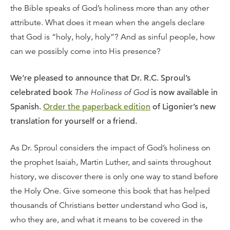
the Bible speaks of God’s holiness more than any other
attribute. What does it mean when the angels declare
that God is “holy, holy, holy”? And as sinful people, how
can we possibly come into His presence?
We’re pleased to announce that Dr. R.C. Sproul’s
celebrated book
The Holiness of God
is now available in
Spanish.
Order the paperback edition
of Ligonier’s new
translation for yourself or a friend.
As Dr. Sproul considers the impact of God’s holiness on
the prophet Isaiah, Martin Luther, and saints throughout
history, we discover there is only one way to stand before
the Holy One. Give someone this book that has helped
thousands of Christians better understand who God is,
who they are, and what it means to be covered in the