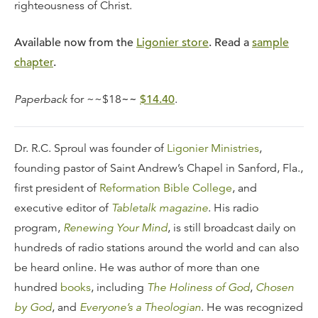
righteousness of Christ.
Available now from the
Ligonier store
. Read a
sample
chapter
.
Paperback
for ~~$18
~~
$14.40
.
Dr. R.C. Sproul was founder of
Ligonier Ministries
,
founding pastor of Saint Andrew’s Chapel in Sanford, Fla.,
first president of
Reformation Bible College
, and
executive editor of
Tabletalk magazine
. His radio
program,
Renewing Your Mind
, is still broadcast daily on
hundreds of radio stations around the world and can also
be heard online. He was author of more than one
hundred
books
, including
The Holiness of God
,
Chosen
by God
, and
Everyone’s a Theologian
. He was recognized