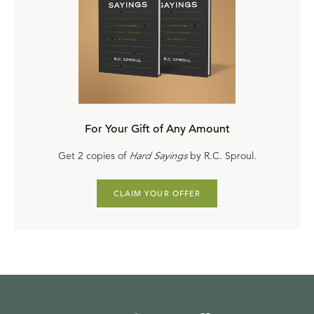
Here We Stand through Faith Alone
by
Derek Thomas
Here We Stand in Europe
by
Michael Reeves
Here We Stand in Christ Alone
by
Sinclair Ferguson
Here We Stand in Asia and the Middle East
by
Nathan
W. Bingham
Here We Stand by Grace Alone
by
W. Robert Godfrey
Here We Stand in Africa
by
Ken Mbugua
For Your Gift of Any Amount
Here We Stand for the Glory of God Alone
by
Steven
Get 2 copies of
Hard Sayings
by R.C. Sproul.
Lawson
Watch this teaching online
, and please share it with
CLAIM YOUR OFFER
people of all ages. These messages can help viewers of
all ages understand the ongoing relevance of the five
solas
of the Reformation and the importance of praying
for the worldwide advance of the kingdom of God.