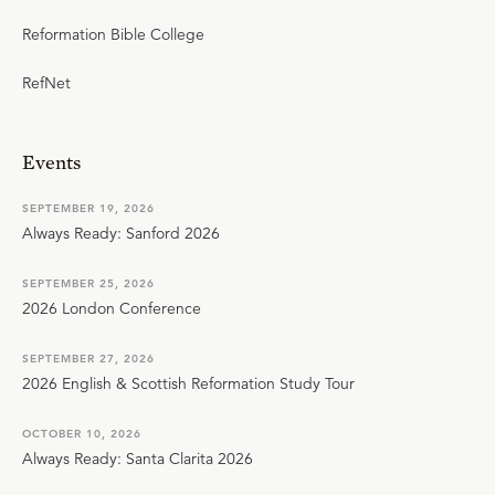
Reformation Bible College
RefNet
Events
SEPTEMBER 19, 2026
Always Ready: Sanford 2026
SEPTEMBER 25, 2026
2026 London Conference
SEPTEMBER 27, 2026
2026 English & Scottish Reformation Study Tour
OCTOBER 10, 2026
Always Ready: Santa Clarita 2026