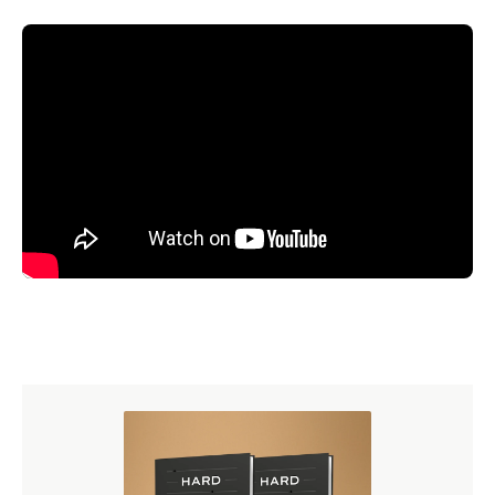
It’s almost Reformation Week, a time to remember how
God used the courageous witness of Martin Luther and
others to ignite the Protestant Reformation. As we reflect
on why the Reformation mattered in the sixteenth century
and why it still matters today,
watch messages from
Here
We Stand
, the online streaming event Ligonier hosted
earlier this year.
MESSAGES INCLUDED:
Here I Stand
by
Stephen Nichols
Here We Stand on Scripture Alone
by
Burk Parsons
Here We Stand in Latin America
by
Sugel Michelén