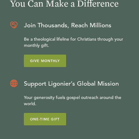
You Can Make a Difference
Join Thousands, Reach Millions
Be a theological lifeline for Christians through your
monthly gift.
GIVE MONTHLY
Support Ligonier’s Global Mission
Your generosity fuels gospel outreach around the
world.
ONE-TIME GIFT