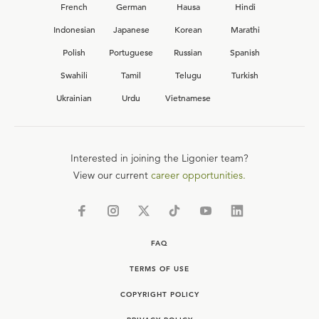
French
German
Hausa
Hindi
Indonesian
Japanese
Korean
Marathi
Polish
Portuguese
Russian
Spanish
Swahili
Tamil
Telugu
Turkish
Ukrainian
Urdu
Vietnamese
Interested in joining the Ligonier team?
View our current
career opportunities.
FAQ
TERMS OF USE
COPYRIGHT POLICY