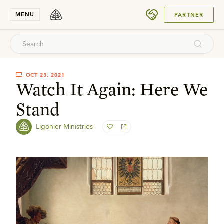
SUBMIT
MENU
PARTNER
OCT 23, 2021
Watch It Again: Here We
Stand
Ligonier Ministries