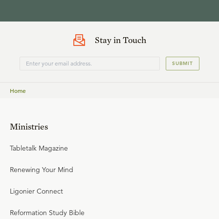
Stay in Touch
SUBMIT
Home
Ministries
Tabletalk Magazine
Renewing Your Mind
Ligonier Connect
Reformation Study Bible