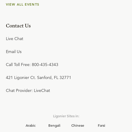
VIEW ALL EVENTS
Contact Us
Live Chat
Email Us
Call Toll Free: 800-435-4343
421 Ligonier Ct. Sanford, FL 32771
Chat Provider: LiveChat
Ligonier Sites in:
Arabic
Bengali
Chinese
Farsi