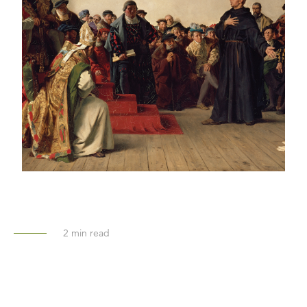
2
min read