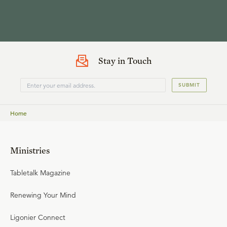
Stay in Touch
SUBMIT
Home
Ministries
Tabletalk Magazine
Renewing Your Mind
Ligonier Connect