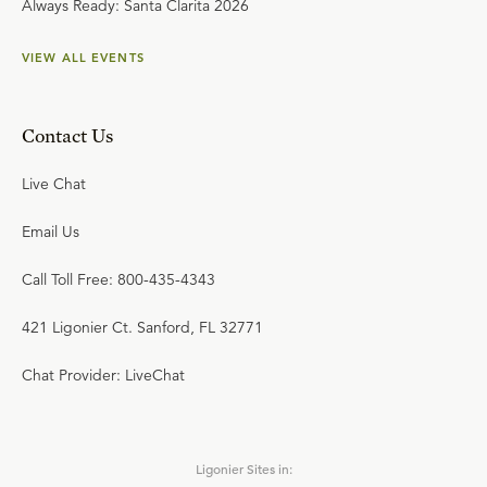
Always Ready: Santa Clarita 2026
VIEW ALL EVENTS
Contact Us
Live Chat
Email Us
Call Toll Free: 800-435-4343
421 Ligonier Ct. Sanford, FL 32771
Chat Provider: LiveChat
Ligonier Sites in: