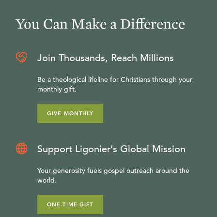
You Can Make a Difference
Join Thousands, Reach Millions
Be a theological lifeline for Christians through your
monthly gift.
GIVE MONTHLY
Support Ligonier’s Global Mission
Your generosity fuels gospel outreach around the
world.
ONE-TIME GIFT