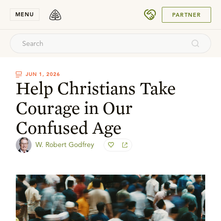
SUBMIT
MENU
PARTNER
JUN 1, 2026
Help Christians Take
Courage in Our
Confused Age
W. Robert Godfrey