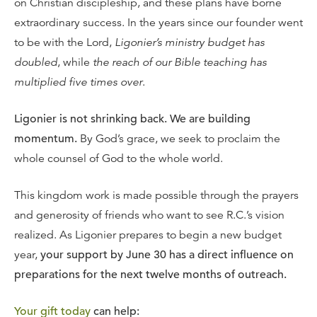
on Christian discipleship, and these plans have borne
extraordinary success. In the years since our founder went
to be with the Lord,
Ligonier’s ministry budget has
doubled
, while
the reach of our Bible teaching has
multiplied five times over
.
Ligonier is not shrinking back. We are building
momentum.
By God’s grace, we seek to proclaim the
whole counsel of God to the whole world.
This kingdom work is made possible through the prayers
and generosity of friends who want to see R.C.’s vision
realized. As Ligonier prepares to begin a new budget
year,
your support by June 30 has a direct influence on
preparations for the next twelve months of outreach.
Your gift today
can help: