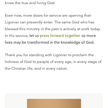
know the true and living God.
Even now, more doors for service are opening than
Ligonier can presently enter. The same God who has
blessed this ministry in the past is actively at work today.
In His service,
let us
press forward together
so more
lives may be transformed in the knowledge of God.
Thank you for standing with Ligonier to proclaim the
holiness of God to people of every age, in every stage of
the Christian life, and in every nation.