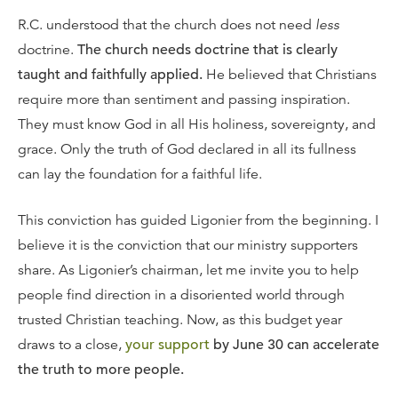
R.C. understood that the church does not need
less
doctrine.
The church needs doctrine that is clearly
taught and faithfully applied.
He believed that Christians
require more than sentiment and passing inspiration.
They must know God in all His holiness, sovereignty, and
grace. Only the truth of God declared in all its fullness
can lay the foundation for a faithful life.
This conviction has guided Ligonier from the beginning. I
believe it is the conviction that our ministry supporters
share. As Ligonier’s chairman, let me invite you to help
people find direction in a disoriented world through
trusted Christian teaching. Now, as this budget year
draws to a close,
your support
by June 30 can accelerate
the truth to more people.