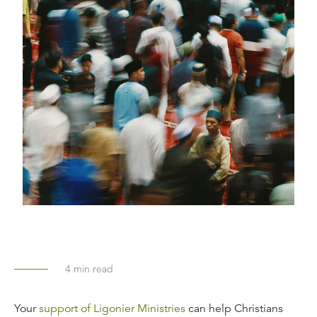
4
min read
Your
support of Ligonier Ministries
can help Christians