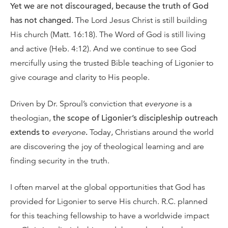
Yet we are not discouraged, because the truth of God
has not changed.
The Lord Jesus Christ is still building
His church (Matt. 16:18). The Word of God is still living
and active (Heb. 4:12). And we continue to see God
mercifully using the trusted Bible teaching of Ligonier to
give courage and clarity to His people.
Driven by Dr. Sproul’s conviction that
everyone
is a
theologian,
the scope of Ligonier’s discipleship outreach
extends to
everyone
.
Today, Christians around the world
are discovering the joy of theological learning and are
finding security in the truth.
I often marvel at the global opportunities that God has
provided for Ligonier to serve His church. R.C. planned
for this teaching fellowship to have a worldwide impact