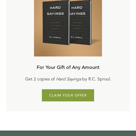
For Your Gift of Any Amount
Get 2 copies of
Hard Sayings
by R.C. Sproul.
CLAIM YOUR OFFER