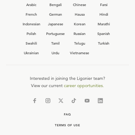
Arabic
Bengali
Chinese
Farsi
French
German
Hausa
Hindi
Indonesian
Japanese
Korean
Marathi
Polish
Portuguese
Russian
Spanish
Swahili
Tamil
Telugu
Turkish
Ukrainian
Urdu
Vietnamese
Interested in joining the Ligonier team?
View our current
career opportunities.
FAQ
TERMS OF USE