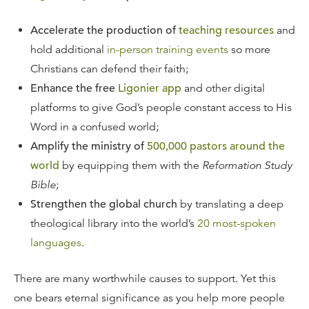
Accelerate the production of
teaching resources
and
hold additional
in-person training events
so more
Christians can defend their faith;
Enhance the free
Ligonier app
and other digital
platforms to give God’s people constant access to His
Word in a confused world;
Amplify the ministry of
500,000 pastors around the
world
by equipping them with the
Reformation Study
Bible
;
Strengthen the global church
by translating a deep
theological library into the world’s
20 most-spoken
languages
.
There are many worthwhile causes to support. Yet this
one bears eternal significance as you help more people