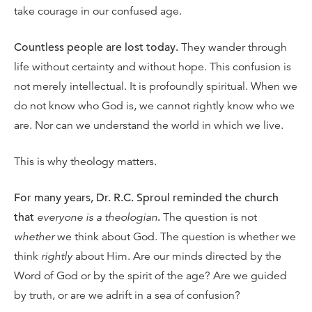
take courage in our confused age.
Countless people are lost today.
They wander through
life without certainty and without hope. This confusion is
not merely intellectual. It is profoundly spiritual. When we
do not know who God is, we cannot rightly know who we
are. Nor can we understand the world in which we live.
This is why theology matters.
For many years, Dr. R.C. Sproul reminded the church
that
everyone is a theologian
.
The question is not
whether
we think about God. The question is whether we
think
rightly
about Him. Are our minds directed by the
Word of God or by the spirit of the age? Are we guided
by truth, or are we adrift in a sea of confusion?