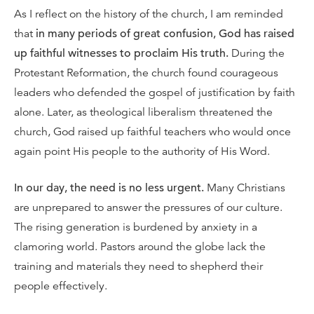
As I reflect on the history of the church, I am reminded
that
in many periods of great confusion, God has raised
up faithful witnesses to proclaim His truth.
During the
Protestant Reformation, the church found courageous
leaders who defended the gospel of justification by faith
alone. Later, as theological liberalism threatened the
church, God raised up faithful teachers who would once
again point His people to the authority of His Word.
In our day, the need is no less urgent.
Many Christians
are unprepared to answer the pressures of our culture.
The rising generation is burdened by anxiety in a
clamoring world. Pastors around the globe lack the
training and materials they need to shepherd their
people effectively.