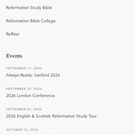
Reformation Study Bible
Reformation Bible College
RefNet
Events
SEPTEMBER 19, 2026
Always Ready: Sanford 2026
SEPTEMBER 25, 2026
2026 London Conference
SEPTEMBER 27, 2026
2026 English & Scottish Reformation Study Tour
OCTOBER 10, 2026