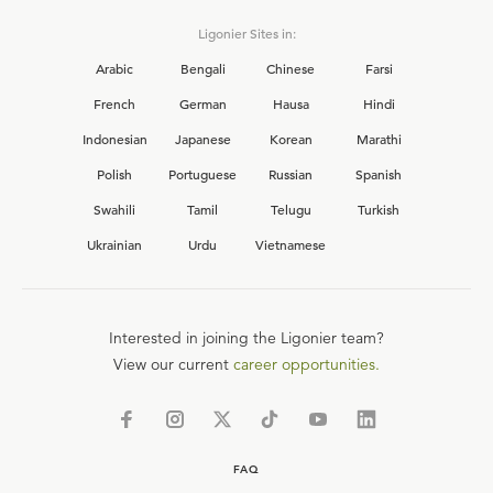
Ligonier Sites in:
Arabic
Bengali
Chinese
Farsi
French
German
Hausa
Hindi
Indonesian
Japanese
Korean
Marathi
Polish
Portuguese
Russian
Spanish
Swahili
Tamil
Telugu
Turkish
Ukrainian
Urdu
Vietnamese
Interested in joining the Ligonier team?
View our current
career opportunities.
FAQ