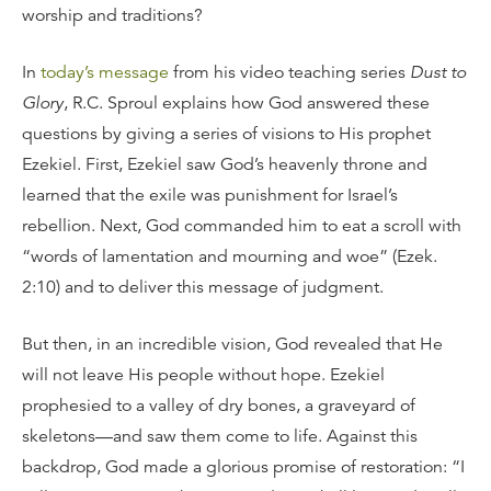
worship and traditions?
In
today’s message
from his video teaching series
Dust to
Glory
, R.C. Sproul explains how God answered these
questions by giving a series of visions to His prophet
Ezekiel. First, Ezekiel saw God’s heavenly throne and
learned that the exile was punishment for Israel’s
rebellion. Next, God commanded him to eat a scroll with
“words of lamentation and mourning and woe” (Ezek.
2:10) and to deliver this message of judgment.
But then, in an incredible vision, God revealed that He
will not leave His people without hope. Ezekiel
prophesied to a valley of dry bones, a graveyard of
skeletons—and saw them come to life. Against this
backdrop, God made a glorious promise of restoration: “I