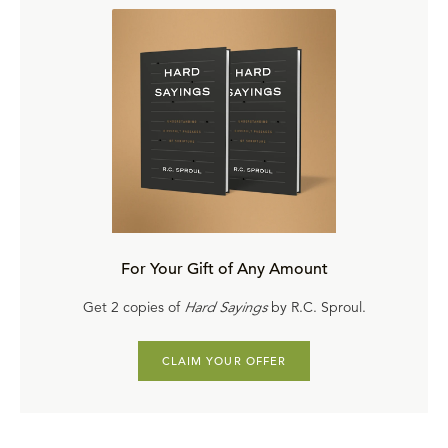
For Your Gift of Any Amount
Get 2 copies of
Hard Sayings
by R.C. Sproul.
CLAIM YOUR OFFER