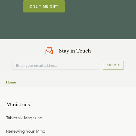
ONE-TIME GIFT
Stay in Touch
SUBMIT
Home
Ministries
Tabletalk Magazine
Renewing Your Mind