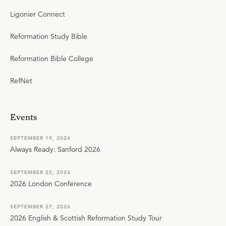
Ligonier Connect
Reformation Study Bible
Reformation Bible College
RefNet
Events
SEPTEMBER 19, 2026
Always Ready: Sanford 2026
SEPTEMBER 25, 2026
2026 London Conference
SEPTEMBER 27, 2026
2026 English & Scottish Reformation Study Tour