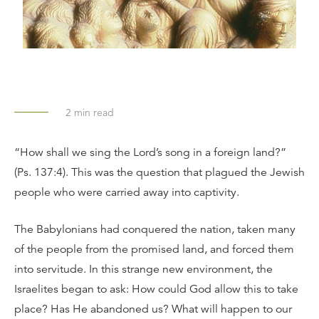
2
min read
“How shall we sing the Lord’s song in a foreign land?”
(Ps. 137:4). This was the question that plagued the Jewish
people who were carried away into captivity.
The Babylonians had conquered the nation, taken many
of the people from the promised land, and forced them
into servitude. In this strange new environment, the
Israelites began to ask: How could God allow this to take
place? Has He abandoned us? What will happen to our