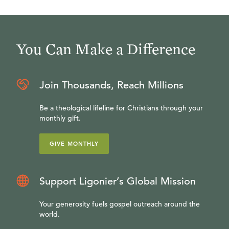
You Can Make a Difference
Join Thousands, Reach Millions
Be a theological lifeline for Christians through your
monthly gift.
GIVE MONTHLY
Support Ligonier’s Global Mission
Your generosity fuels gospel outreach around the
world.