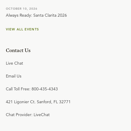
OCTOBER 10, 2026
Always Ready: Santa Clarita 2026
VIEW ALL EVENTS
Contact Us
Live Chat
Email Us
Call Toll Free: 800-435-4343
421 Ligonier Ct. Sanford, FL 32771
Chat Provider: LiveChat