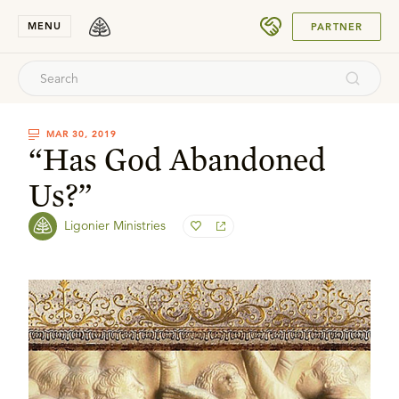
SUBMIT
MENU
PARTNER
MAR 30, 2019
“Has God Abandoned
Us?”
Ligonier Ministries