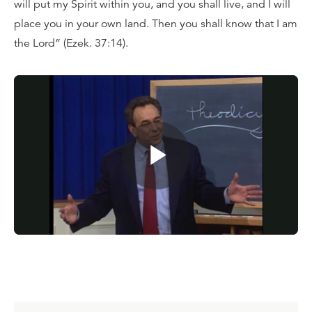
will put my Spirit within you, and you shall live, and I will
place you in your own land. Then you shall know that I am
the Lord” (Ezek. 37:14).
Watch
today’s message
, or for a limited time, request
your copy of the full teaching series
Dust to Glory
for a
donation of any amount. You can also dig deeper into
the Scriptures with the
Reformation Study Bible
.