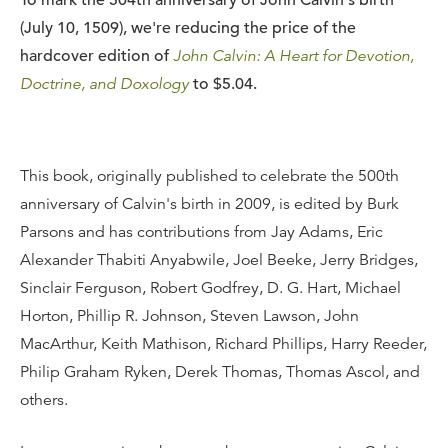
To mark the 504th anniversary of John Calvin's birth
(July 10, 1509), we're reducing the price of the
hardcover edition of
John Calvin: A Heart for Devotion,
Doctrine, and Doxology
to $5.04.
This book, originally published to celebrate the 500th
anniversary of Calvin's birth in 2009, is edited by Burk
Parsons and has contributions from Jay Adams, Eric
Alexander Thabiti Anyabwile, Joel Beeke, Jerry Bridges,
Sinclair Ferguson, Robert Godfrey, D. G. Hart, Michael
Horton, Phillip R. Johnson, Steven Lawson, John
MacArthur, Keith Mathison, Richard Phillips, Harry Reeder,
Philip Graham Ryken, Derek Thomas, Thomas Ascol, and
others.