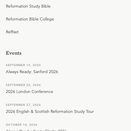
Reformation Study Bible
Reformation Bible College
RefNet
Events
SEPTEMBER 19, 2026
Always Ready: Sanford 2026
SEPTEMBER 25, 2026
2026 London Conference
SEPTEMBER 27, 2026
2026 English & Scottish Reformation Study Tour
OCTOBER 10, 2026