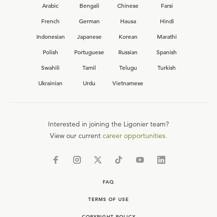
Arabic
Bengali
Chinese
Farsi
French
German
Hausa
Hindi
Indonesian
Japanese
Korean
Marathi
Polish
Portuguese
Russian
Spanish
Swahili
Tamil
Telugu
Turkish
Ukrainian
Urdu
Vietnamese
Interested in joining the Ligonier team?
View our current
career opportunities.
FAQ
TERMS OF USE
COPYRIGHT POLICY