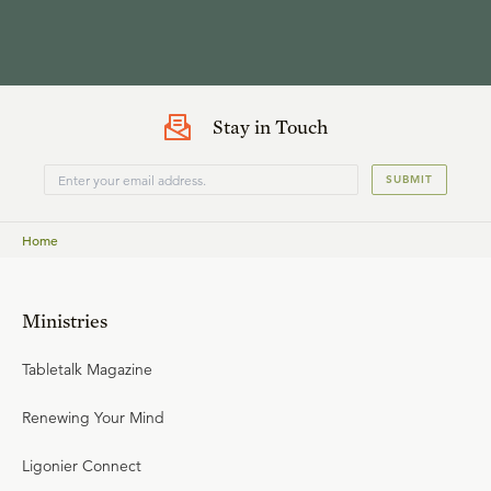
Stay in Touch
SUBMIT
Home
Ministries
Tabletalk Magazine
Renewing Your Mind
Ligonier Connect