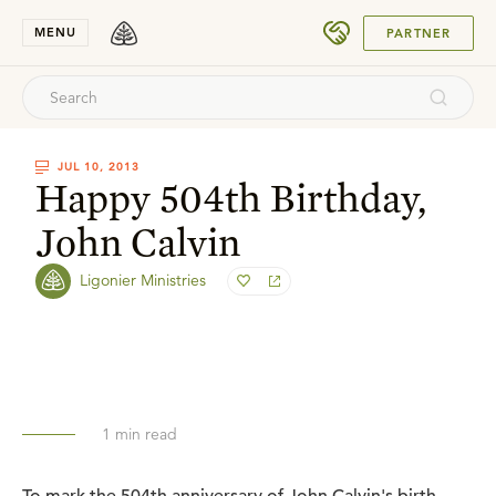
SUBMIT
MENU
PARTNER
JUL 10, 2013
Happy 504th Birthday,
John Calvin
Ligonier Ministries
1
min read