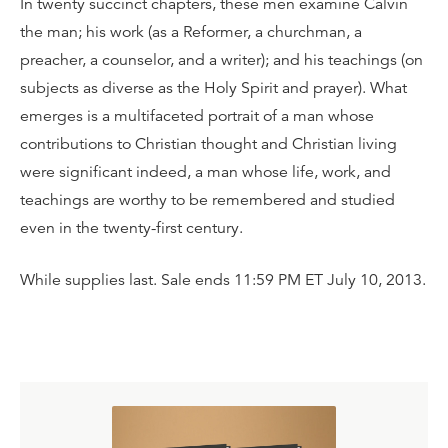
In twenty succinct chapters, these men examine Calvin
the man; his work (as a Reformer, a churchman, a
preacher, a counselor, and a writer); and his teachings (on
subjects as diverse as the Holy Spirit and prayer). What
emerges is a multifaceted portrait of a man whose
contributions to Christian thought and Christian living
were significant indeed, a man whose life, work, and
teachings are worthy to be remembered and studied
even in the twenty-first century.
While supplies last. Sale ends 11:59 PM ET July 10, 2013.