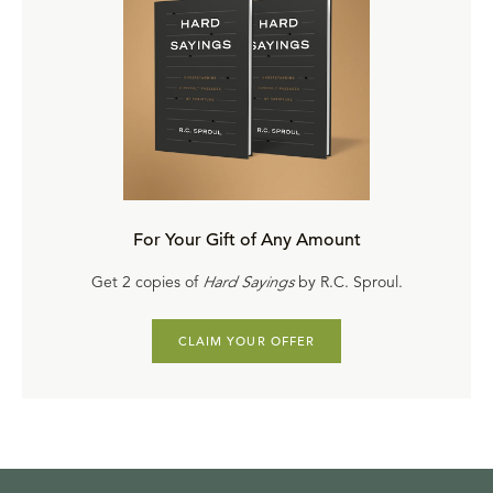
For Your Gift of Any Amount
Get 2 copies of
Hard Sayings
by R.C. Sproul.
CLAIM YOUR OFFER