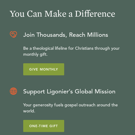
You Can Make a Difference
Join Thousands, Reach Millions
Be a theological lifeline for Christians through your
monthly gift.
GIVE MONTHLY
Support Ligonier’s Global Mission
Your generosity fuels gospel outreach around the
world.
ONE-TIME GIFT