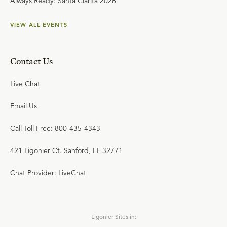
Always Ready: Santa Clarita 2026
VIEW ALL EVENTS
Contact Us
Live Chat
Email Us
Call Toll Free: 800-435-4343
421 Ligonier Ct. Sanford, FL 32771
Chat Provider: LiveChat
Ligonier Sites in: