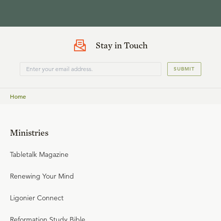
Stay in Touch
SUBMIT
Home
Ministries
Tabletalk Magazine
Renewing Your Mind
Ligonier Connect
Reformation Study Bible