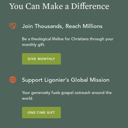
You Can Make a Difference
Join Thousands, Reach Millions
Be a theological lifeline for Christians through your
monthly gift.
GIVE MONTHLY
Support Ligonier’s Global Mission
Your generosity fuels gospel outreach around the
world.
ONE-TIME GIFT