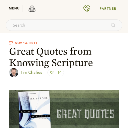
SUBMIT
MENU
PARTNER
NOV 14, 2011
Great Quotes from
Knowing Scripture
Tim Challies