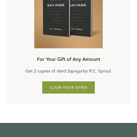
For Your Gift of Any Amount
Get 2 copies of
Hard Sayings
by R.C. Sproul.
CLAIM YOUR OFFER