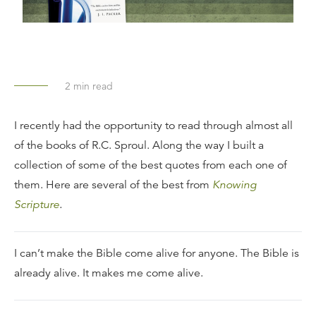
2
min read
I recently had the opportunity to read through almost all
of the books of R.C. Sproul. Along the way I built a
collection of some of the best quotes from each one of
them. Here are several of the best from
Knowing
Scripture
.
I can’t make the Bible come alive for anyone. The Bible is
already alive. It makes me come alive.