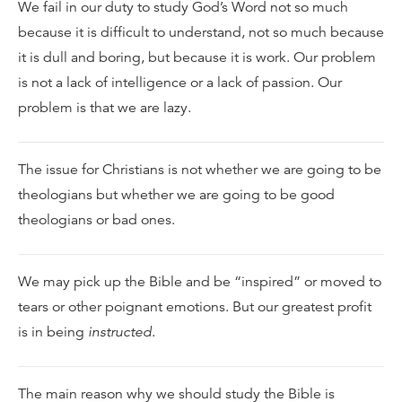
We fail in our duty to study God’s Word not so much
because it is difficult to understand, not so much because
it is dull and boring, but because it is work. Our problem
is not a lack of intelligence or a lack of passion. Our
problem is that we are lazy.
The issue for Christians is not whether we are going to be
theologians but whether we are going to be good
theologians or bad ones.
We may pick up the Bible and be “inspired” or moved to
tears or other poignant emotions. But our greatest profit
is in being
instructed
.
The main reason why we should study the Bible is