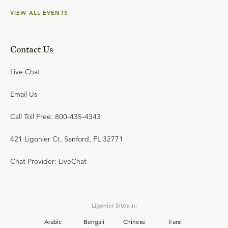
VIEW ALL EVENTS
Contact Us
Live Chat
Email Us
Call Toll Free: 800-435-4343
421 Ligonier Ct. Sanford, FL 32771
Chat Provider: LiveChat
Ligonier Sites in:
Arabic
Bengali
Chinese
Farsi