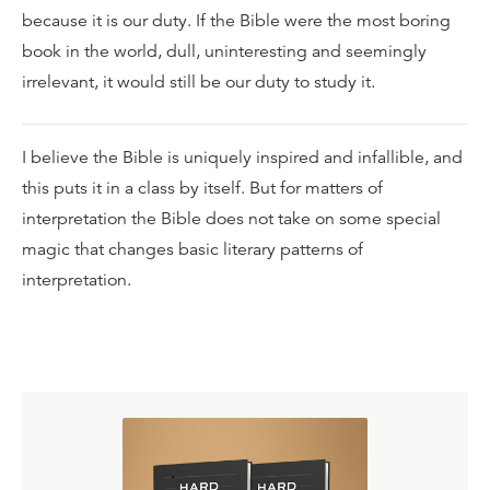
because it is our duty. If the Bible were the most boring
book in the world, dull, uninteresting and seemingly
irrelevant, it would still be our duty to study it.
I believe the Bible is uniquely inspired and infallible, and
this puts it in a class by itself. But for matters of
interpretation the Bible does not take on some special
magic that changes basic literary patterns of
interpretation.