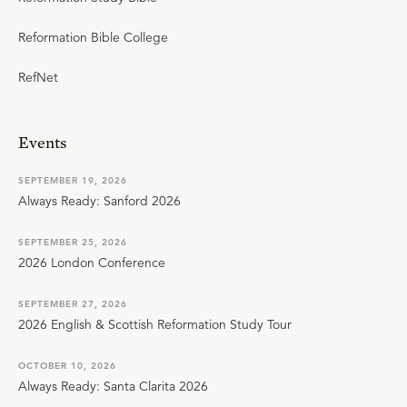
Reformation Bible College
RefNet
Events
SEPTEMBER 19, 2026
Always Ready: Sanford 2026
SEPTEMBER 25, 2026
2026 London Conference
SEPTEMBER 27, 2026
2026 English & Scottish Reformation Study Tour
OCTOBER 10, 2026
Always Ready: Santa Clarita 2026