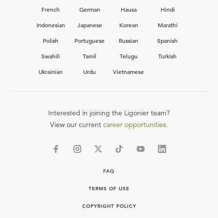
French
German
Hausa
Hindi
Indonesian
Japanese
Korean
Marathi
Polish
Portuguese
Russian
Spanish
Swahili
Tamil
Telugu
Turkish
Ukrainian
Urdu
Vietnamese
Interested in joining the Ligonier team?
View our current
career opportunities.
FAQ
TERMS OF USE
COPYRIGHT POLICY