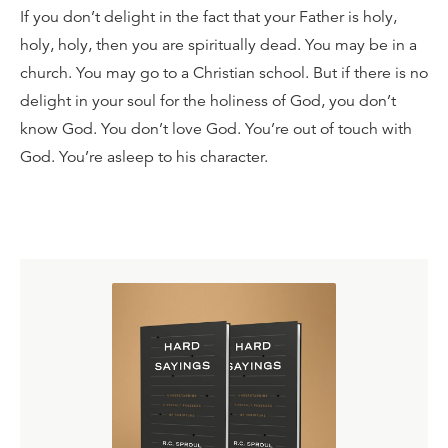
If you don’t delight in the fact that your Father is holy,
holy, holy, then you are spiritually dead. You may be in a
church. You may go to a Christian school. But if there is no
delight in your soul for the holiness of God, you don’t
know God. You don’t love God. You’re out of touch with
God. You’re asleep to his character.