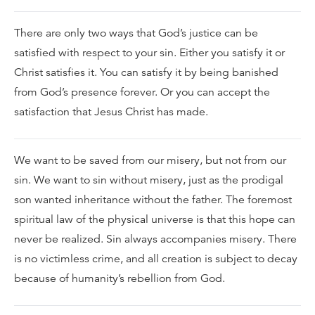
There are only two ways that God’s justice can be
satisfied with respect to your sin. Either you satisfy it or
Christ satisfies it. You can satisfy it by being banished
from God’s presence forever. Or you can accept the
satisfaction that Jesus Christ has made.
We want to be saved from our misery, but not from our
sin. We want to sin without misery, just as the prodigal
son wanted inheritance without the father. The foremost
spiritual law of the physical universe is that this hope can
never be realized. Sin always accompanies misery. There
is no victimless crime, and all creation is subject to decay
because of humanity’s rebellion from God.