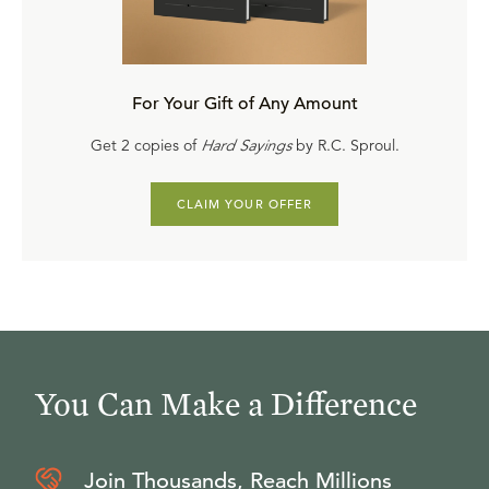
For Your Gift of Any Amount
Get 2 copies of
Hard Sayings
by R.C. Sproul.
CLAIM YOUR OFFER
You Can Make a Difference
Join Thousands, Reach Millions