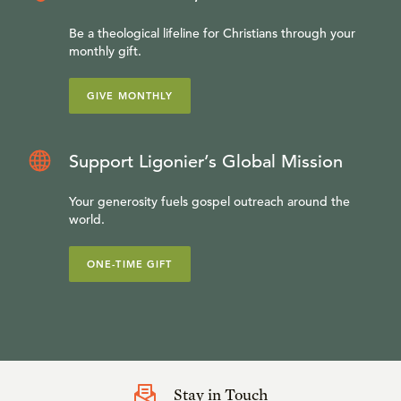
Be a theological lifeline for Christians through your
monthly gift.
GIVE MONTHLY
Support Ligonier’s Global Mission
Your generosity fuels gospel outreach around the
world.
ONE-TIME GIFT
Stay in Touch