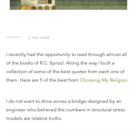
2
min read
I recently had the opportunity to read through almost all
of the books of R.C. Sproul. Along the way I built a
collection of some of the best quotes from each one of
them. Here are 5 of the best from
Choosing My Religion
.
I do not want to drive across a bridge designed by an
engineer who believed the numbers in structural stress
models are relative truths.