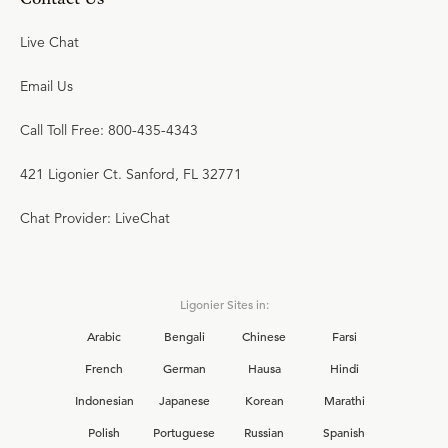
Live Chat
Email Us
Call Toll Free: 800-435-4343
421 Ligonier Ct. Sanford, FL 32771
Chat Provider: LiveChat
Ligonier Sites in:
Arabic
Bengali
Chinese
Farsi
French
German
Hausa
Hindi
Indonesian
Japanese
Korean
Marathi
Polish
Portuguese
Russian
Spanish