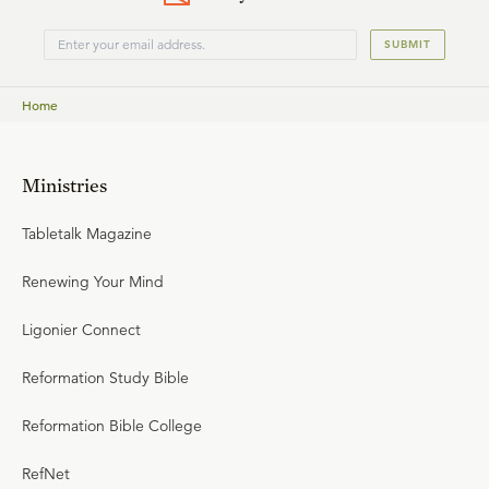
SUBMIT
Home
Ministries
Tabletalk Magazine
Renewing Your Mind
Ligonier Connect
Reformation Study Bible
Reformation Bible College
RefNet