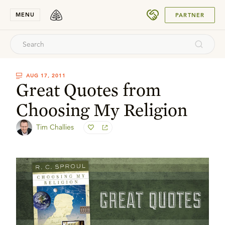
SUBMIT
MENU
PARTNER
AUG 17, 2011
Great Quotes from
Choosing My Religion
Tim Challies