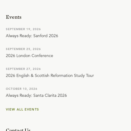
Events
SEPTEMBER 19, 2026
Always Ready: Sanford 2026
SEPTEMBER 25, 2026
2026 London Conference
SEPTEMBER 27, 2026
2026 English & Scottish Reformation Study Tour
OCTOBER 10, 2026
Always Ready: Santa Clarita 2026
VIEW ALL EVENTS
Contact Us