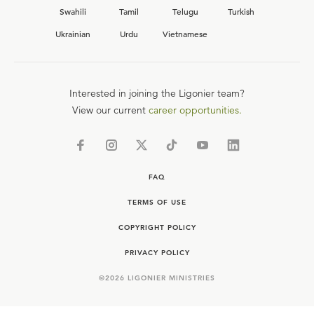
Swahili
Tamil
Telugu
Turkish
Ukrainian
Urdu
Vietnamese
Interested in joining the Ligonier team?
View our current
career opportunities.
FAQ
TERMS OF USE
COPYRIGHT POLICY
PRIVACY POLICY
©
2026
LIGONIER MINISTRIES