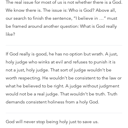
The real issue for most of us is not whether there is a God.
We know there is. The issue is: Who is God? Above all,
our search to finish the sentence, “I believe in …” must
be framed around another question: What is God really
like?
If God really is good, he has no option but wrath. A just,
holy judge who winks at evil and refuses to punish it is
not a just, holy judge. That sort of judge wouldn’t be
worth respecting. He wouldn’t be consistent to the law or
what he believed to be right. A judge without judgment
would not be a real judge. That wouldn’t be truth. Truth
demands consistent holiness from a holy God.
God will never stop being holy just to save us.