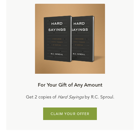
For Your Gift of Any Amount
Get 2 copies of
Hard Sayings
by R.C. Sproul.
CLAIM YOUR OFFER