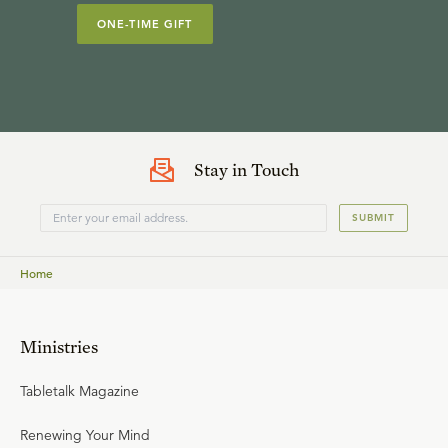
ONE-TIME GIFT
Stay in Touch
SUBMIT
Home
Ministries
Tabletalk Magazine
Renewing Your Mind