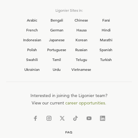
Ligonier Sites in:
Arabic
Bengali
Chinese
Farsi
French
German
Hausa
Hindi
Indonesian
Japanese
Korean
Marathi
Polish
Portuguese
Russian
Spanish
Swahili
Tamil
Telugu
Turkish
Ukrainian
Urdu
Vietnamese
Interested in joining the Ligonier team?
View our current
career opportunities.
FAQ