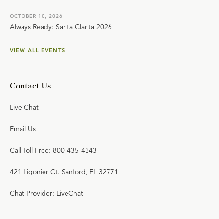
OCTOBER 10, 2026
Always Ready: Santa Clarita 2026
VIEW ALL EVENTS
Contact Us
Live Chat
Email Us
Call Toll Free: 800-435-4343
421 Ligonier Ct. Sanford, FL 32771
Chat Provider: LiveChat