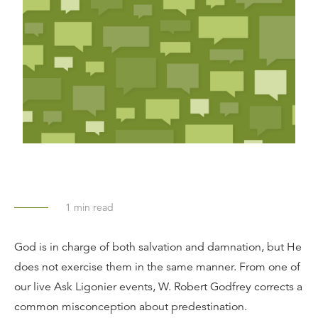
1
min read
God is in charge of both salvation and damnation, but He
does not exercise them in the same manner. From one of
our live Ask Ligonier events, W. Robert Godfrey corrects a
common misconception about predestination.