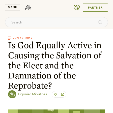
SUBMIT
MENU
PARTNER
JUN 10, 2019
Is God Equally Active in
Causing the Salvation of
the Elect and the
Damnation of the
Reprobate?
Ligonier Ministries