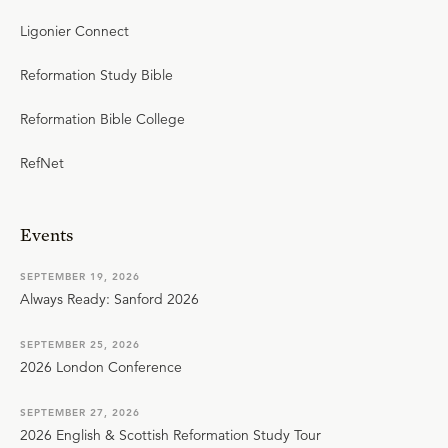
Ligonier Connect
Reformation Study Bible
Reformation Bible College
RefNet
Events
SEPTEMBER 19, 2026
Always Ready: Sanford 2026
SEPTEMBER 25, 2026
2026 London Conference
SEPTEMBER 27, 2026
2026 English & Scottish Reformation Study Tour