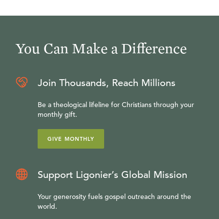
You Can Make a Difference
Join Thousands, Reach Millions
Be a theological lifeline for Christians through your
monthly gift.
GIVE MONTHLY
Support Ligonier’s Global Mission
Your generosity fuels gospel outreach around the
world.