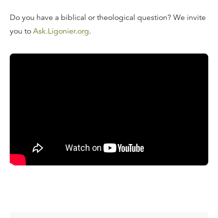
Do you have a biblical or theological question? We invite
you to
Ask.Ligonier.org
.
Read the Transcript