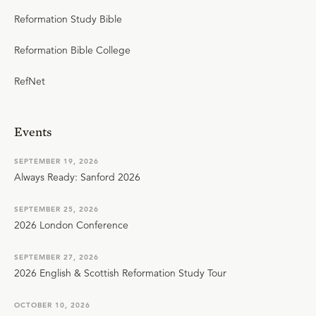
Reformation Study Bible
Reformation Bible College
RefNet
Events
SEPTEMBER 19, 2026
Always Ready: Sanford 2026
SEPTEMBER 25, 2026
2026 London Conference
SEPTEMBER 27, 2026
2026 English & Scottish Reformation Study Tour
OCTOBER 10, 2026