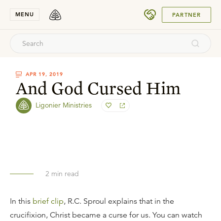
SUBMIT
MENU
PARTNER
APR 19, 2019
And God Cursed Him
Ligonier Ministries
2
min read
In this
brief clip
, R.C. Sproul explains that in the
crucifixion, Christ became a curse for us. You can watch