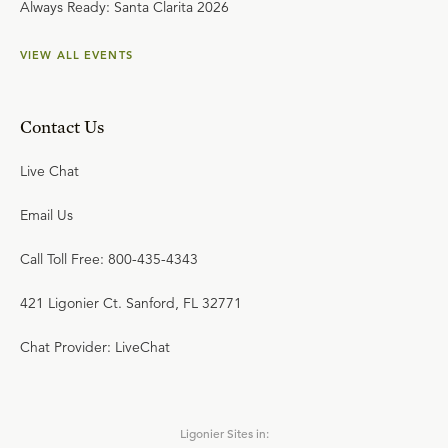
Always Ready: Santa Clarita 2026
VIEW ALL EVENTS
Contact Us
Live Chat
Email Us
Call Toll Free: 800-435-4343
421 Ligonier Ct. Sanford, FL 32771
Chat Provider: LiveChat
Ligonier Sites in: