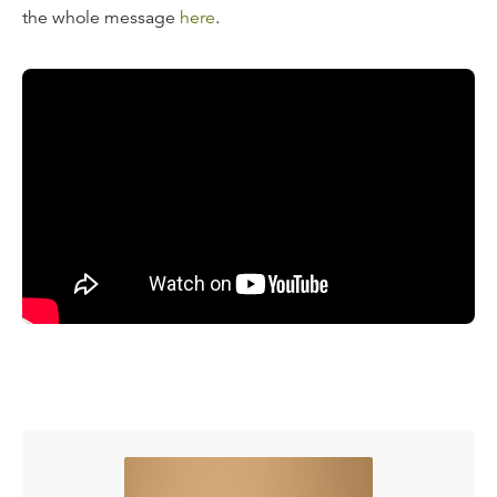
the whole message
here
.
Transcript
Thomas Aquinas once was asked, "Thomas, do you think
that Jesus enjoyed the beatific vision through his whole
life?" Thomas said, "I don't know, but I'm sure that our
Lord was able to see things that our sin keeps us from
seeing." Remember that the promise of the vision of God
in the Beatitudes is a promise made to whom? To the
pure of heart. Beloved, the reason why you can't see God
with your eyes is not because you have a problem with
your optic nerve. What prevents us from seeing God is
our heart, our impurity. But Jesus had no impurity, and
Thomas said He was pure in heart, so obviously he had
some experience of the beauty of the Father until that