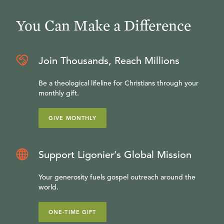
enough.
You Can Make a Difference
Join Thousands, Reach Millions
Be a theological lifeline for Christians through your
monthly gift.
GIVE MONTHLY
Support Ligonier’s Global Mission
Your generosity fuels gospel outreach around the
world.
ONE-TIME GIFT