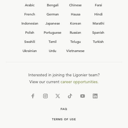
Arabic
Bengali
Chinese
Farsi
French
German
Hausa
Hindi
Indonesian
Japanese
Korean
Marathi
Polish
Portuguese
Russian
Spanish
Swahili
Tamil
Telugu
Turkish
Ukrainian
Urdu
Vietnamese
Interested in joining the Ligonier team?
View our current
career opportunities.
FAQ
TERMS OF USE