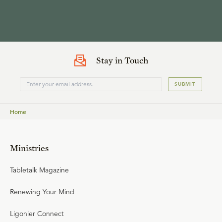
Stay in Touch
SUBMIT
Home
Ministries
Tabletalk Magazine
Renewing Your Mind
Ligonier Connect