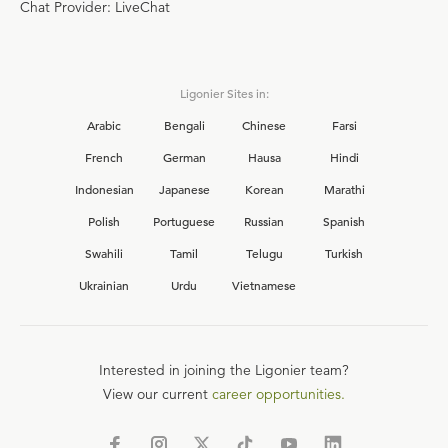
Chat Provider: LiveChat
Ligonier Sites in:
Arabic
Bengali
Chinese
Farsi
French
German
Hausa
Hindi
Indonesian
Japanese
Korean
Marathi
Polish
Portuguese
Russian
Spanish
Swahili
Tamil
Telugu
Turkish
Ukrainian
Urdu
Vietnamese
Interested in joining the Ligonier team?
View our current
career opportunities.