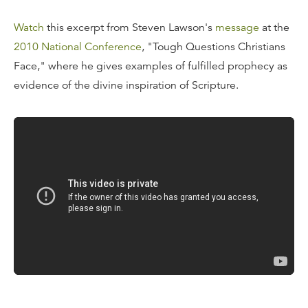
Watch
this excerpt from Steven Lawson's
message
at the
2010 National Conference
, "Tough Questions Christians
Face," where he gives examples of fulfilled prophecy as
evidence of the divine inspiration of Scripture.
Transcript
The fulfilled prophecies of the Bible. We could just
believe that the Bible is the Word of God on this one
point alone. This is staggering. Say, do you realize that at
the time the Bible was written 27% of the Bible was
prophetic?
There are some 1,817 prophecies of some nature in the
Bible at the time the author wrote the Scripture. A