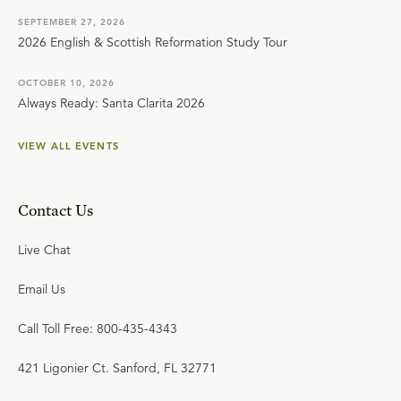
God the Father.
SEPTEMBER 27, 2026
2026 English & Scottish Reformation Study Tour
All of this recorded hundreds of years before Jesus ever
entered this world. And many of these prophecies are
OCTOBER 10, 2026
Always Ready: Santa Clarita 2026
fulfilled not by His friends but by His enemies who stand
to lose the most with their fulfillment. And many of these
VIEW ALL EVENTS
prophecies being fulfilled before He was born, while
He's in His mother's womb, and while He is in the grave.
Contact Us
Live Chat
Email Us
Call Toll Free: 800-435-4343
421 Ligonier Ct. Sanford, FL 32771