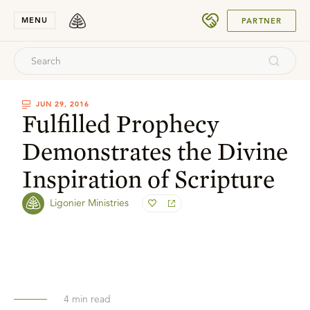
SUBMIT
MENU
PARTNER
JUN 29, 2016
Fulfilled Prophecy
Demonstrates the Divine
Inspiration of Scripture
Ligonier Ministries
4
min read