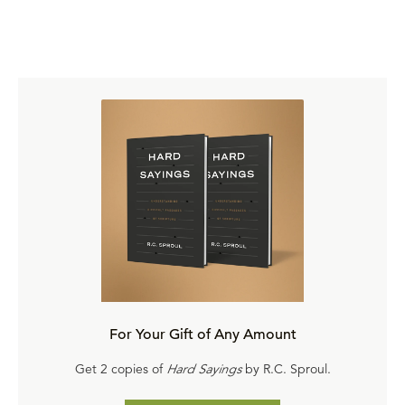
For Your Gift of Any Amount
Get 2 copies of
Hard Sayings
by R.C. Sproul.