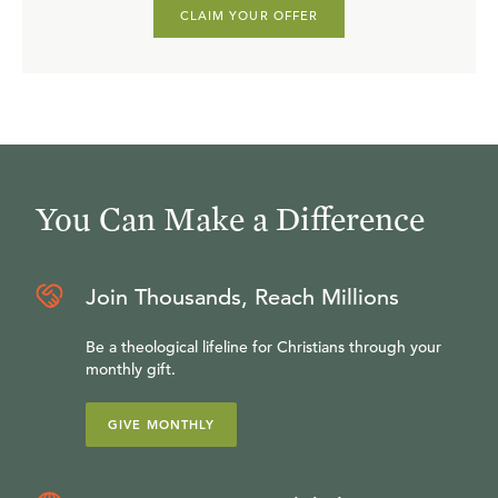
CLAIM YOUR OFFER
You Can Make a Difference
Join Thousands, Reach Millions
Be a theological lifeline for Christians through your
monthly gift.
GIVE MONTHLY