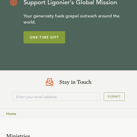
Support Ligonier’s Global Mission
Your generosity fuels gospel outreach around the
world.
ONE-TIME GIFT
Stay in Touch
SUBMIT
Home
Ministries