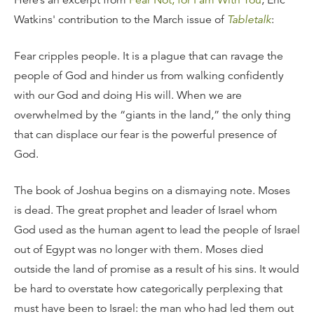
Here’s an excerpt from
Fear Not, for I am With You
, Eric
Watkins' contribution to the March issue of
Tabletalk
:
Fear cripples people. It is a plague that can ravage the
people of God and hinder us from walking confidently
with our God and doing His will. When we are
overwhelmed by the “giants in the land,” the only thing
that can displace our fear is the powerful presence of
God.
The book of Joshua begins on a dismaying note. Moses
is dead. The great prophet and leader of Israel whom
God used as the human agent to lead the people of Israel
out of Egypt was no longer with them. Moses died
outside the land of promise as a result of his sins. It would
be hard to overstate how categorically perplexing that
must have been to Israel: the man who had led them out