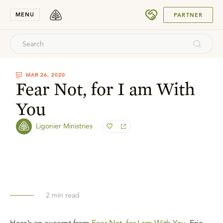
SUBMIT
MENU
PARTNER
MAR 26, 2020
Fear Not, for I am With
You
Ligonier Ministries
2
min read