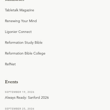
Tabletalk Magazine
Renewing Your Mind
Ligonier Connect
Reformation Study Bible
Reformation Bible College
RefNet
Events
SEPTEMBER 19, 2026
Always Ready: Sanford 2026
SEPTEMBER 25, 2026