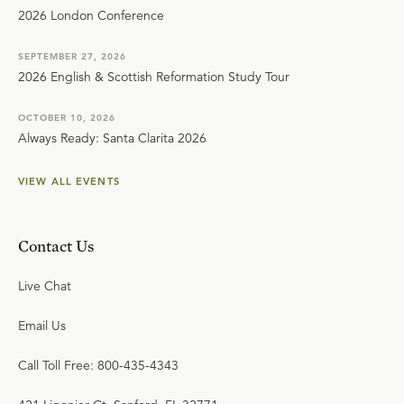
2026 London Conference
SEPTEMBER 27, 2026
2026 English & Scottish Reformation Study Tour
OCTOBER 10, 2026
Always Ready: Santa Clarita 2026
VIEW ALL EVENTS
Contact Us
Live Chat
Email Us
Call Toll Free: 800-435-4343