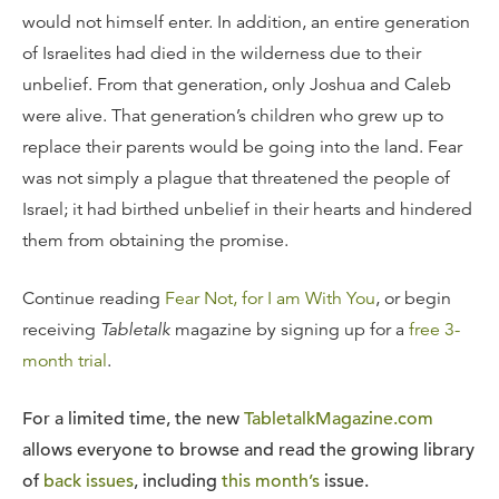
would not himself enter. In addition, an entire generation
of Israelites had died in the wilderness due to their
unbelief. From that generation, only Joshua and Caleb
were alive. That generation’s children who grew up to
replace their parents would be going into the land. Fear
was not simply a plague that threatened the people of
Israel; it had birthed unbelief in their hearts and hindered
them from obtaining the promise.
Continue reading
Fear Not, for I am With You
, or begin
receiving
Tabletalk
magazine by signing up for a
free 3-
month trial
.
For a limited time, the new
TabletalkMagazine.com
allows everyone to browse and read the growing library
of
back issues
, including
this month’s
issue.