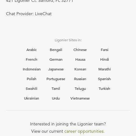
421 Ligonier Ct. Sanford, FL 32771
Chat Provider: LiveChat
Ligonier Sites in:
Arabic
Bengali
Chinese
Farsi
French
German
Hausa
Hindi
Indonesian
Japanese
Korean
Marathi
Polish
Portuguese
Russian
Spanish
Swahili
Tamil
Telugu
Turkish
Ukrainian
Urdu
Vietnamese
Interested in joining the Ligonier team?
View our current
career opportunities.