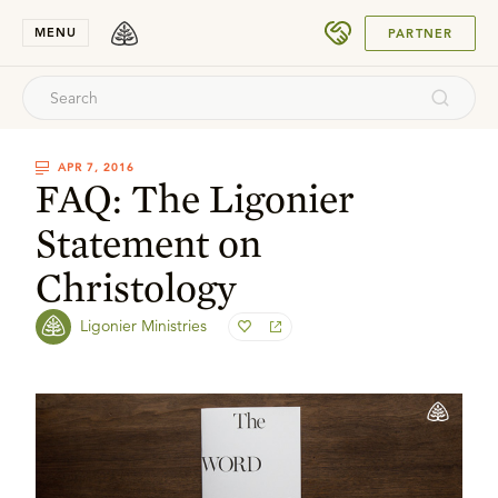
SUBMIT
MENU
PARTNER
APR 7, 2016
FAQ: The Ligonier
Statement on
Christology
Ligonier Ministries