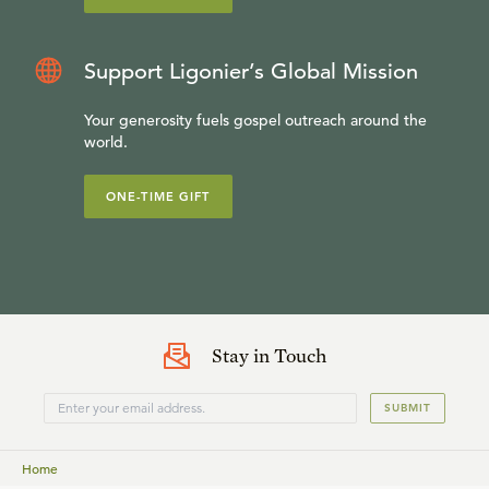
Support Ligonier’s Global Mission
Your generosity fuels gospel outreach around the
world.
ONE-TIME GIFT
Stay in Touch
SUBMIT
Home