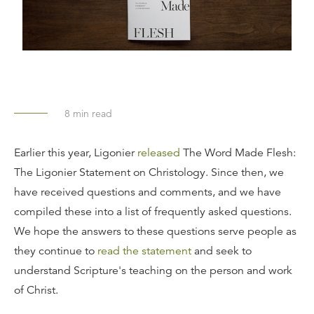
8
min read
Earlier this year, Ligonier
released
The Word Made Flesh:
The Ligonier Statement on Christology. Since then, we
have received questions and comments, and we have
compiled these into a list of frequently asked questions.
We hope the answers to these questions serve people as
they continue to
read the statement
and seek to
understand Scripture's teaching on the person and work
of Christ.