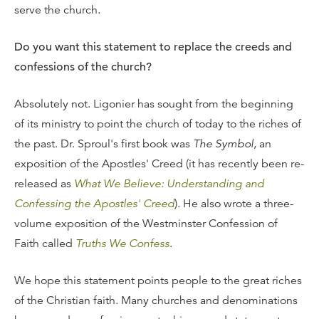
serve the church.
Do you want this statement to replace the creeds and
confessions of the church?
Absolutely not. Ligonier has sought from the beginning
of its ministry to point the church of today to the riches of
the past. Dr. Sproul's first book was
The Symbol
, an
exposition of the Apostles' Creed (it has recently been re-
released as
What We Believe: Understanding and
Confessing the Apostles' Creed
). He also wrote a three-
volume exposition of the Westminster Confession of
Faith called
Truths We Confess
.
We hope this statement points people to the great riches
of the Christian faith. Many churches and denominations