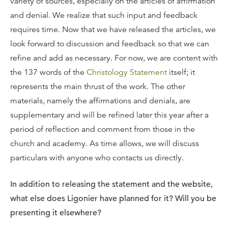
variety of sources, especially on the articles of affirmation
and denial. We realize that such input and feedback
requires time. Now that we have released the articles, we
look forward to discussion and feedback so that we can
refine and add as necessary. For now, we are content with
the 137 words of the
Christology Statement
itself; it
represents the main thrust of the work. The other
materials, namely the affirmations and denials, are
supplementary and will be refined later this year after a
period of reflection and comment from those in the
church and academy. As time allows, we will discuss
particulars with anyone who contacts us directly.
In addition to releasing the statement and the website,
what else does Ligonier have planned for it? Will you be
presenting it elsewhere?