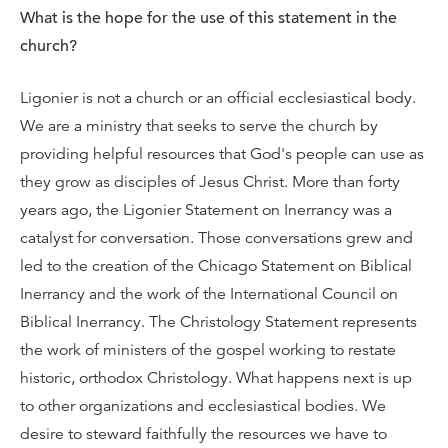
What is the hope for the use of this statement in the
church?
Ligonier is not a church or an official ecclesiastical body.
We are a ministry that seeks to serve the church by
providing helpful resources that God's people can use as
they grow as disciples of Jesus Christ. More than forty
years ago, the Ligonier Statement on Inerrancy was a
catalyst for conversation. Those conversations grew and
led to the creation of the Chicago Statement on Biblical
Inerrancy and the work of the International Council on
Biblical Inerrancy. The Christology Statement represents
the work of ministers of the gospel working to restate
historic, orthodox Christology. What happens next is up
to other organizations and ecclesiastical bodies. We
desire to steward faithfully the resources we have to