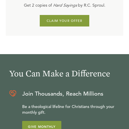
Get 2 copies of
Hard Sayings
by R.C. Sproul.
CLAIM YOUR OFFER
You Can Make a Difference
Join Thousands, Reach Millions
Be a theological lifeline for Christians through your
monthly gift.
GIVE MONTHLY