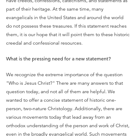
have creeds, confessions, catechisms, and statements as
part of their heritage. At the same time, many
evangelicals in the United States and around the world
do not possess these treasures. If this statement reaches
them, it is our hope that it will point them to these historic
creedal and confessional resources.
What is the pressing need for a new statement?
We recognize the extreme importance of the question
"Who is Jesus Christ?" There are many answers to that
question today, and not all of them are helpful. We
wanted to offer a concise statement of historic one-
person, two-nature Christology. Additionally, there are
various movements today that lead away from an
orthodox understanding of the person and work of Christ,
even in the broadly evangelical world. Such movements