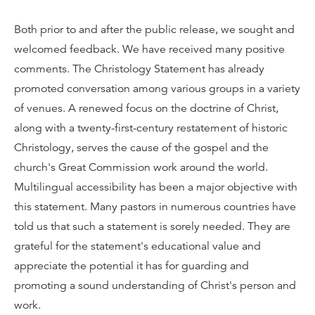
Both prior to and after the public release, we sought and
welcomed feedback. We have received many positive
comments. The Christology Statement has already
promoted conversation among various groups in a variety
of venues. A renewed focus on the doctrine of Christ,
along with a twenty-first-century restatement of historic
Christology, serves the cause of the gospel and the
church's Great Commission work around the world.
Multilingual accessibility has been a major objective with
this statement. Many pastors in numerous countries have
told us that such a statement is sorely needed. They are
grateful for the statement's educational value and
appreciate the potential it has for guarding and
promoting a sound understanding of Christ's person and
work.