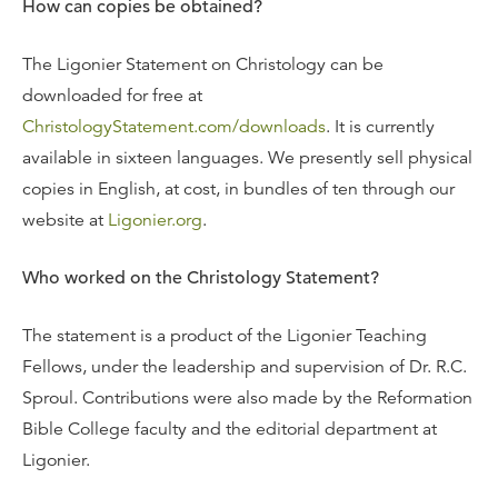
How can copies be obtained?
The Ligonier Statement on Christology can be
downloaded for free at
ChristologyStatement.com/downloads
. It is currently
available in sixteen languages. We presently sell physical
copies in English, at cost, in bundles of ten through our
website at
Ligonier.org
.
Who worked on the Christology Statement?
The statement is a product of the Ligonier Teaching
Fellows, under the leadership and supervision of Dr. R.C.
Sproul. Contributions were also made by the Reformation
Bible College faculty and the editorial department at
Ligonier.