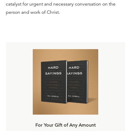
catalyst for urgent and necessary conversation on the
person and work of Christ.
For Your Gift of Any Amount