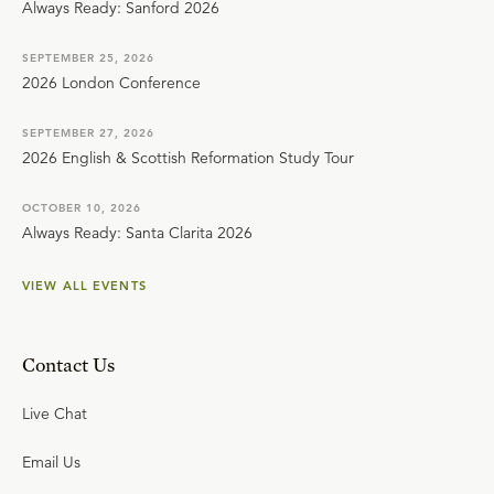
Always Ready: Sanford 2026
SEPTEMBER 25, 2026
2026 London Conference
SEPTEMBER 27, 2026
2026 English & Scottish Reformation Study Tour
OCTOBER 10, 2026
Always Ready: Santa Clarita 2026
VIEW ALL EVENTS
Contact Us
Live Chat
Email Us