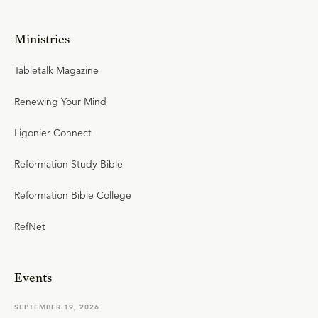
Ministries
Tabletalk Magazine
Renewing Your Mind
Ligonier Connect
Reformation Study Bible
Reformation Bible College
RefNet
Events
SEPTEMBER 19, 2026