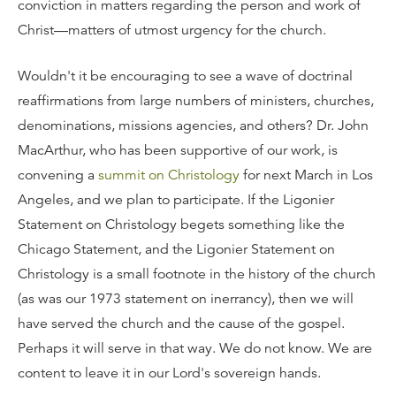
conviction in matters regarding the person and work of
Christ—matters of utmost urgency for the church.
Wouldn't it be encouraging to see a wave of doctrinal
reaffirmations from large numbers of ministers, churches,
denominations, missions agencies, and others? Dr. John
MacArthur, who has been supportive of our work, is
convening a
summit on Christology
for next March in Los
Angeles, and we plan to participate. If the Ligonier
Statement on Christology begets something like the
Chicago Statement, and the Ligonier Statement on
Christology is a small footnote in the history of the church
(as was our 1973 statement on inerrancy), then we will
have served the church and the cause of the gospel.
Perhaps it will serve in that way. We do not know. We are
content to leave it in our Lord's sovereign hands.