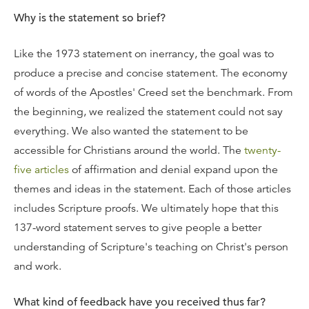
Why is the statement so brief?
Like the 1973 statement on inerrancy, the goal was to
produce a precise and concise statement. The economy
of words of the Apostles' Creed set the benchmark. From
the beginning, we realized the statement could not say
everything. We also wanted the statement to be
accessible for Christians around the world. The
twenty-
five articles
of affirmation and denial expand upon the
themes and ideas in the statement. Each of those articles
includes Scripture proofs. We ultimately hope that this
137-word statement serves to give people a better
understanding of Scripture's teaching on Christ's person
and work.
What kind of feedback have you received thus far?