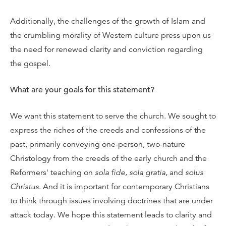
Additionally, the challenges of the growth of Islam and
the crumbling morality of Western culture press upon us
the need for renewed clarity and conviction regarding
the gospel.
What are your goals for this statement?
We want this statement to serve the church. We sought to
express the riches of the creeds and confessions of the
past, primarily conveying one-person, two-nature
Christology from the creeds of the early church and the
Reformers' teaching on
sola fide, sola gratia,
and
solus
Christus
. And it is important for contemporary Christians
to think through issues involving doctrines that are under
attack today. We hope this statement leads to clarity and