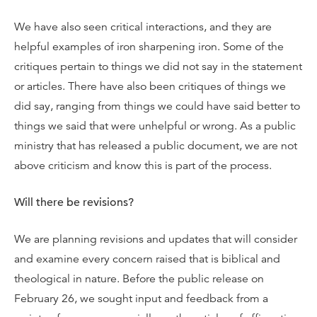
We have also seen critical interactions, and they are
helpful examples of iron sharpening iron. Some of the
critiques pertain to things we did not say in the statement
or articles. There have also been critiques of things we
did say, ranging from things we could have said better to
things we said that were unhelpful or wrong. As a public
ministry that has released a public document, we are not
above criticism and know this is part of the process.
Will there be revisions?
We are planning revisions and updates that will consider
and examine every concern raised that is biblical and
theological in nature. Before the public release on
February 26, we sought input and feedback from a