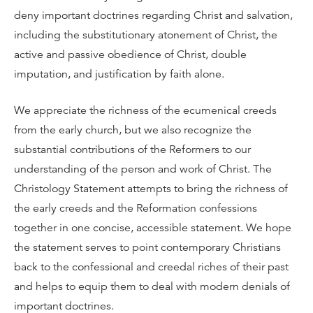
deny important doctrines regarding Christ and salvation,
including the substitutionary atonement of Christ, the
active and passive obedience of Christ, double
imputation, and justification by faith alone.
We appreciate the richness of the ecumenical creeds
from the early church, but we also recognize the
substantial contributions of the Reformers to our
understanding of the person and work of Christ. The
Christology Statement attempts to bring the richness of
the early creeds and the Reformation confessions
together in one concise, accessible statement. We hope
the statement serves to point contemporary Christians
back to the confessional and creedal riches of their past
and helps to equip them to deal with modern denials of
important doctrines.