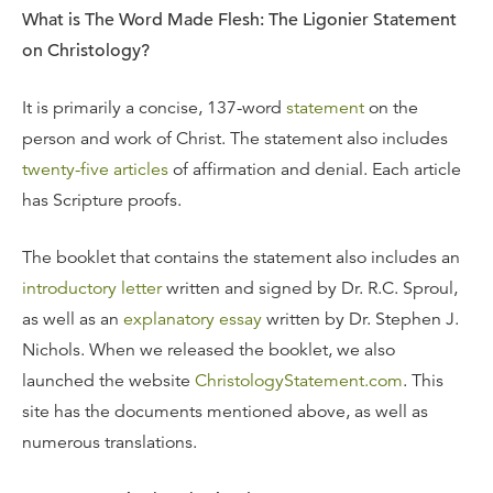
What is The Word Made Flesh: The Ligonier Statement
on Christology?
It is primarily a concise, 137-word
statement
on the
person and work of Christ. The statement also includes
twenty-five articles
of affirmation and denial. Each article
has Scripture proofs.
The booklet that contains the statement also includes an
introductory letter
written and signed by Dr. R.C. Sproul,
as well as an
explanatory essay
written by Dr. Stephen J.
Nichols. When we released the booklet, we also
launched the website
ChristologyStatement.com
. This
site has the documents mentioned above, as well as
numerous translations.