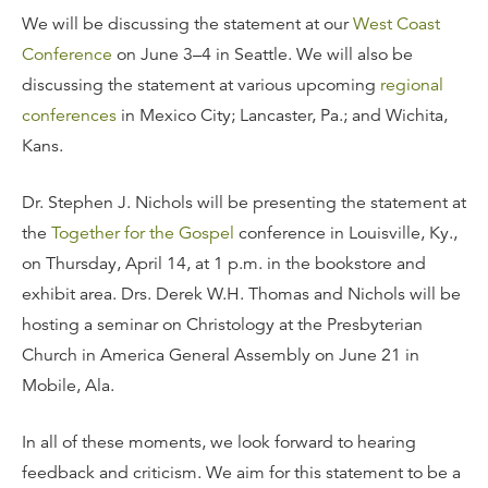
We will be discussing the statement at our
West Coast
Conference
on June 3–4 in Seattle. We will also be
discussing the statement at various upcoming
regional
conferences
in Mexico City; Lancaster, Pa.; and Wichita,
Kans.
Dr. Stephen J. Nichols will be presenting the statement at
the
Together for the Gospel
conference in Louisville, Ky.,
on Thursday, April 14, at 1 p.m. in the bookstore and
exhibit area. Drs. Derek W.H. Thomas and Nichols will be
hosting a seminar on Christology at the Presbyterian
Church in America General Assembly on June 21 in
Mobile, Ala.
In all of these moments, we look forward to hearing
feedback and criticism. We aim for this statement to be a