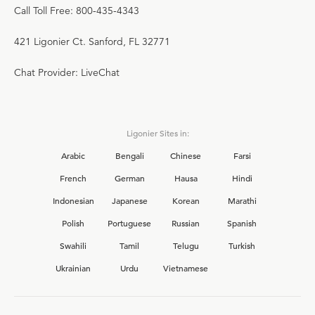
Call Toll Free: 800-435-4343
421 Ligonier Ct. Sanford, FL 32771
Chat Provider: LiveChat
Ligonier Sites in:
Arabic
Bengali
Chinese
Farsi
French
German
Hausa
Hindi
Indonesian
Japanese
Korean
Marathi
Polish
Portuguese
Russian
Spanish
Swahili
Tamil
Telugu
Turkish
Ukrainian
Urdu
Vietnamese