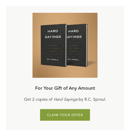
For Your Gift of Any Amount
Get 2 copies of
Hard Sayings
by R.C. Sproul.
CLAIM YOUR OFFER