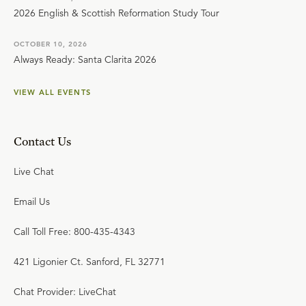
2026 English & Scottish Reformation Study Tour
OCTOBER 10, 2026
Always Ready: Santa Clarita 2026
VIEW ALL EVENTS
Contact Us
Live Chat
Email Us
Call Toll Free: 800-435-4343
421 Ligonier Ct. Sanford, FL 32771
Chat Provider: LiveChat