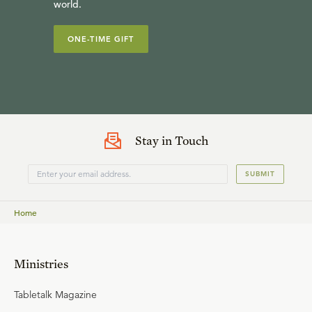
world.
ONE-TIME GIFT
Stay in Touch
SUBMIT
Home
Ministries
Tabletalk Magazine