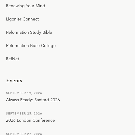
Renewing Your Mind
Ligonier Connect
Reformation Study Bible
Reformation Bible College
RefNet
Events
SEPTEMBER 19, 2026
Always Ready: Sanford 2026
SEPTEMBER 25, 2026
2026 London Conference
SEPTEMBER 27, 2026