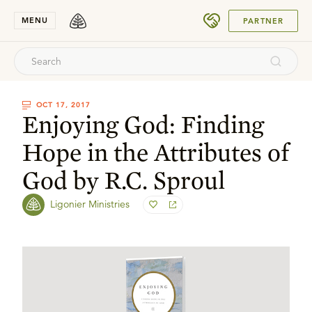
SUBMIT
MENU
PARTNER
OCT 17, 2017
Enjoying God: Finding
Hope in the Attributes of
God by R.C. Sproul
Ligonier Ministries