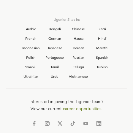
Ligonier Sites in:
Arabic
Bengali
Chinese
Farsi
French
German
Hausa
Hindi
Indonesian
Japanese
Korean
Marathi
Polish
Portuguese
Russian
Spanish
Swahili
Tamil
Telugu
Turkish
Ukrainian
Urdu
Vietnamese
Interested in joining the Ligonier team?
View our current
career opportunities.