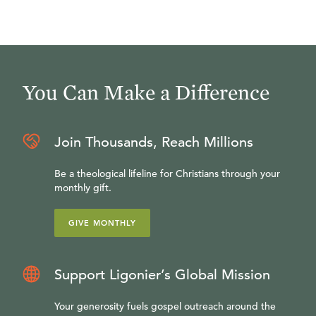
You Can Make a Difference
Join Thousands, Reach Millions
Be a theological lifeline for Christians through your
monthly gift.
GIVE MONTHLY
Support Ligonier’s Global Mission
Your generosity fuels gospel outreach around the