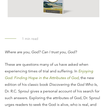
1
min read
Where are you, God? Can I trust you, God?
These are questions many of us have asked when
experiencing times of trial and suffering. In
Enjoying
God: Finding Hope in the Attributes of God
,
the new
edition of his classic book
Discovering the God Who Is
,
Dr. R.C. Sproul gives a personal account of his search for
such answers. Exploring the attributes of God, Dr. Sproul
urges readers to seek the God is alive, who is real, and