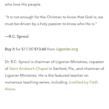
who love His people.
"It is not enough for the Christian to know that God is; we
must be driven by a holy passion to know who He is.”
—R.C. Sproul
Buy it
for $17.00
$13.60
from
Ligonier.org
Dr. R.C. Sproul is chairman of Ligonier Ministries, copastor
of
Saint Andrew’s Chapel
in Sanford, Fla., and chairman of
Ligonier Ministries. He is the featured teacher on
numerous teaching series, including
Justified by Faith
Alone
.