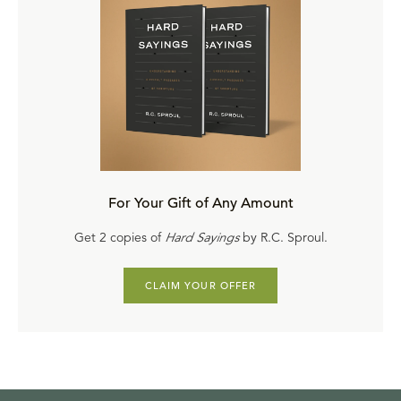
For Your Gift of Any Amount
Get 2 copies of
Hard Sayings
by R.C. Sproul.
CLAIM YOUR OFFER