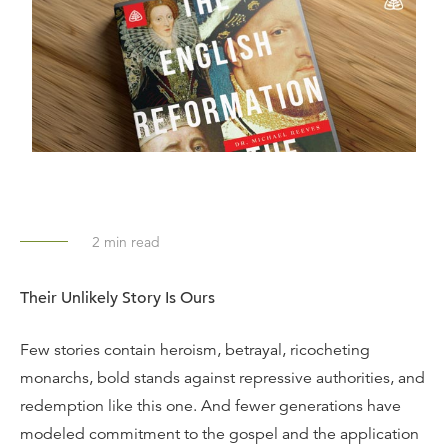
2
min read
Their Unlikely Story Is Ours
Few stories contain heroism, betrayal, ricocheting
monarchs, bold stands against repressive authorities, and
redemption like this one. And fewer generations have
modeled commitment to the gospel and the application