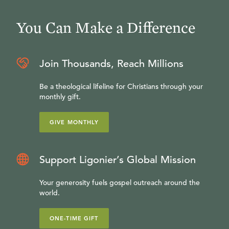
You Can Make a Difference
Join Thousands, Reach Millions
Be a theological lifeline for Christians through your
monthly gift.
GIVE MONTHLY
Support Ligonier’s Global Mission
Your generosity fuels gospel outreach around the
world.
ONE-TIME GIFT