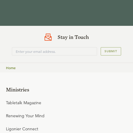
Stay in Touch
SUBMIT
Home
Ministries
Tabletalk Magazine
Renewing Your Mind
Ligonier Connect