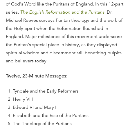
of God's Word like the Puritans of England. In this 12-part
series,
The English Reformation and the Puritans
, Dr.
Michael Reeves surveys Puritan theology and the work of
the Holy Spirit when the Reformation flourished in
England. Major milestones of this movement underscore
the Puritan's special place in history, as they displayed
spiritual wisdom and discernment still benefiting pulpits
and believers today.
Twelve, 23-Minute Messages:
Tyndale and the Early Reformers
Henry VIII
Edward VI and Mary I
Elizabeth and the Rise of the Puritans
The Theology of the Puritans