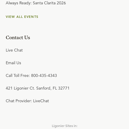
Always Ready: Santa Clarita 2026
VIEW ALL EVENTS
Contact Us
Live Chat
Email Us
Call Toll Free: 800-435-4343
421 Ligonier Ct. Sanford, FL 32771
Chat Provider: LiveChat
Ligonier Sites in: