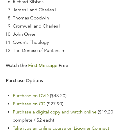
Richard Sibbes
James I and Charles I
Thomas Goodwin
Cromwell and Charles II
John Owen
Owen's Theology
The Demise of Puritanism
Watch the
First Message
Free
Purchase Options
Purchase on DVD
($43.20)
Purchase on CD
($27.90)
Purchase a digital copy and watch online
($19.20
complete / $2 each)
Take it as an online course on Ligonier Connect