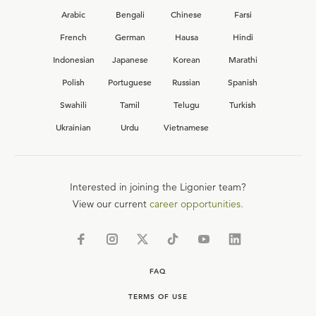
Arabic
Bengali
Chinese
Farsi
French
German
Hausa
Hindi
Indonesian
Japanese
Korean
Marathi
Polish
Portuguese
Russian
Spanish
Swahili
Tamil
Telugu
Turkish
Ukrainian
Urdu
Vietnamese
Interested in joining the Ligonier team?
View our current
career opportunities.
FAQ
TERMS OF USE