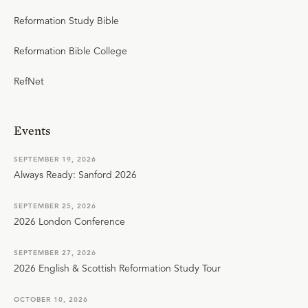
Reformation Study Bible
Reformation Bible College
RefNet
Events
SEPTEMBER 19, 2026
Always Ready: Sanford 2026
SEPTEMBER 25, 2026
2026 London Conference
SEPTEMBER 27, 2026
2026 English & Scottish Reformation Study Tour
OCTOBER 10, 2026