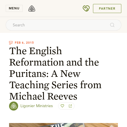
SUBMIT
MENU
PARTNER
FEB 6, 2015
The English
Reformation and the
Puritans: A New
Teaching Series from
Michael Reeves
Ligonier Ministries