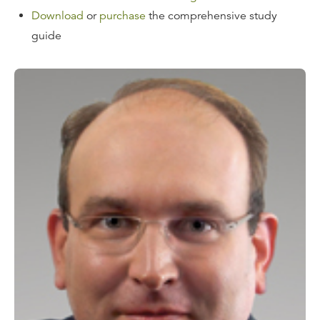
Download
or
purchase
the comprehensive study
guide