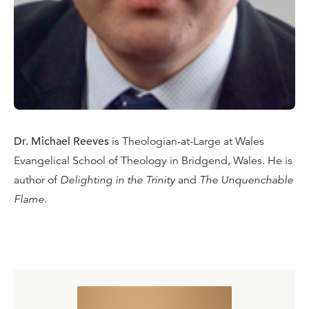
Dr. Michael Reeves
is Theologian-at-Large at Wales
Evangelical School of Theology in Bridgend, Wales. He is
author of
Delighting in the Trinity
and
The Unquenchable
Flame
.